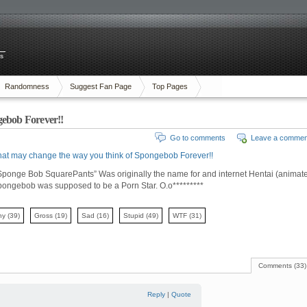
es
Randomness
Suggest Fan Page
Top Pages
gebob Forever!!
Go to comments
Leave a commen
that may change the way you think of Spongebob Forever!!
Sponge Bob SquarePants” Was originally the name for and internet Hentai (animat
Spongebob was supposed to be a Porn Star. O.o*********
ny
(39)
Gross
(19)
Sad
(16)
Stupid
(49)
WTF
(31)
Comments (33)
Reply
|
Quote