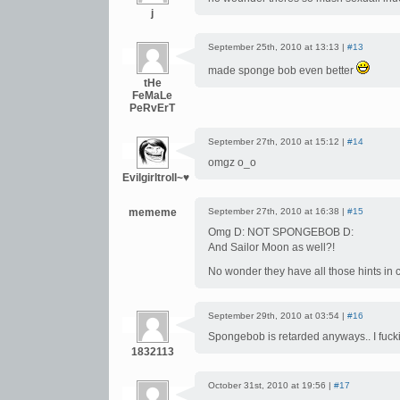
j
September 25th, 2010 at 13:13 |
#13
made sponge bob even better
tHe
FeMaLe
PeRvErT
September 27th, 2010 at 15:12 |
#14
omgz o_o
Evilgirltroll~♥
mememe
September 27th, 2010 at 16:38 |
#15
Omg D: NOT SPONGEBOB D:
And Sailor Moon as well?!
No wonder they have all those hints in 
September 29th, 2010 at 03:54 |
#16
Spongebob is retarded anyways.. I fuck
1832113
October 31st, 2010 at 19:56 |
#17