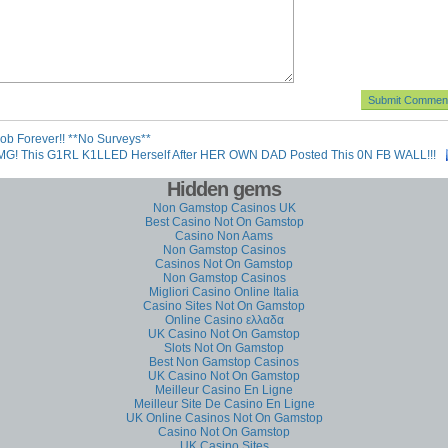
ob Forever!! **No Surveys**
MG! This G1RL K1LLED Herself After HER OWN DAD Posted This 0N FB WALL!!!
Hidden gems
Non Gamstop Casinos UK
Best Casino Not On Gamstop
Casino Non Aams
Non Gamstop Casinos
Casinos Not On Gamstop
Non Gamstop Casinos
Migliori Casino Online Italia
Casino Sites Not On Gamstop
Online Casino ελλαδα
UK Casino Not On Gamstop
Slots Not On Gamstop
Best Non Gamstop Casinos
UK Casino Not On Gamstop
Meilleur Casino En Ligne
Meilleur Site De Casino En Ligne
UK Online Casinos Not On Gamstop
Casino Not On Gamstop
UK Casino Sites