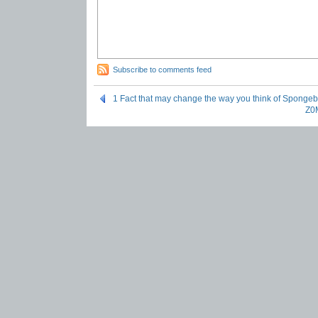
Subscribe to comments feed
1 Fact that may change the way you think of Spongeb
Z0