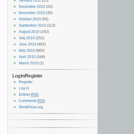
January 2011
(25)
December 2010
(23)
November 2010
(35)
October 2010
(55)
September 2010
(113)
August 2010
(242)
July 2010
(252)
June 2010
(462)
May 2010
(863)
April 2010
(348)
March 2010
(2)
Login/Register
Register
Log in
Entries
RSS
Comments
RSS
WordPress.org