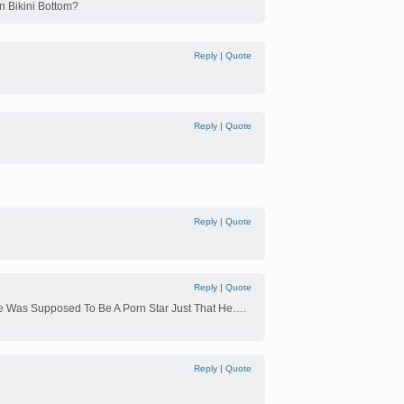
n Bikini Bottom?
Reply
|
Quote
Reply
|
Quote
Reply
|
Quote
Reply
|
Quote
 Was Supposed To Be A Porn Star Just That He….
Reply
|
Quote