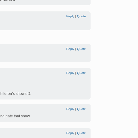
Reply
|
Quote
Reply
|
Quote
Reply
|
Quote
children’s shows D:
Reply
|
Quote
ing hate that show
Reply
|
Quote