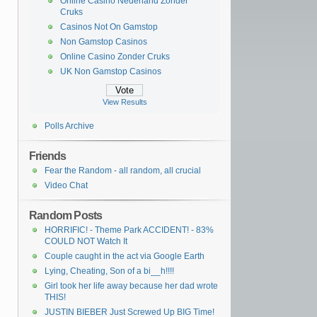
Online Casino Nederland Zonder
Cruks
Casinos Not On Gamstop
Non Gamstop Casinos
Online Casino Zonder Cruks
UK Non Gamstop Casinos
View Results
Polls Archive
Friends
Fear the Random - all random, all crucial
Video Chat
Random Posts
HORRIFIC! - Theme Park ACCIDENT! - 83%
COULD NOT Watch It
Couple caught in the act via Google Earth
Lying, Cheating, Son of a bi__h!!!!
Girl took her life away because her dad wrote
THIS!
JUSTIN BIEBER Just Screwed Up BIG Time!