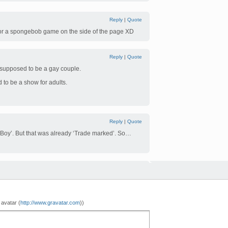
Reply
|
Quote
for a spongebob game on the side of the page XD
Reply
|
Quote
 supposed to be a gay couple.
o be a show for adults.
Reply
|
Quote
Boy’. But that was already ‘Trade marked’. So…
 avatar (
http://www.gravatar.com
))