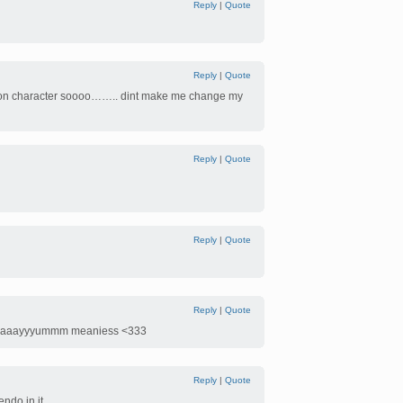
Reply
|
Quote
Reply
|
Quote
rtoon character soooo…….. dint make me change my
Reply
|
Quote
Reply
|
Quote
Reply
|
Quote
 daaayyyummm meaniess <333
Reply
|
Quote
ndo in it