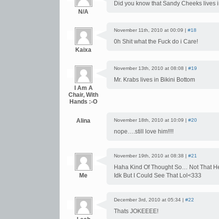
Did you know that Sandy Cheeks lives i
N/A
November 11th, 2010 at 00:09 |
#18
0h Shit what the Fuck do i Care!
Kaixa
November 13th, 2010 at 08:08 |
#19
Mr. Krabs lives in Bikini Bottom
I Am A
Chair, With
Hands :-O
Alina
November 18th, 2010 at 10:09 |
#20
nope….still love him!!!!
November 19th, 2010 at 08:38 |
#21
Haha Kind Of Thought So… Not That He
Me
Idk But I Could See That Lol<333
December 3rd, 2010 at 05:34 |
#22
Thats JOKEEEE!