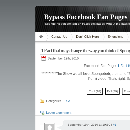
Bypass Facebook Fan Pages
See the hidden content on Facebook pages without the hassl
Contact Us
Don’t Click Here
Extensions
1 Fact that may change the way you think of Spon
September 19th, 2010
Facebook Fan Page:
1 Fact 
**********The Show we all love, Spongebob, the name “
Porn) video. Thats right, 
Cool
(18)
Fail
(29)
Fun
Categories:
Text
Leave a comment
September 19th, 2010 at 19:30 |
#1