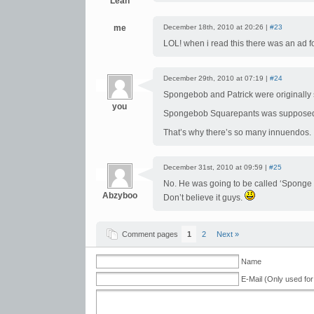
Leah
me
December 18th, 2010 at 20:26 |
#23
LOL! when i read this there was an ad 
December 29th, 2010 at 07:19 |
#24
Spongebob and Patrick were originally
you
Spongebob Squarepants was supposed t
That’s why there’s so many innuendos.
December 31st, 2010 at 09:59 |
#25
No. He was going to be called ‘Sponge 
Abzyboo
Don’t believe it guys.
Comment pages
1
2
Next »
Name
E-Mail (Only used for