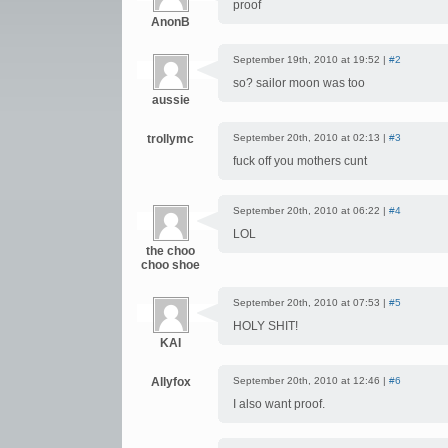
proof
AnonB
September 19th, 2010 at 19:52 |
#2
so? sailor moon was too
aussie
trollymc
September 20th, 2010 at 02:13 |
#3
fuck off you mothers cunt
September 20th, 2010 at 06:22 |
#4
LOL
the choo
choo shoe
September 20th, 2010 at 07:53 |
#5
HOLY SHIT!
KAI
Allyfox
September 20th, 2010 at 12:46 |
#6
I also want proof.