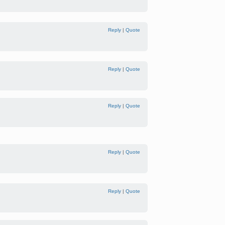
Reply
|
Quote
Reply
|
Quote
Reply
|
Quote
Reply
|
Quote
Reply
|
Quote