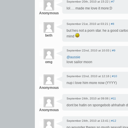
September 20th, 2010 at 15:22 |
#7
lol…. made me love it more:D
Anonymous
September 21st, 2010 at 03:21 |
#8
but hes not a porn star. he a good ca
beth
mind
September 22nd, 2010 at 10:03 |
#9
@aussie
omg
love sailor moon
September 22nd, 2010 at 12:16 |
#10
nup i love him more now (YYYY)
Anonymous
September 24th, 2010 at 09:06 |
#11
dont be hatin on spongebob ahhahah
Anonymous
September 24th, 2010 at 13:41 |
#12
no wounder theres so mush sexuall inue