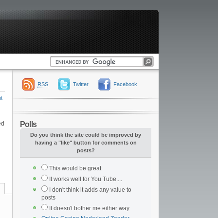
RSS
Twitter
Facebook
t
Polls
ed
Do you think the site could be improved by
having a "like" button for comments on
posts?
This would be great
It works well for You Tube....
I don't think it adds any value to
posts
It doesn't bother me either way