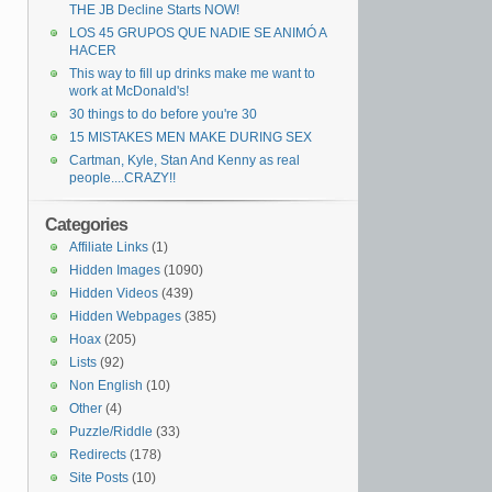
THE JB Decline Starts NOW!
LOS 45 GRUPOS QUE NADIE SE ANIMÓ A
HACER
This way to fill up drinks make me want to
work at McDonald's!
30 things to do before you're 30
15 MISTAKES MEN MAKE DURING SEX
Cartman, Kyle, Stan And Kenny as real
people....CRAZY!!
Categories
Affiliate Links
(1)
Hidden Images
(1090)
Hidden Videos
(439)
Hidden Webpages
(385)
Hoax
(205)
Lists
(92)
Non English
(10)
Other
(4)
Puzzle/Riddle
(33)
Redirects
(178)
Site Posts
(10)