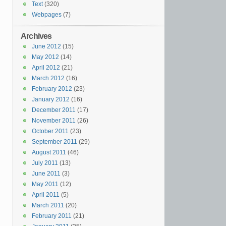
Text
(320)
Webpages
(7)
Archives
June 2012
(15)
May 2012
(14)
April 2012
(21)
March 2012
(16)
February 2012
(23)
January 2012
(16)
December 2011
(17)
November 2011
(26)
October 2011
(23)
September 2011
(29)
August 2011
(46)
July 2011
(13)
June 2011
(3)
May 2011
(12)
April 2011
(5)
March 2011
(20)
February 2011
(21)