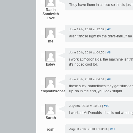
They have them in costco so this is just 
Rasin
Sandwich
Love
June 19th, 2010 at 12:39 |
#7
aren’t those right by the drive-thru..? ha
me
June 25th, 2010 at 04:50 |
#8
i work at mcdonalds, the machine isnt th
kaley
it’s not so cool lol.
June 25th, 2010 at 04:51 |
#9
these suck. sometimes they get stuck an
chipmunkcheeks
up. so in the end, you look stupid
July 8th, 2010 at 10:21 |
#10
I work at McDonalds.. that is not what m
Sarah
josh
August 25th, 2010 at 03:34 |
#11