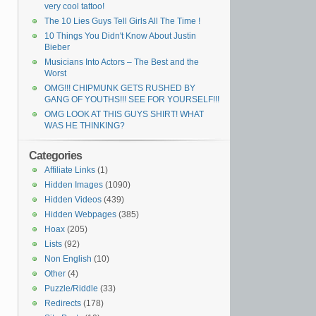
very cool tattoo!
The 10 Lies Guys Tell Girls All The Time !
10 Things You Didn't Know About Justin
Bieber
Musicians Into Actors – The Best and the
Worst
OMG!!! CHIPMUNK GETS RUSHED BY
GANG OF YOUTHS!!! SEE FOR YOURSELF!!!
OMG LOOK AT THIS GUYS SHIRT! WHAT
WAS HE THINKING?
Categories
Affiliate Links
(1)
Hidden Images
(1090)
Hidden Videos
(439)
Hidden Webpages
(385)
Hoax
(205)
Lists
(92)
Non English
(10)
Other
(4)
Puzzle/Riddle
(33)
Redirects
(178)