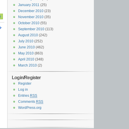
January 2011
(25)
December 2010
(23)
November 2010
(35)
October 2010
(55)
September 2010
(113)
August 2010
(242)
July 2010
(252)
June 2010
(462)
May 2010
(863)
April 2010
(348)
March 2010
(2)
Login/Register
Register
Log in
Entries
RSS
Comments
RSS
WordPress.org