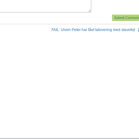
FAIL: Ulven Peter har fået tatovering med stavefejl