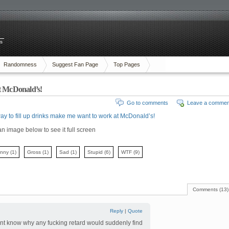
es
Randomness
Suggest Fan Page
Top Pages
at McDonald’s!
Go to comments
Leave a commen
ay to fill up drinks make me want to work at McDonald’s!
an image below to see it full screen
unny
(1)
Gross
(1)
Sad
(1)
Stupid
(6)
WTF
(9)
Comments (13)
Reply
|
Quote
ont know why any fucking retard would suddenly find