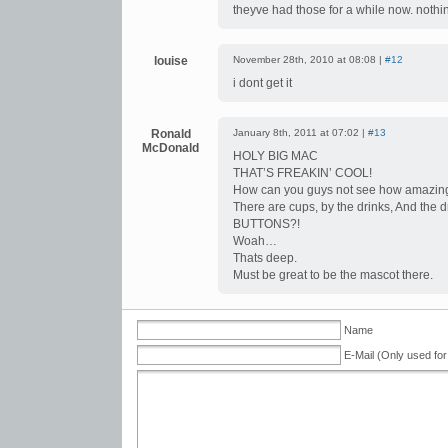
theyve had those for a while now. nothi
louise
November 28th, 2010 at 08:08 |
#12
i dont get it
Ronald
January 8th, 2011 at 07:02 |
#13
McDonald
HOLY BIG MAC
THAT’S FREAKIN’ COOL!
How can you guys not see how amazing 
There are cups, by the drinks, And the
BUTTONS?!
Woah…
Thats deep.
Must be great to be the mascot there.
Name
E-Mail (Only used for