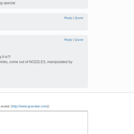
ng special
Reply
|
Quote
Reply
|
Quote
it is?!
 drinks, come out of NOZZLES, manipulated by
 avatar (
http://www.gravatar.com
))