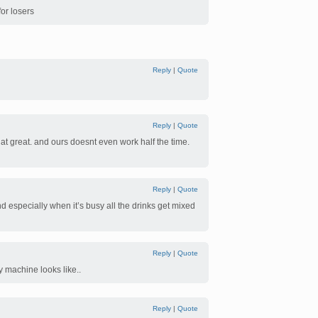
for losers
Reply
|
Quote
Reply
|
Quote
at great. and ours doesnt even work half the time.
Reply
|
Quote
d especially when it’s busy all the drinks get mixed
Reply
|
Quote
y machine looks like..
Reply
|
Quote