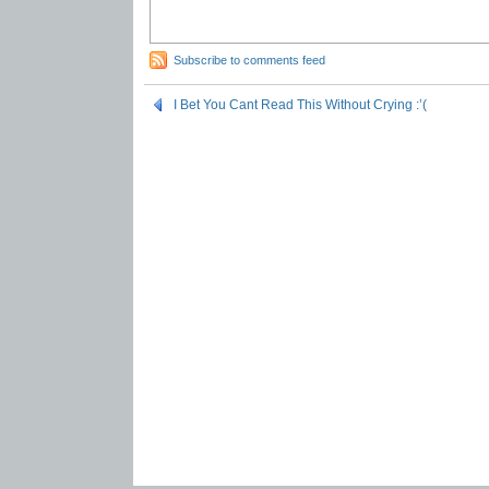
Subscribe to comments feed
I Bet You Cant Read This Without Crying :’(