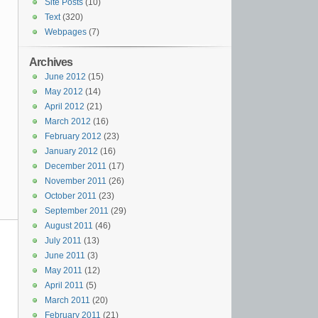
Site Posts
(10)
Text
(320)
Webpages
(7)
Archives
June 2012
(15)
May 2012
(14)
April 2012
(21)
March 2012
(16)
February 2012
(23)
January 2012
(16)
December 2011
(17)
November 2011
(26)
October 2011
(23)
September 2011
(29)
August 2011
(46)
July 2011
(13)
June 2011
(3)
May 2011
(12)
April 2011
(5)
March 2011
(20)
February 2011
(21)