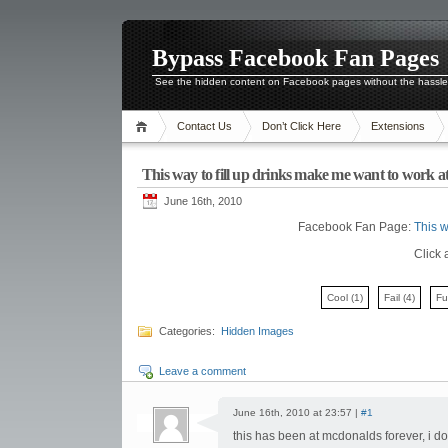
Bypass Facebook Fan Pages
See the hidden content on Facebook pages without the hassl
Contact Us
Don’t Click Here
Extensions
This way to fill up drinks make me want to work 
June 16th, 2010
Facebook Fan Page:
This w
Click 
Cool
(1)
Fail
(4)
F
Categories:
Hidden Images
Leave a comment
June 16th, 2010 at 23:57 |
#1
this has been at mcdonalds forever, i d