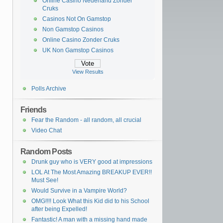
Online Casino Nederland Zonder
Cruks
Casinos Not On Gamstop
Non Gamstop Casinos
Online Casino Zonder Cruks
UK Non Gamstop Casinos
View Results
Polls Archive
Friends
Fear the Random - all random, all crucial
Video Chat
Random Posts
Drunk guy who is VERY good at impressions
LOL At The Most Amazing BREAKUP EVER!!
Must See!
Would Survive in a Vampire World?
OMG!!!! Look What this Kid did to his School
after being Expelled!
Fantastic! A man with a missing hand made