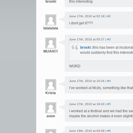
broski
this interesting
June 17th, 2010 at 02:19 |
#2
i dont get it???
lalalalala
June 17th, 2010 at 05:27 |
#3
broski
:
this has been at mcdonal
MUAH!!!
would suddenly find this interest
WORD
June 17th, 2010 at 10:24 |
#4
I’ve worked at Mcds, something like that 
Krista
June 17th, 2010 at 18:43 |
#5
i worked at a festival and we had the sa
anon
maybe the alcohol makes it even slight
June 19th, 2010 at 04:09 |
#6