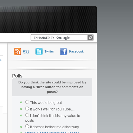
RSS
Twitter
Facebook
t
Polls
Do you think the site could be improved by
having a "like" button for comments on
posts?
This would be great
It works well for You Tube....
I don't think it adds any value to
posts
It doesn't bother me either way