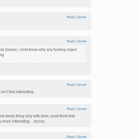
Reply
|
Quote
Reply
|
Quote
ds forever, i dont know why any fucking retard
ing
Reply
|
Quote
isn’t that interesting
Reply
|
Quote
me kinda thing only with beer, youd think that
ly more interesting….but no
Reply
|
Quote