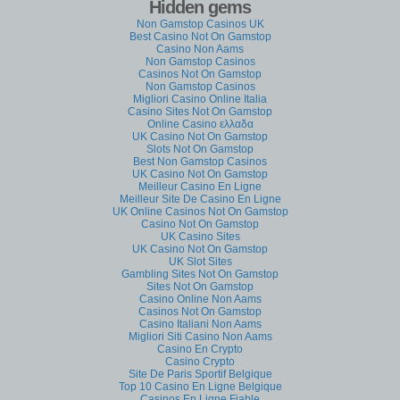
Hidden gems
Non Gamstop Casinos UK
Best Casino Not On Gamstop
Casino Non Aams
Non Gamstop Casinos
Casinos Not On Gamstop
Non Gamstop Casinos
Migliori Casino Online Italia
Casino Sites Not On Gamstop
Online Casino ελλαδα
UK Casino Not On Gamstop
Slots Not On Gamstop
Best Non Gamstop Casinos
UK Casino Not On Gamstop
Meilleur Casino En Ligne
Meilleur Site De Casino En Ligne
UK Online Casinos Not On Gamstop
Casino Not On Gamstop
UK Casino Sites
UK Casino Not On Gamstop
UK Slot Sites
Gambling Sites Not On Gamstop
Sites Not On Gamstop
Casino Online Non Aams
Casinos Not On Gamstop
Casino Italiani Non Aams
Migliori Siti Casino Non Aams
Casino En Crypto
Casino Crypto
Site De Paris Sportif Belgique
Top 10 Casino En Ligne Belgique
Casinos En Ligne Fiable