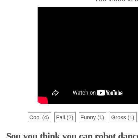
Cool
(4)
Fail
(2)
Funny
(1)
Gross
(1)
Sou you think you can robot danc