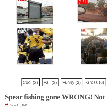
Cool
(2)
Fail
(2)
Funny
(3)
Gross
(6)
Spear fishing gone WRONG! Not s
June 3rd, 2012