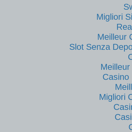
S
Migliori
Rea
Meilleur
Slot Senza Depo
Meilleu
Casino 
Meil
Migliori
Casi
Casi