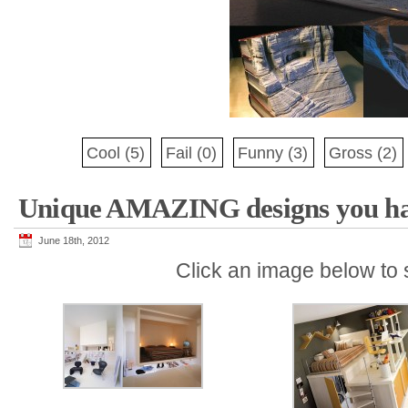
Cool
(5)
Fail
(0)
Funny
(3)
Gross
(2)
Unique AMAZING designs you have
June 18th, 2012
Click an image below to s