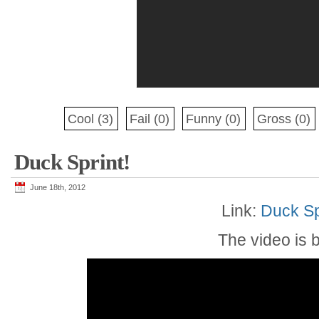
Cool
(3)
Fail
(0)
Funny
(0)
Gross
(0)
Duck Sprint!
June 18th, 2012
Link:
Duck Sp
The video is 