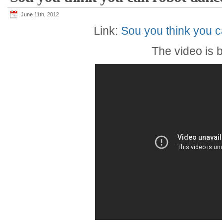
June 11th, 2012
Link:
Sou you think you 
The video is 