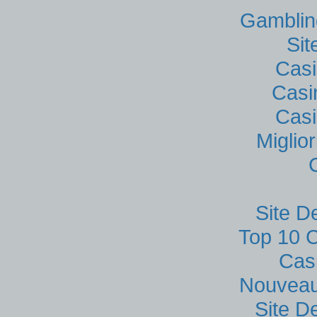
Gamblin
Si
Casi
Casi
Casi
Miglio
Site D
Top 10 C
Cas
Nouveau
Site D