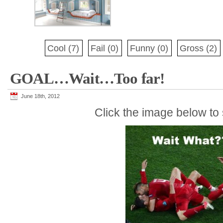
Cool
(7)
Fail
(0)
Funny
(0)
Gross
(2)
GOAL…Wait…Too far!
June 18th, 2012
Click the image below to s