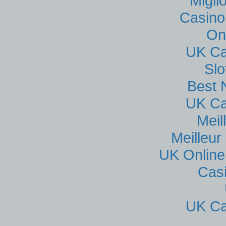
Migli
Casino
On
UK Ca
Sl
Best 
UK Ca
Meil
Meilleur
UK Online
Cas
UK Ca