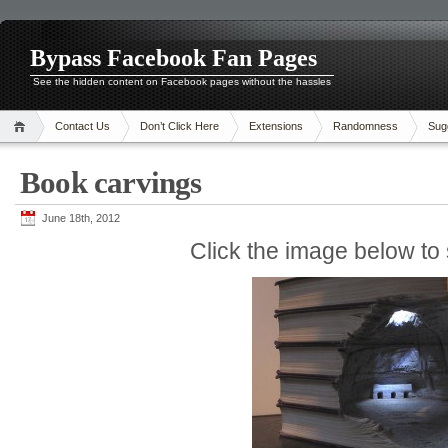
Bypass Facebook Fan Pages
See the hidden content on Facebook pages without the hassles
Contact Us
Don’t Click Here
Extensions
Randomness
Sug
Book carvings
June 18th, 2012
Click the image below to s