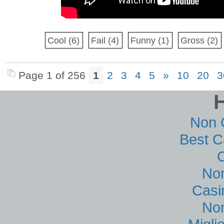
Cool
(6)
Fail
(4)
Funny
(1)
Gross
(2)
Page 1 of 256
1
2
3
4
5
»
10
20
3
Non 
Best C
No
Casi
No