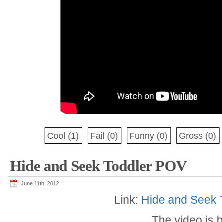
Cool
(1)
Fail
(0)
Funny
(0)
Gross
(0)
Hide and Seek Toddler POV
June 11th, 2012
Link:
Hide and Seek 
The video is 