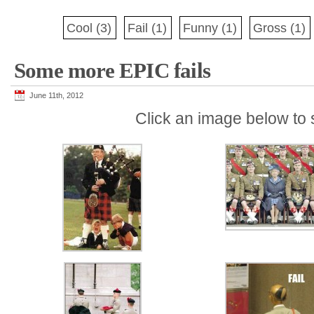
Cool
(3)
Fail
(1)
Funny
(1)
Gross
(1)
Some more EPIC fails
June 11th, 2012
Click an image below to s