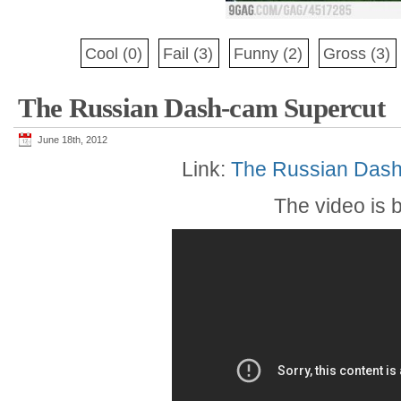
Cool
(0)
Fail
(3)
Funny
(2)
Gross
(3)
The Russian Dash-cam Supercut
June 18th, 2012
Link:
The Russian Dash
The video is 