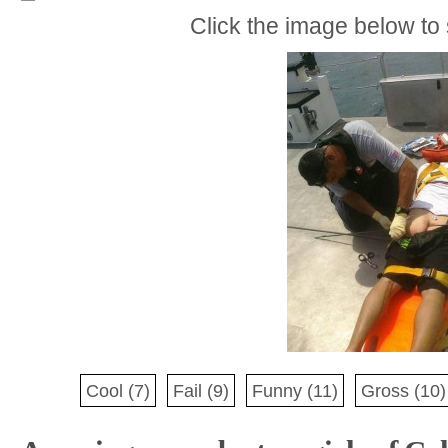
Click the image below to s
Cool
(7)
Fail
(9)
Funny
(11)
Gross
(10)