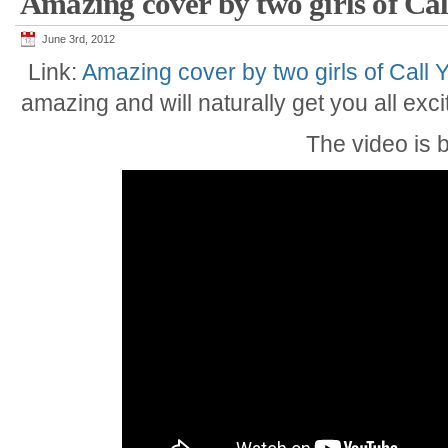
Amazing cover by two girls of Cal
June 3rd, 2012
Link:
Amazing cover by two girls of Call Y
amazing and will naturally get you all exci
The video is 