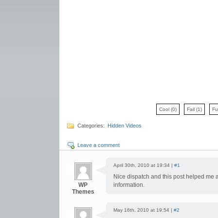
Cool
(0)
Fail
(1)
F
Categories:
Hidden Videos
Leave a comment
April 30th, 2010 at 19:34 |
#1
Nice dispatch and this post helped me 
WP
information.
Themes
May 16th, 2010 at 19:54 |
#2