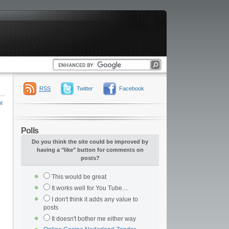
RSS
Twitter
Facebook
t
Polls
Do you think the site could be improved by
having a "like" button for comments on
posts?
This would be great
It works well for You Tube....
I don't think it adds any value to
posts
It doesn't bother me either way