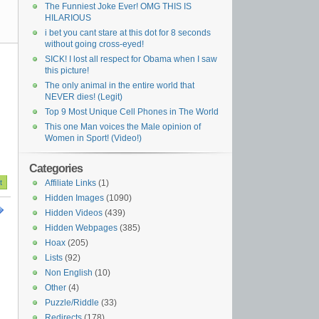
The Funniest Joke Ever! OMG THIS IS
HILARIOUS
i bet you cant stare at this dot for 8 seconds
without going cross-eyed!
SICK! I lost all respect for Obama when I saw
this picture!
The only animal in the entire world that
NEVER dies! (Legit)
Top 9 Most Unique Cell Phones in The World
This one Man voices the Male opinion of
Women in Sport! (Video!)
Categories
Affiliate Links
(1)
Hidden Images
(1090)
Hidden Videos
(439)
Hidden Webpages
(385)
Hoax
(205)
Lists
(92)
Non English
(10)
Other
(4)
Puzzle/Riddle
(33)
Redirects
(178)