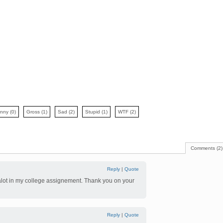
unny
(0)
Gross
(1)
Sad
(2)
Stupid
(1)
WTF
(2)
Comments (2)
Reply
|
Quote
alot in my college assignement. Thank you on your
Reply
|
Quote