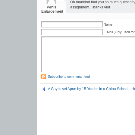
Oh mankind that you so much quest of yo
Penis
assignment. Thanks Alot
Enlargement
Name
E-Mail (Only used for
Subscribe to comments feed
A Guy is set Apon by 15 Youths in a China School - H