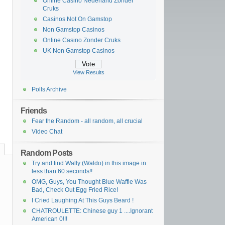
Online Casino Nederland Zonder
Cruks
Casinos Not On Gamstop
Non Gamstop Casinos
Online Casino Zonder Cruks
UK Non Gamstop Casinos
View Results
Polls Archive
Friends
Fear the Random - all random, all crucial
Video Chat
Random Posts
Try and find Wally (Waldo) in this image in
less than 60 seconds!!
OMG, Guys, You Thought Blue Waffle Was
Bad, Check Out Egg Fried Rice!
I Cried Laughing At This Guys Beard !
CHATROULETTE: Chinese guy 1 ....Ignorant
American 0!!!