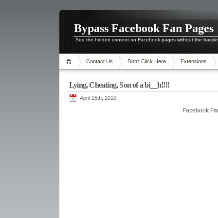
Bypass Facebook Fan Pages
See the hidden content on Facebook pages without the hassl
Contact Us
Don’t Click Here
Extensions
Lying, Cheating, Son of a bi__h!!!!
April 15th, 2010
Facebook Fa