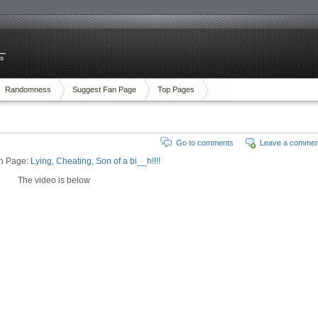
es
Randomness
Suggest Fan Page
Top Pages
Go to comments
Leave a commen
n Page:
Lying, Cheating, Son of a bi__h!!!!
The video is below