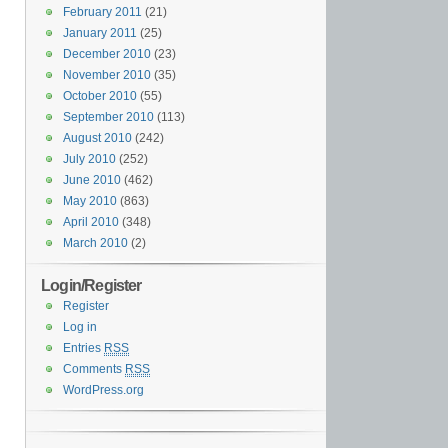
February 2011
(21)
January 2011
(25)
December 2010
(23)
November 2010
(35)
October 2010
(55)
September 2010
(113)
August 2010
(242)
July 2010
(252)
June 2010
(462)
May 2010
(863)
April 2010
(348)
March 2010
(2)
Login/Register
Register
Log in
Entries
RSS
Comments
RSS
WordPress.org