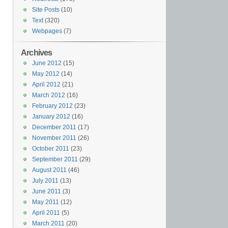
Site Posts
(10)
Text
(320)
Webpages
(7)
Archives
June 2012
(15)
May 2012
(14)
April 2012
(21)
March 2012
(16)
February 2012
(23)
January 2012
(16)
December 2011
(17)
November 2011
(26)
October 2011
(23)
September 2011
(29)
August 2011
(46)
July 2011
(13)
June 2011
(3)
May 2011
(12)
April 2011
(5)
March 2011
(20)