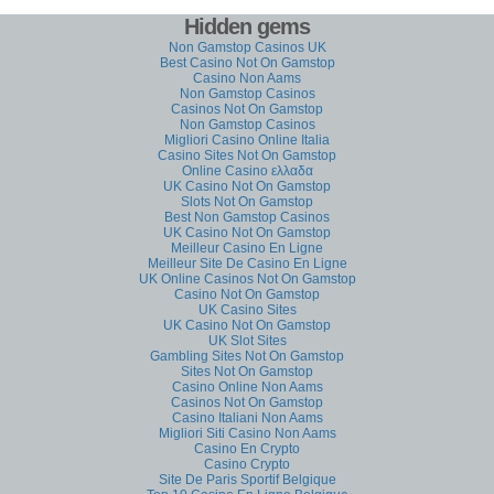
Hidden gems
Non Gamstop Casinos UK
Best Casino Not On Gamstop
Casino Non Aams
Non Gamstop Casinos
Casinos Not On Gamstop
Non Gamstop Casinos
Migliori Casino Online Italia
Casino Sites Not On Gamstop
Online Casino ελλαδα
UK Casino Not On Gamstop
Slots Not On Gamstop
Best Non Gamstop Casinos
UK Casino Not On Gamstop
Meilleur Casino En Ligne
Meilleur Site De Casino En Ligne
UK Online Casinos Not On Gamstop
Casino Not On Gamstop
UK Casino Sites
UK Casino Not On Gamstop
UK Slot Sites
Gambling Sites Not On Gamstop
Sites Not On Gamstop
Casino Online Non Aams
Casinos Not On Gamstop
Casino Italiani Non Aams
Migliori Siti Casino Non Aams
Casino En Crypto
Casino Crypto
Site De Paris Sportif Belgique