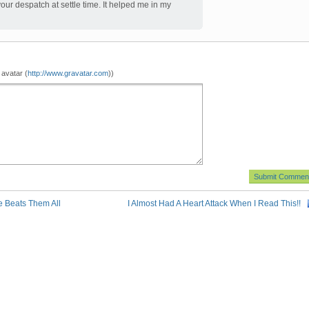
ur despatch at settle time. It helped me in my
 avatar (
http://www.gravatar.com
))
e Beats Them All
I Almost Had A Heart Attack When I Read This!!