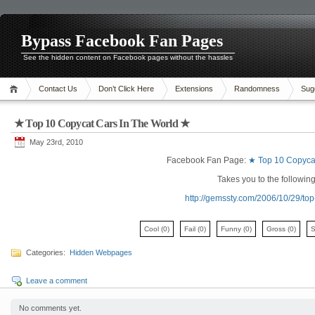
Bypass Facebook Fan Pages
See the hidden content on Facebook pages without the hassles
Contact Us
Don’t Click Here
Extensions
Randomness
Sug
★ Top 10 Copycat Cars In The World ★
May 23rd, 2010
Facebook Fan Page:
★ Top 10 Copyca
Takes you to the followin
http://gemssty.com/2006/10/29/top
Cool
(0)
Fail
(0)
Funny
(0)
Gross
(0)
Categories:
Hidden Webpages
Leave a comment
No comments yet.