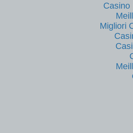
Casino 
Meil
Migliori
Casi
Casi
Meil