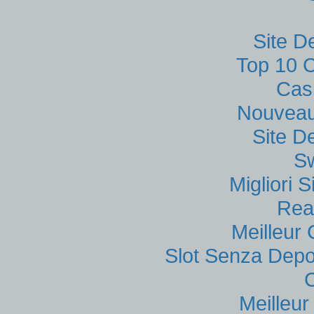
Site D
Top 10 C
Cas
Nouveau
Site D
S
Migliori
Rea
Meilleur
Slot Senza Depo
Meilleu