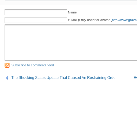
Name
E-Mail (Only used for avatar (
http://www.grava
Subscribe to comments feed
The Shocking Status Update That Caused An Restraining Order
E