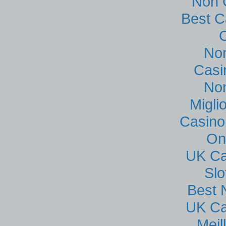
Non 
Best C
No
Casi
No
Migli
Casino
On
UK Ca
Sl
Best 
UK Ca
Meil