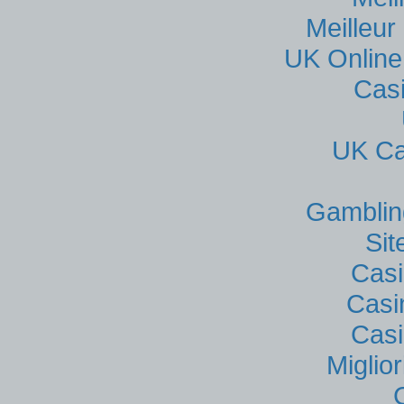
Meilleur
UK Online
Cas
UK Ca
Gamblin
Si
Casi
Casi
Casi
Miglio