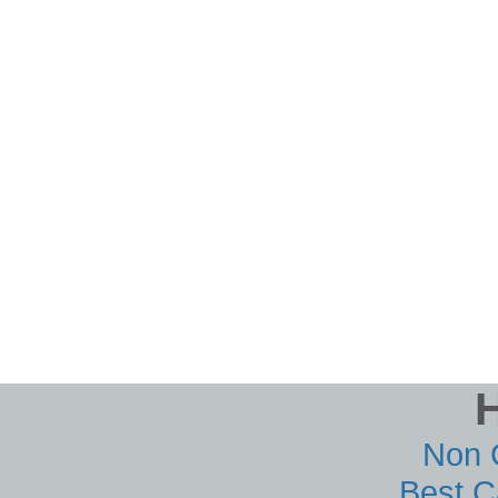
Non 
Best C