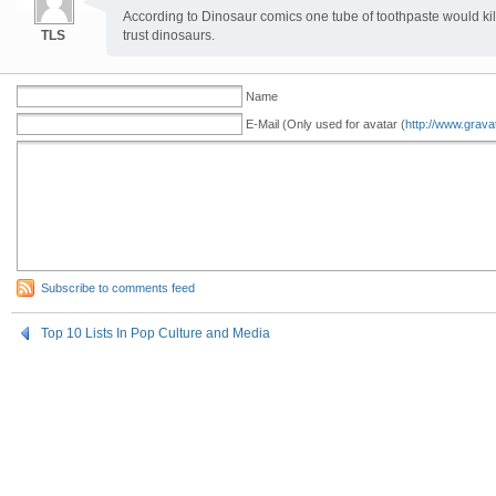
According to Dinosaur comics one tube of toothpaste would kill yo
TLS
trust dinosaurs.
Name
E-Mail (Only used for avatar (
http://www.grava
Subscribe to comments feed
Top 10 Lists In Pop Culture and Media