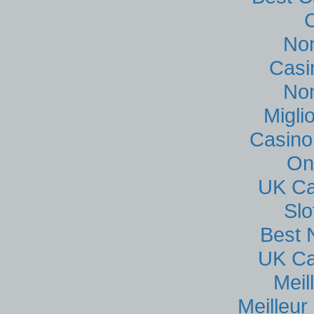
No
Casi
No
Migli
Casino
On
UK Ca
Sl
Best 
UK Ca
Meil
Meilleur