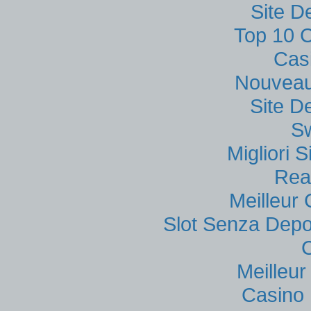
Site D
Top 10 C
Cas
Nouveau
Site D
S
Migliori
Rea
Meilleur
Slot Senza Depo
Meilleu
Casino 