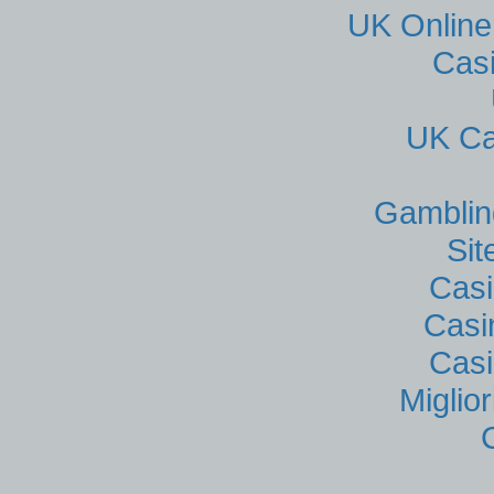
UK Online
Cas
UK Ca
Gamblin
Si
Casi
Casi
Casi
Miglio