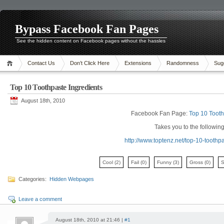
Bypass Facebook Fan Pages
See the hidden content on Facebook pages without the hassles
Contact Us
Don’t Click Here
Extensions
Randomness
Sug
Top 10 Toothpaste Ingredients
August 18th, 2010
Facebook Fan Page:
Top 10 Tooth
Takes you to the followin
http://www.toptenz.net/top-10-toothp
Cool
(2)
Fail
(0)
Funny
(3)
Gross
(0)
Categories:
Hidden Webpages
Leave a comment
August 18th, 2010 at 21:46 |
#1