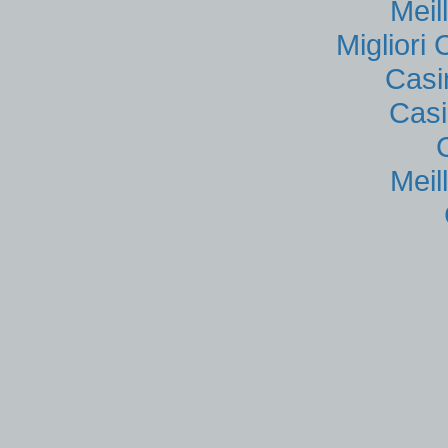
Meil
Migliori
Casi
Casi
Meil