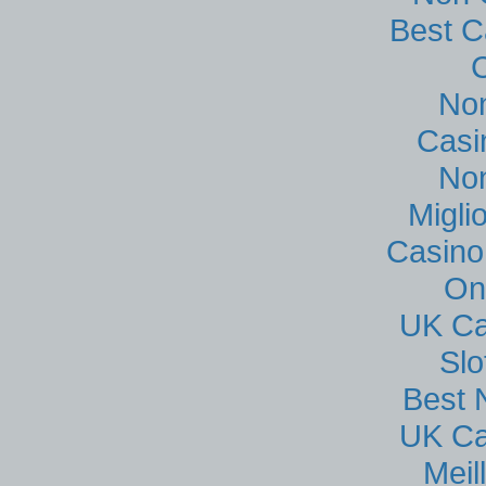
Best C
No
Casi
No
Migli
Casino
On
UK Ca
Sl
Best 
UK Ca
Meil