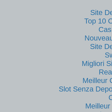
Site D
Top 10 C
Cas
Nouveau
Site D
S
Migliori
Rea
Meilleur
Slot Senza Depo
Meilleu