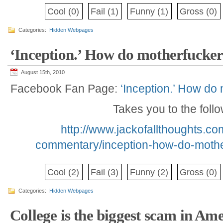
Cool
(0)
Fail
(1)
Funny
(1)
Gross
(0)
Categories:
Hidden Webpages
‘Inception.’ How do motherfuckers 
August 15th, 2010
Facebook Fan Page:
‘Inception.’ How do 
Takes you to the foll
http://www.jackofallthoughts.c
commentary/inception-how-do-motherf
Cool
(2)
Fail
(3)
Funny
(2)
Gross
(0)
Categories:
Hidden Webpages
College is the biggest scam in Ame