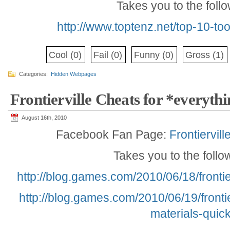
Takes you to the foll
http://www.toptenz.net/top-10-to
Cool
(0)
Fail
(0)
Funny
(0)
Gross
(1)
Categories:
Hidden Webpages
Frontierville Cheats for *everyth
August 16th, 2010
Facebook Fan Page:
Frontiervil
Takes you to the foll
http://blog.games.com/2010/06/18/frontie
http://blog.games.com/2010/06/19/frontie
materials-quick