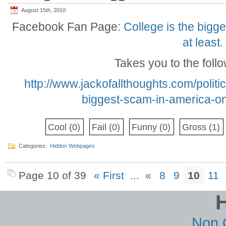
August 15th, 2010
Facebook Fan Page:
College is the bigg
at least.
Takes you to the foll
http://www.jackofallthoughts.com/polit
biggest-scam-in-america-on
Cool
(0)
Fail
(0)
Funny
(0)
Gross
(1)
Categories:
Hidden Webpages
Page 10 of 39
« First
...
«
8
9
10
11
Non 