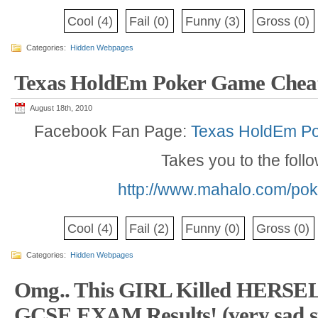
Cool
(4)
Fail
(0)
Funny
(3)
Gross
(0)
Categories:
Hidden Webpages
Texas HoldEm Poker Game Chea
August 18th, 2010
Facebook Fan Page:
Texas HoldEm P
Takes you to the foll
http://www.mahalo.com/pok
Cool
(4)
Fail
(2)
Funny
(0)
Gross
(0)
Categories:
Hidden Webpages
Omg.. This GIRL Killed HERSELF
GCSE EXAM Results! (very sad s