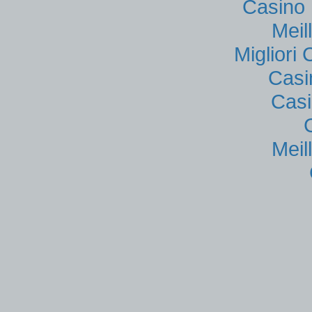
Casino 
Meil
Migliori
Casi
Casi
Meil