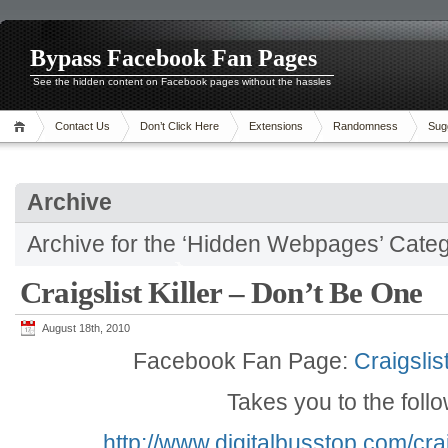
Bypass Facebook Fan Pages
See the hidden content on Facebook pages without the hassles
Contact Us
Don’t Click Here
Extensions
Randomness
Sug
Archive
Archive for the ‘Hidden Webpages’ Cate
Craigslist Killer – Don’t Be One
August 18th, 2010
Facebook Fan Page:
Craigslis
Takes you to the foll
http://www.digitalbusstop.com/crai