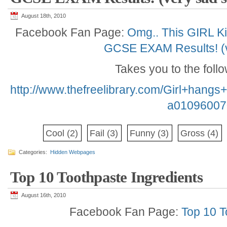
August 18th, 2010
Facebook Fan Page:
Omg.. This GIRL Ki
GCSE EXAM Results! (v
Takes you to the foll
http://www.thefreelibrary.com/Girl+han
a01096007
Cool
(2)
Fail
(3)
Funny
(3)
Gross
(4)
Categories:
Hidden Webpages
Top 10 Toothpaste Ingredients
August 16th, 2010
Facebook Fan Page:
Top 10 T