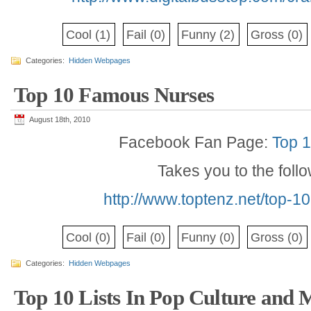
Cool
(1)
Fail
(0)
Funny
(2)
Gross
(0)
Categories:
Hidden Webpages
Top 10 Famous Nurses
August 18th, 2010
Facebook Fan Page:
Top 
Takes you to the foll
http://www.toptenz.net/top-
Cool
(0)
Fail
(0)
Funny
(0)
Gross
(0)
Categories:
Hidden Webpages
Top 10 Lists In Pop Culture and 