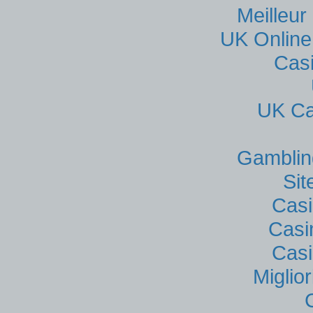
Meilleur
UK Online
Cas
UK Ca
Gamblin
Si
Casi
Casi
Casi
Miglio