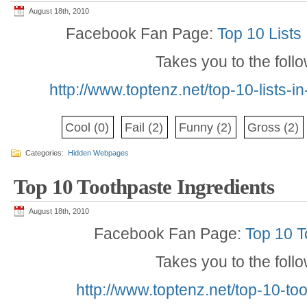
August 18th, 2010
Facebook Fan Page:
Top 10 Lists
Takes you to the foll
http://www.toptenz.net/top-10-lists-
Cool
(0)
Fail
(2)
Funny
(2)
Gross
(2)
Categories:
Hidden Webpages
Top 10 Toothpaste Ingredients
August 18th, 2010
Facebook Fan Page:
Top 10 T
Takes you to the foll
http://www.toptenz.net/top-10-to