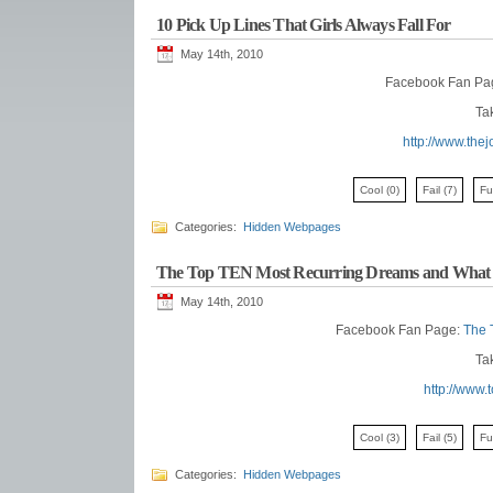
10 Pick Up Lines That Girls Always Fall For
May 14th, 2010
Facebook Fan Pa
Tak
http://www.the
Cool
(0)
Fail
(7)
F
Categories:
Hidden Webpages
The Top TEN Most Recurring Dreams and What
May 14th, 2010
Facebook Fan Page:
The 
Tak
http://www.
Cool
(3)
Fail
(5)
F
Categories:
Hidden Webpages