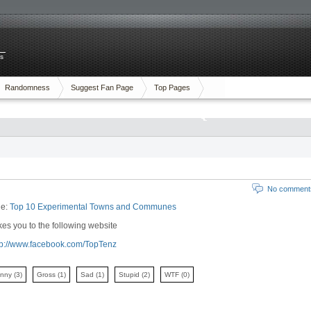
es
Randomness
Suggest Fan Page
Top Pages
No comment
ge:
Top 10 Experimental Towns and Communes
es you to the following website
tp://www.facebook.com/TopTenz
unny
(3)
Gross
(1)
Sad
(1)
Stupid
(2)
WTF
(0)