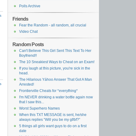
Polls Archive
s
Friends
Fear the Random - all random, all crucial
Video Chat
Random Posts
Can't Believe This Girl Sent This Text To Her
Boyfriend!!
The 10 Sneakiest Ways to Cheat on an Exam!
If you laugh at this picture, you're sick in the
head.
The Hilarious Yáhoo Answer That Got A Man
s
Arrested!
Frontierville Cheats for *everything*
I'm NEVER drinking a water bottle again now
that I saw this...
Worst Superhero Names
When this TXT MESSAGE is sent, he/she
always replies “Will you be my gf/bf?”
5 things all girls want guys to do on a first
date