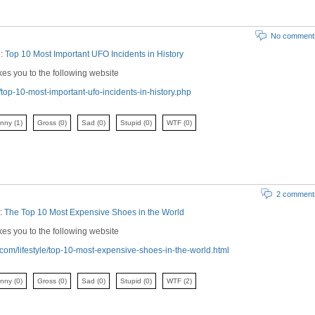
No comment
e:
Top 10 Most Important UFO Incidents in History
es you to the following website
/top-10-most-important-ufo-incidents-in-history.php
unny
(1)
Gross
(0)
Sad
(0)
Stupid
(0)
WTF
(0)
2 comment
:
The Top 10 Most Expensive Shoes in the World
es you to the following website
.com/lifestyle/top-10-most-expensive-shoes-in-the-world.html
unny
(0)
Gross
(0)
Sad
(0)
Stupid
(0)
WTF
(2)