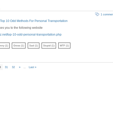
n
1 commen
Top 10 Odd Methods For Personal Transportation
es you to the following website
nz.net/top-10-odd-personal-transportation.php
unny
(1)
Gross
(1)
Sad
(1)
Stupid
(1)
WTF
(1)
0
31
32
»
...
Last »