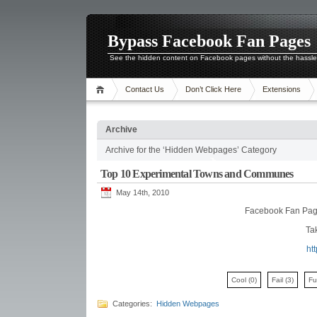
Bypass Facebook Fan Pages
See the hidden content on Facebook pages without the hassl
Contact Us
Don’t Click Here
Extensions
Archive
Archive for the ‘Hidden Webpages’ Category
Top 10 Experimental Towns and Communes
May 14th, 2010
Facebook Fan Pa
Tak
ht
Cool
(0)
Fail
(3)
F
Categories:
Hidden Webpages