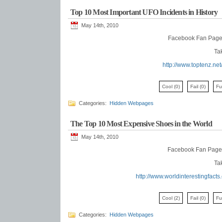
Top 10 Most Important UFO Incidents in History
May 14th, 2010
Facebook Fan Pag
Tak
http://www.toptenz.net
Cool
(0)
Fail
(0)
F
Categories:
Hidden Webpages
The Top 10 Most Expensive Shoes in the World
May 14th, 2010
Facebook Fan Page
Tak
http://www.worldinterestingfacts
Cool
(2)
Fail
(0)
F
Categories:
Hidden Webpages