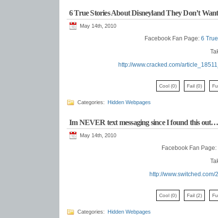
6 True Stories About Disneyland They Don’t Wan
May 14th, 2010
Facebook Fan Page:
6 True
Tak
http://www.cracked.com/article_18511
Cool
(0)
Fail
(0)
F
Categories:
Hidden Webpages
Im NEVER text messaging since I found this out
May 14th, 2010
Facebook Fan Page:
Tak
http://www.switched.com/
Cool
(0)
Fail
(2)
F
Categories:
Hidden Webpages