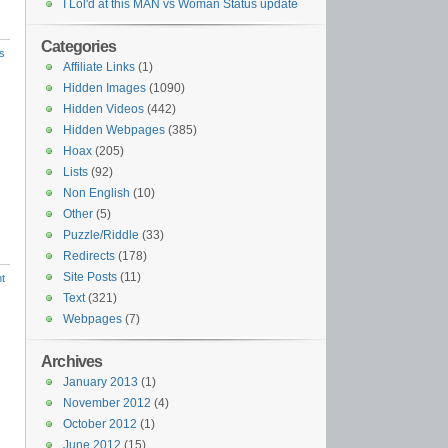
I Lol'd at this MAN vs Woman Status update
Categories
s
Affiliate Links
(1)
Hidden Images
(1090)
Hidden Videos
(442)
Hidden Webpages
(385)
Hoax
(205)
Lists
(92)
Non English
(10)
Other
(5)
Puzzle/Riddle
(33)
Redirects
(178)
Site Posts
(11)
t
Text
(321)
Webpages
(7)
Archives
January 2013
(1)
November 2012
(4)
October 2012
(1)
June 2012
(15)