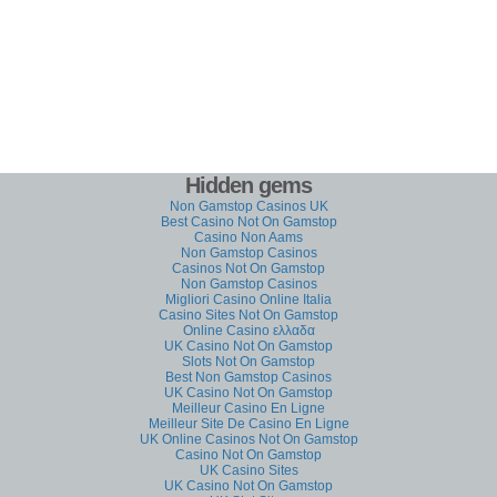
Hidden gems
Non Gamstop Casinos UK
Best Casino Not On Gamstop
Casino Non Aams
Non Gamstop Casinos
Casinos Not On Gamstop
Non Gamstop Casinos
Migliori Casino Online Italia
Casino Sites Not On Gamstop
Online Casino ελλαδα
UK Casino Not On Gamstop
Slots Not On Gamstop
Best Non Gamstop Casinos
UK Casino Not On Gamstop
Meilleur Casino En Ligne
Meilleur Site De Casino En Ligne
UK Online Casinos Not On Gamstop
Casino Not On Gamstop
UK Casino Sites
UK Casino Not On Gamstop