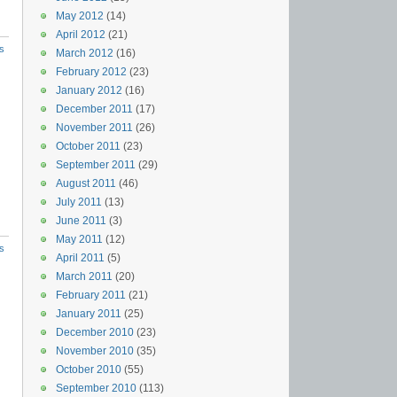
May 2012
(14)
April 2012
(21)
s
March 2012
(16)
February 2012
(23)
January 2012
(16)
December 2011
(17)
November 2011
(26)
October 2011
(23)
September 2011
(29)
August 2011
(46)
July 2011
(13)
June 2011
(3)
May 2011
(12)
s
April 2011
(5)
March 2011
(20)
February 2011
(21)
January 2011
(25)
December 2010
(23)
November 2010
(35)
October 2010
(55)
September 2010
(113)