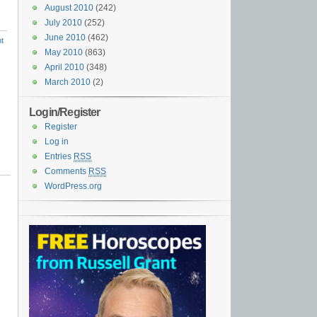
August 2010
(242)
July 2010
(252)
June 2010
(462)
t
May 2010
(863)
April 2010
(348)
March 2010
(2)
Login/Register
Register
Log in
Entries
RSS
Comments
RSS
WordPress.org