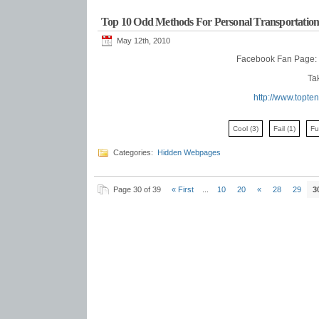
Top 10 Odd Methods For Personal Transportatio
May 12th, 2010
Facebook Fan Page:
Tak
http://www.topte
Cool
(3)
Fail
(1)
F
Categories:
Hidden Webpages
Page 30 of 39
« First
...
10
20
«
28
29
3