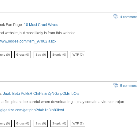
4 comment
ook Fan Page:
10 Most Cruel Wives
d website, but most likely is from this website
//www.oddee.com/item_97062.aspx
unny
(0)
Gross
(0)
Sad
(0)
Stupid
(0)
WTF
(0)
5 comment
e:
JuaL BeLi PokER ChiPs & ZyNGa pOkEr bOts
a file, please be careful when downloading it, may contain a virus or trojan
w.gigasize.com/get.php?d=h1n3lh83bwf
unny
(0)
Gross
(0)
Sad
(0)
Stupid
(0)
WTF
(2)