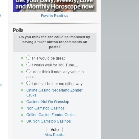
s
Psychic Reading
s
Polls
Do you think the site could be improved by
having a "like" button for comments on
posts?
This would be great
It works well for You Tube....
I don't think it adds any value to
posts
It doesn't bother me either way
t
Online Casino Nederland Zonder
Cruks
Casinos Not On Gamstop
Non Gamstop Casinos
Online Casino Zonder Cruks
UK Non Gamstop Casinos
View Results