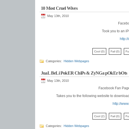
10 Most Cruel Wives
May 13th, 2010
Faceb
Took you to an iPo
http:
Cool
(0)
Fail
(0)
F
Categories:
Hidden Webpages
JuaL BeLi PokER ChiPs & ZyNGa pOkEr bOts
May 13th, 2010
Facebook Fan Pag
Takes you to the following website to download 
http://ww
Cool
(2)
Fail
(0)
F
Categories:
Hidden Webpages