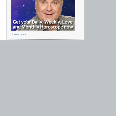
Horoscopes