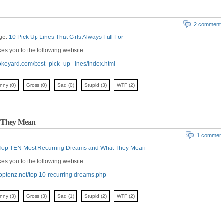
2 comment
ge:
10 Pick Up Lines That Girls Always Fall For
es you to the following website
jokeyard.com/best_pick_up_lines/index.html
unny
(0)
Gross
(0)
Sad
(0)
Stupid
(3)
WTF
(2)
 They Mean
1 commen
Top TEN Most Recurring Dreams and What They Mean
es you to the following website
toptenz.net/top-10-recurring-dreams.php
unny
(3)
Gross
(3)
Sad
(1)
Stupid
(2)
WTF
(2)