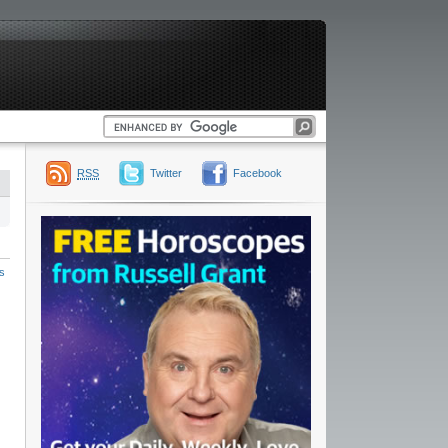
RSS
Twitter
Facebook
s