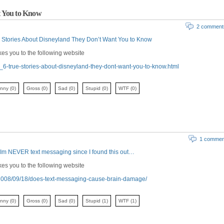
t You to Know
2 comment
 Stories About Disneyland They Don’t Want You to Know
es you to the following website
_6-true-stories-about-disneyland-they-dont-want-you-to-know.html
unny
(0)
Gross
(0)
Sad
(0)
Stupid
(0)
WTF
(0)
…
1 commen
Im NEVER text messaging since I found this out…
es you to the following website
2008/09/18/does-text-messaging-cause-brain-damage/
unny
(0)
Gross
(0)
Sad
(0)
Stupid
(1)
WTF
(1)