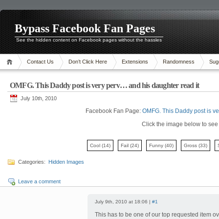
Bypass Facebook Fan Pages
See the hidden content on Facebook pages without the hassles
Contact Us
Don’t Click Here
Extensions
Randomness
Sug
OMFG. This Daddy post is very perv… and his daughter read it
July 10th, 2010
Facebook Fan Page:
OMFG. This Daddy post is ve
Click the image below to see i
Cool
(14)
Fail
(24)
Funny
(40)
Gross
(33)
Categories:
Hidden Images
Leave a comment
July 9th, 2010 at 18:06 |
#1
This has to be one of our top requested item ov