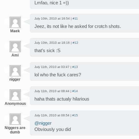
Lmfao, nice 1 =))
July 10th, 2010 at 16:54 |
#11
Jeez, its not like he asked for crotch shots.
Maek
July 10th, 2010 at 18:16 |
#12
that’s sick :S
Ami
July 11th, 2010 at 03:47 |
#13
lol who the fuck cares?
nigger
July 11th, 2010 at 08:44 |
#14
haha thats actualy hilarious
Anonymous
July 11th, 2010 at 08:54 |
#15
@nigger
Niggers are
Obviously you did
dumb