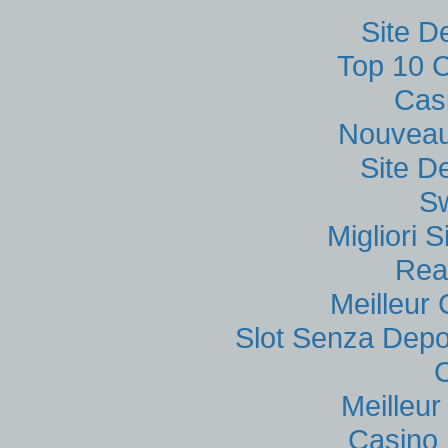
Site D
Top 10 C
Cas
Nouveau
Site D
S
Migliori
Rea
Meilleur
Slot Senza Depo
Meilleu
Casino 