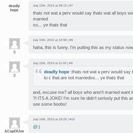
deadly
July 10th, 2010 at 09:15 |
#7
hope
thats not wat a perv would say thats wat all boys wan
married
so… ye thats that
July 10th, 2010 at 10:58 |
#8
haha, this is funny. I’m putting this as my status now
:)
July 10th, 2010 at 11:00 |
#9
deadly hope
:
thats not wat a perv would say 
:)
to c that are not marriedso… ye thats that
and, excuse me? all boys who aren’t married wan
?! ITS A JOKE! I’m sure he didn’t seriosly put this as
see some boobs!
July 10th, 2010 at 16:20 |
#10
@:)
ACupOfJoe