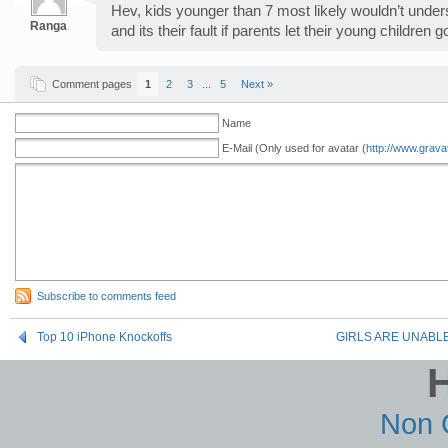
Hev, kids younger than 7 most likely wouldn’t underst
Ranga
and its their fault if parents let their young children 
Comment pages
1
2
3
...
5
Next »
Name
E-Mail (Only used for avatar (
http://www.grava
Subscribe to comments feed
Top 10 iPhone Knockoffs
GIRLS ARE UNABLE
Non 