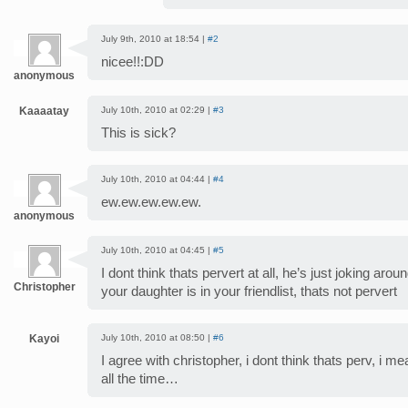
July 9th, 2010 at 18:54 |
#2
nicee!!:DD
anonymous
Kaaaatay
July 10th, 2010 at 02:29 |
#3
This is sick?
July 10th, 2010 at 04:44 |
#4
ew.ew.ew.ew.ew.
anonymous
July 10th, 2010 at 04:45 |
#5
I dont think thats pervert at all, he’s just joking aro
Christopher
your daughter is in your friendlist, thats not pervert
Kayoi
July 10th, 2010 at 08:50 |
#6
I agree with christopher, i dont think thats perv, i me
all the time…