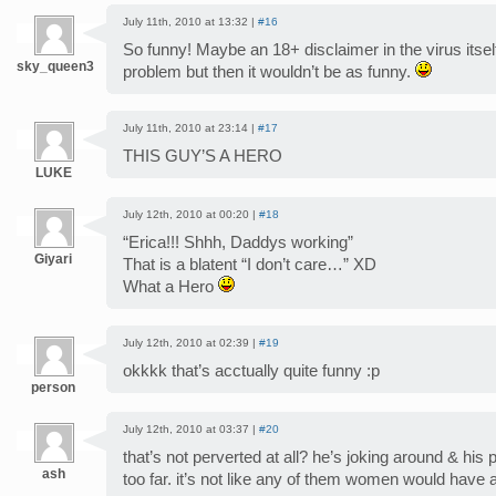
July 11th, 2010 at 13:32 |
#16
So funny! Maybe an 18+ disclaimer in the virus itse
sky_queen3
problem but then it wouldn’t be as funny.
July 11th, 2010 at 23:14 |
#17
THIS GUY’S A HERO
LUKE
July 12th, 2010 at 00:20 |
#18
“Erica!!! Shhh, Daddys working”
Giyari
That is a blatent “I don’t care…” XD
What a Hero
July 12th, 2010 at 02:39 |
#19
okkkk that’s acctually quite funny :p
person
July 12th, 2010 at 03:37 |
#20
that’s not perverted at all? he’s joking around & his 
ash
too far. it’s not like any of them women would have a