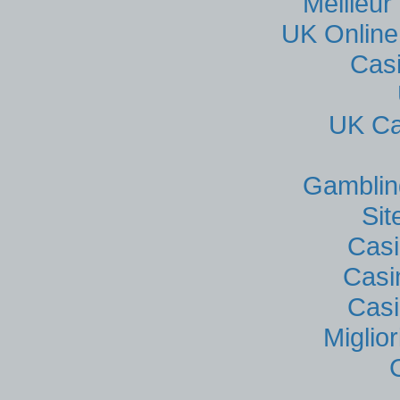
Meilleur
UK Online
Cas
UK Ca
Gamblin
Si
Casi
Casi
Casi
Miglio