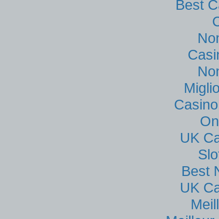
Best C
No
Casi
No
Migli
Casino
On
UK Ca
Sl
Best 
UK Ca
Meil