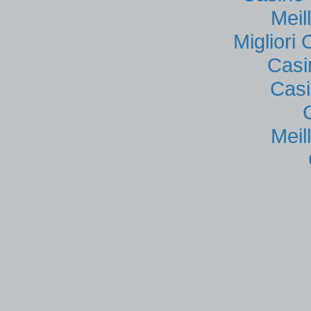
Meil
Migliori
Casi
Casi
Meil