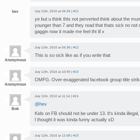
hev
July 12th, 2010 at 04:26 |
#21
ye but u think thts not perverted think about the mu
younger than 7 and they read that thats sick no not s
gaggin now it made me feel tht ill x
July 12th, 2010 at 04:36 |
#22
This is so sick like as if you write that
Anonymous
July 12th, 2010 at 10:55 |
#23
OMFG. Over-exaggerated facebook group title strik
Anonymous
July 12th, 2010 at 11:14 |
#24
@hev
Bob
Kids on FB should not be under 13. It’s kinda illega
I thought it was kinda funny actually xD
July 12th, 2010 at 12:08 |
#25