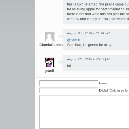
this is fukn retarded, the prada came o
far as suing apple for patent violation 
there cunts that write this shit piss me 
window and cut my self so i can wacth 
August 11th, 2010 at 23:16 |
#2
@sam k
ChaelaCannibal
Sam hun, It’s gonna be okay.
August 17th, 2010 at 05:02 |
#3
lol
gracii
Name
E-Mail (Only used for