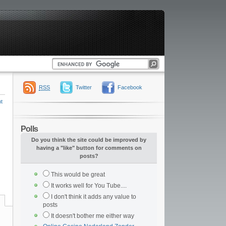
RSS
Twitter
Facebook
t
Polls
Do you think the site could be improved by
having a "like" button for comments on
posts?
This would be great
It works well for You Tube....
I don't think it adds any value to
posts
It doesn't bother me either way