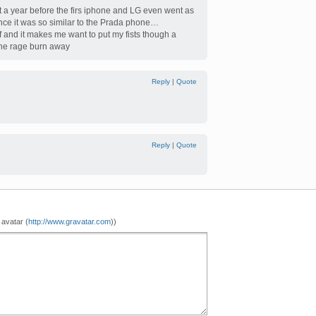
ut a year before the firs iphone and LG even went as
since it was so similar to the Prada phone…
off and it makes me want to put my fists though a
the rage burn away
Reply
|
Quote
Reply
|
Quote
 avatar (
http://www.gravatar.com
))