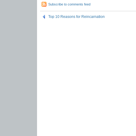
Subscribe to comments feed
Top 10 Reasons for Reincarnation