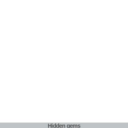
Hidden gems