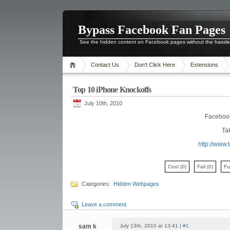
Bypass Facebook Fan Pages
See the hidden content on Facebook pages without the hassl
Contact Us
Don’t Click Here
Extensions
Top 10 iPhone Knockoffs
July 10th, 2010
Faceboo
Tak
http://www.
Cool
(0)
Fail
(0)
F
Categories:
Hidden Webpages
Leave a comment
sam k
July 13th, 2010 at 13:41 |
#1