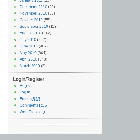
January 2011
(25)
December 2010
(23)
November 2010
(35)
October 2010
(55)
September 2010
(113)
August 2010
(242)
July 2010
(252)
June 2010
(462)
May 2010
(864)
April 2010
(348)
March 2010
(2)
Login/Register
Register
Log in
Entries
RSS
Comments
RSS
WordPress.org