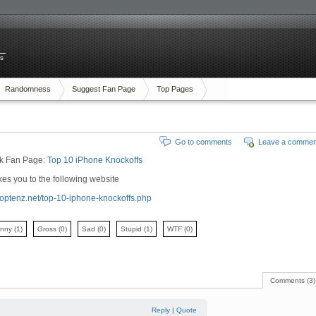
es
Randomness
Suggest Fan Page
Top Pages
Go to comments
Leave a commen
k Fan Page:
Top 10 iPhone Knockoffs
es you to the following website
toptenz.net/top-10-iphone-knockoffs.php
unny
(1)
Gross
(0)
Sad
(0)
Stupid
(1)
WTF
(0)
Comments (3)
Reply
|
Quote