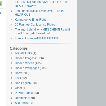
EX-BOYFRIEND ON STATUS UPDATE!!!!
READ IT NOW!!!
The Funniest Joke Ever! OMG THIS IS
HILARIOUS
Kangaroo vs Emu: Fight!
10 Funniest Car License Plates
The truth behind why MEN CHEAT! Read it
now!! Don't get cheated on!
Look at this retard!!!!!!!!!!!!!!!!!!!!!!!!!!!!!!
Categories
Affiliate Links
(1)
Hidden Images
(1086)
Hidden Videos
(435)
Hidden Webpages
(385)
Hoax
(205)
Lists
(92)
Non English
(10)
Other
(4)
Puzzle/Riddle
(33)
Redirects
(178)
Site Posts
(10)