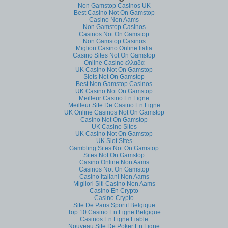
Non Gamstop Casinos UK
Best Casino Not On Gamstop
Casino Non Aams
Non Gamstop Casinos
Casinos Not On Gamstop
Non Gamstop Casinos
Migliori Casino Online Italia
Casino Sites Not On Gamstop
Online Casino ελλαδα
UK Casino Not On Gamstop
Slots Not On Gamstop
Best Non Gamstop Casinos
UK Casino Not On Gamstop
Meilleur Casino En Ligne
Meilleur Site De Casino En Ligne
UK Online Casinos Not On Gamstop
Casino Not On Gamstop
UK Casino Sites
UK Casino Not On Gamstop
UK Slot Sites
Gambling Sites Not On Gamstop
Sites Not On Gamstop
Casino Online Non Aams
Casinos Not On Gamstop
Casino Italiani Non Aams
Migliori Siti Casino Non Aams
Casino En Crypto
Casino Crypto
Site De Paris Sportif Belgique
Top 10 Casino En Ligne Belgique
Casinos En Ligne Fiable
Nouveau Site De Poker En Ligne