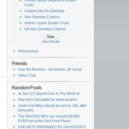
Online Casino Nederland Zonder
Cruks
Casinos Not On Gamstop
Non Gamstop Casinos
Online Casino Zonder Cruks
UK Non Gamstop Casinos
View Results
Polls Archive
Friends
Fear the Random - all random, all crucial
Video Chat
Random Posts
★ Top 10 Copycat Cars In The World ★
Rap lyrics translated for white people!
Justin And Miley should be sent to JAIL after
doing this
The REASON WHY you should NEVER
EVER eat at this Fast Food Place!
DAD GETS 0WNNNNED BY DAUGHTER'S