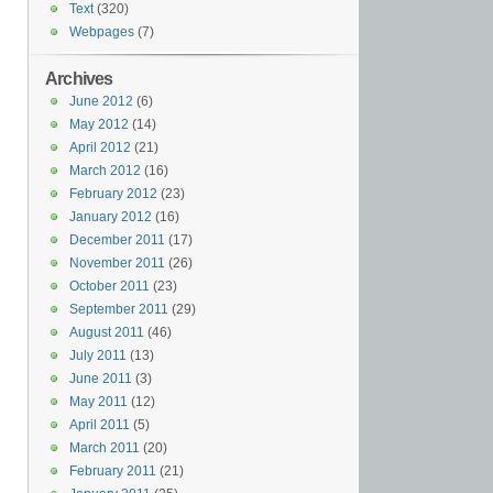
Text
(320)
Webpages
(7)
Archives
June 2012
(6)
May 2012
(14)
April 2012
(21)
March 2012
(16)
February 2012
(23)
January 2012
(16)
December 2011
(17)
November 2011
(26)
October 2011
(23)
September 2011
(29)
August 2011
(46)
July 2011
(13)
June 2011
(3)
May 2011
(12)
April 2011
(5)
March 2011
(20)
February 2011
(21)