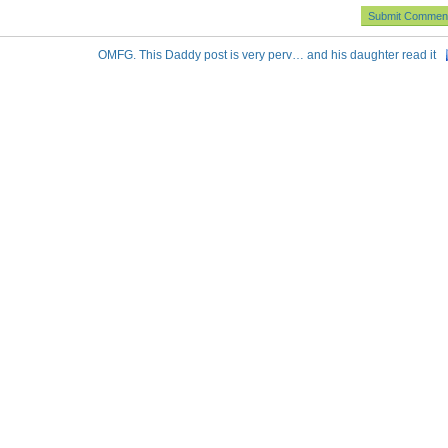
OMFG. This Daddy post is very perv… and his daughter read it