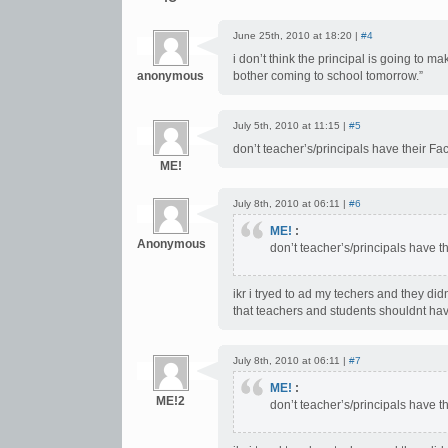
June 25th, 2010 at 18:20 |
#4
i don’t think the principal is going to
anonymous
bother coming to school tomorrow.”
July 5th, 2010 at 11:15 |
#5
don’t teacher’s/principals have their
ME!
July 8th, 2010 at 06:11 |
#6
ME!
:
Anonymous
don’t teacher’s/principals have
ikr i tryed to ad my techers and they di
that teachers and students shouldnt hav
July 8th, 2010 at 06:11 |
#7
ME!
:
ME!2
don’t teacher’s/principals have