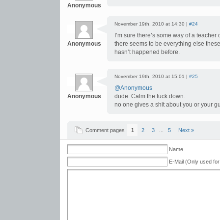
Anonymous
November 19th, 2010 at 14:30 |
#24
I’m sure there’s some way of a teacher
Anonymous
there seems to be everything else these da
hasn’t happened before.
November 19th, 2010 at 15:01 |
#25
@Anonymous
Anonymous
dude. Calm the fuck down.
no one gives a shit about you or your g
Comment pages
1
2
3
...
5
Next »
Name
E-Mail (Only used for