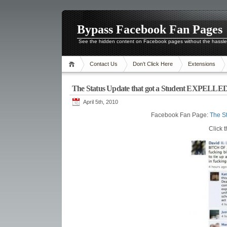
Bypass Facebook Fan Pages
See the hidden content on Facebook pages without the hassl
Contact Us
Don’t Click Here
Extensions
The Status Update that got a Student EXPELLED
April 5th, 2010
Facebook Fan Page:
The S
Click 