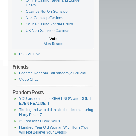
Online Casino Nederland Zonder
Cruks
Casinos Not On Gamstop
Non Gamstop Casinos
Online Casino Zonder Cruks
UK Non Gamstop Casinos
View Results
Polls Archive
Friends
Fear the Random - all random, all crucial
Video Chat
Random Posts
YOU are doing this RIGHT NOW and DON'T
EVEN REALISE IT!
The legend who did this in the cinema during
Harry Potter 7
25 Reasons I Love You ♥
Hundred Year Old Woman With Horn (You
Will Not Believe Your Eyes!!!)