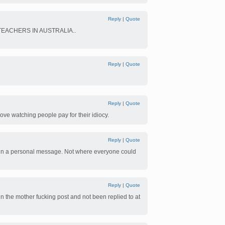
Reply
|
Quote
EACHERS IN AUSTRALIA..
Reply
|
Quote
Reply
|
Quote
love watching people pay for their idiocy.
Reply
|
Quote
aid in a personal message. Not where everyone could
Reply
|
Quote
t in the mother fucking post and not been replied to at