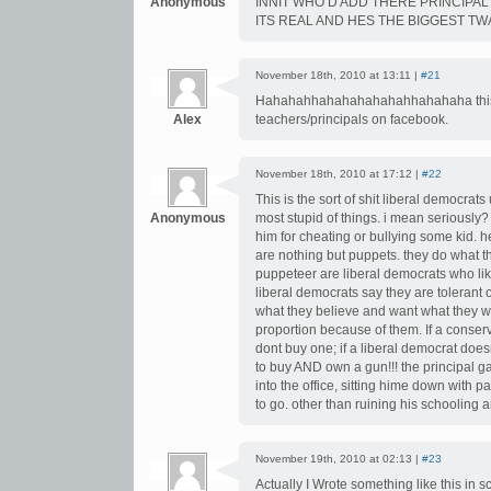
Anonymous
INNIT WHO’D ADD THERE PRINCIPAL 
ITS REAL AND HES THE BIGGEST TWAT
November 18th, 2010 at 13:11 |
#21
Hahahahhahahahahahahhahahaha this i
Alex
teachers/principals on facebook.
November 18th, 2010 at 17:12 |
#22
This is the sort of shit liberal democrat
Anonymous
most stupid of things. i mean seriously?
him for cheating or bullying some kid. h
are nothing but puppets. they do what th
puppeteer are liberal democrats who lik
liberal democrats say they are tolerant 
what they believe and want what they wan
proportion because of them. If a conser
dont buy one; if a liberal democrat doe
to buy AND own a gun!!! the principal ga
into the office, sitting hime down with
to go. other than ruining his schooling 
November 19th, 2010 at 02:13 |
#23
Actually I Wrote something like this in 