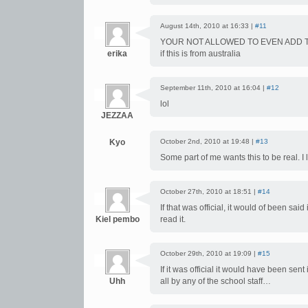
August 14th, 2010 at 16:33 |
#11
YOUR NOT ALLOWED TO EVEN ADD T
erika
if this is from australia
September 11th, 2010 at 16:04 |
#12
lol
JEZZAA
Kyo
October 2nd, 2010 at 19:48 |
#13
Some part of me wants this to be real. I 
October 27th, 2010 at 18:51 |
#14
If that was official, it would of been s
Kiel pembo
read it.
October 29th, 2010 at 19:09 |
#15
If it was official it would have been sen
Uhh
all by any of the school staff…