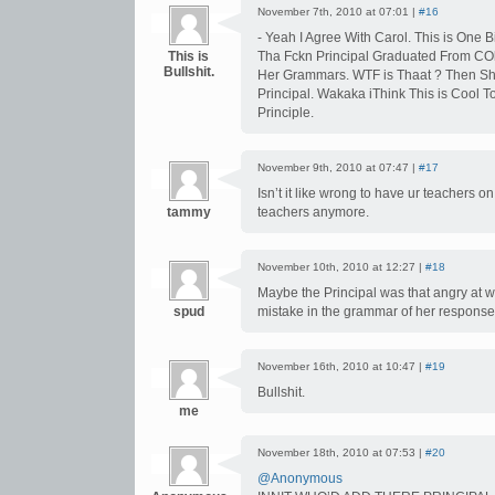
November 7th, 2010 at 07:01 |
#16
- Yeah I Agree With Carol. This is One Bi
This is
Tha Fckn Principal Graduated From COl
Bullshit.
Her Grammars. WTF is Thaat ? Then Sh
Principal. Wakaka iThink This is Cool To
Principle.
November 9th, 2010 at 07:47 |
#17
Isn’t it like wrong to have ur teachers o
tammy
teachers anymore.
November 10th, 2010 at 12:27 |
#18
Maybe the Principal was that angry at 
spud
mistake in the grammar of her response
November 16th, 2010 at 10:47 |
#19
Bullshit.
me
November 18th, 2010 at 07:53 |
#20
@Anonymous