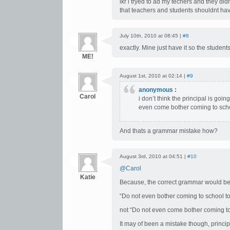
ikr i tryed to ad my techers and they di
that teachers and students shouldnt hav
July 10th, 2010 at 08:45 |
#8
exactly. Mine just have it so the studen
ME!
August 1st, 2010 at 02:14 |
#9
anonymous
:
Carol
i don’t think the principal is go
even come bother coming to sch
And thats a grammar mistake how?
August 3rd, 2010 at 04:51 |
#10
@Carol
Katie
Because, the correct grammar would be
“Do not even bother coming to school t
not “Do not even come bother coming to
It may of been a mistake though, princi