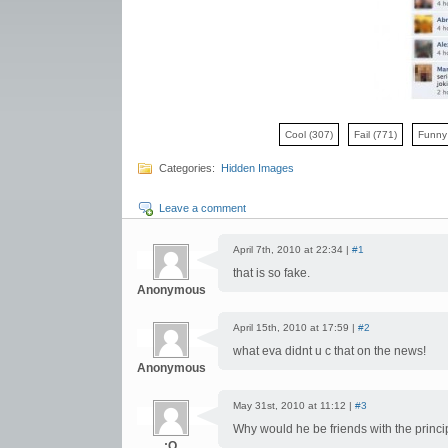
Cool
(307)
Fail
(771)
Funn
Categories:
Hidden Images
Leave a comment
April 7th, 2010 at 22:34 |
#1
that is so fake.
Anonymous
April 15th, 2010 at 17:59 |
#2
what eva didnt u c that on the news!
Anonymous
May 31st, 2010 at 11:12 |
#3
Why would he be friends with the princip
:O