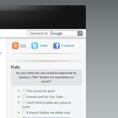
RSS
Twitter
Facebook
t
Polls
Do you think the site could be improved by
having a "like" button for comments on
posts?
This would be great
It works well for You Tube....
I don't think it adds any value to
posts
It doesn't bother me either way