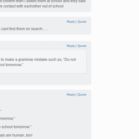
dnt confirm then i asked them at school and they said
e contact with eachother out of school
Reply
|
Quote
ts cant find them on search…..
Reply
|
Quote
ing to make a grammar mistake such as, “Do not
ool tomorrow.”
Reply
|
Quote
-
omorrow.”
 school tomorrow.”
pals are human, too!