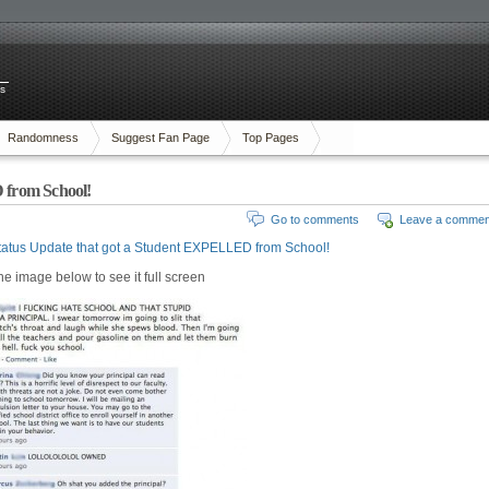
es
Randomness
Suggest Fan Page
Top Pages
 from School!
Go to comments
Leave a commen
tatus Update that got a Student EXPELLED from School!
the image below to see it full screen