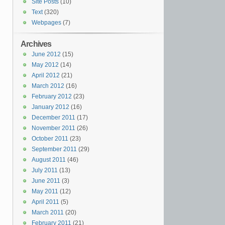
Site Posts
(10)
Text
(320)
Webpages
(7)
Archives
June 2012
(15)
May 2012
(14)
April 2012
(21)
March 2012
(16)
February 2012
(23)
January 2012
(16)
December 2011
(17)
November 2011
(26)
October 2011
(23)
September 2011
(29)
August 2011
(46)
July 2011
(13)
June 2011
(3)
May 2011
(12)
April 2011
(5)
March 2011
(20)
February 2011
(21)