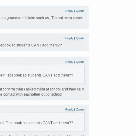
Reply
|
Quote
 make a grammar mistake such as, “Do not even come
Reply
|
Quote
 Facebook so students CANT add them??
Reply
|
Quote
 their Facebook so students CANT add them??
dnt confirm then i asked them at school and they said
e contact with eachother out of school
Reply
|
Quote
 their Facebook so students CANT add them??