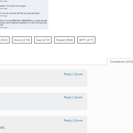
y
(541)
Gross
(278)
Sad
(272)
Stupid
(384)
WTF
(477)
Comments (103)
Reply
|
Quote
Reply
|
Quote
Reply
|
Quote
al..