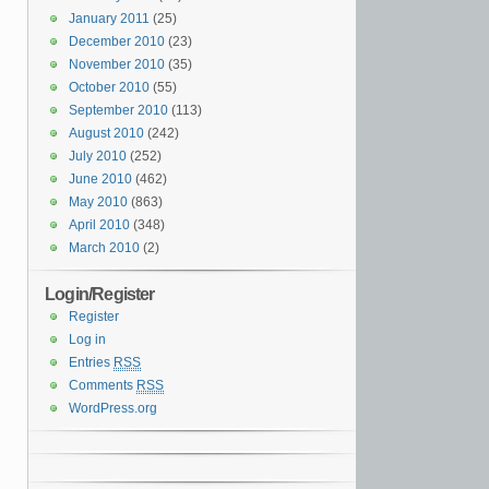
January 2011
(25)
December 2010
(23)
November 2010
(35)
October 2010
(55)
September 2010
(113)
August 2010
(242)
July 2010
(252)
June 2010
(462)
May 2010
(863)
April 2010
(348)
March 2010
(2)
Login/Register
Register
Log in
Entries
RSS
Comments
RSS
WordPress.org