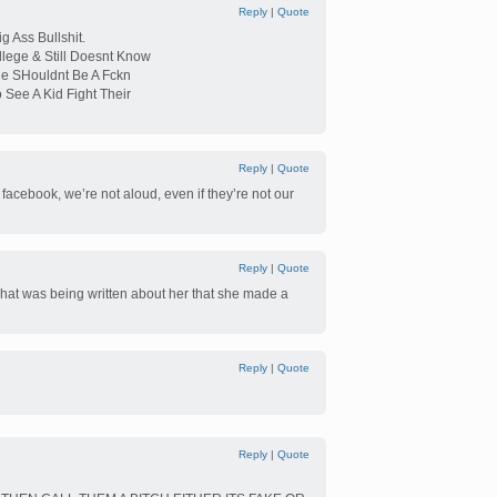
Reply
|
Quote
g Ass Bullshit.
lege & Still Doesnt Know
e SHouldnt Be A Fckn
 See A Kid Fight Their
Reply
|
Quote
n facebook, we’re not aloud, even if they’re not our
Reply
|
Quote
what was being written about her that she made a
Reply
|
Quote
Reply
|
Quote