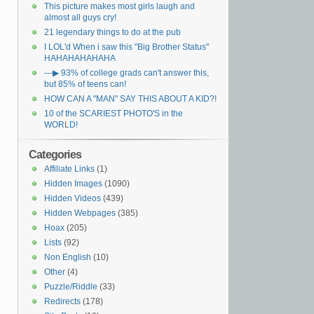
This picture makes most girls laugh and
almost all guys cry!
21 legendary things to do at the pub
I LOL'd When i saw this "Big Brother Status"
HAHAHAHAHAHA
---▶ 93% of college grads can't answer this,
but 85% of teens can!
HOW CAN A "MAN" SAY THIS ABOUT A KID?!
10 of the SCARIEST PHOTO'S in the
WORLD!
Categories
Affiliate Links
(1)
Hidden Images
(1090)
Hidden Videos
(439)
Hidden Webpages
(385)
Hoax
(205)
Lists
(92)
Non English
(10)
Other
(4)
Puzzle/Riddle
(33)
Redirects
(178)