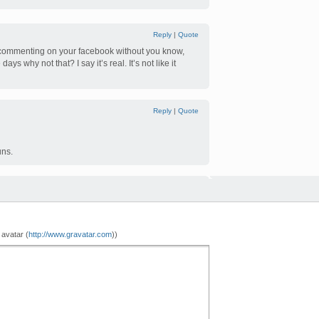
Reply
|
Quote
 commenting on your facebook without you know,
ys why not that? I say it’s real. It’s not like it
Reply
|
Quote
uns.
 avatar (
http://www.gravatar.com
))