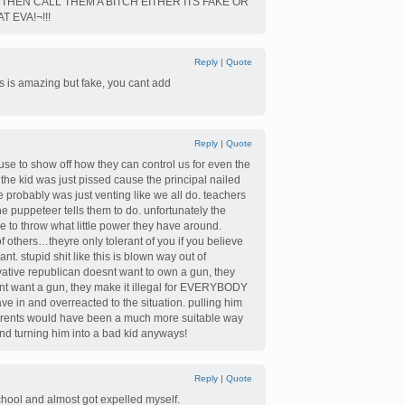
THEN CALL THEM A BITCH EITHER ITS FAKE OR
 EVA!¬!!!
Reply
|
Quote
s amazing but fake, you cant add
Reply
|
Quote
s use to show off how they can control us for even the
 the kid was just pissed cause the principal nailed
e probably was just venting like we all do. teachers
e puppeteer tells them to do. unfortunately the
e to throw what little power they have around.
of others…theyre only tolerant of you if you believe
t. stupid shit like this is blown way out of
vative republican doesnt want to own a gun, they
snt want a gun, they make it illegal for EVERYBODY
ve in and overreacted to the situation. pulling him
 parents would have been a much more suitable way
and turning him into a bad kid anyways!
Reply
|
Quote
school and almost got expelled myself.