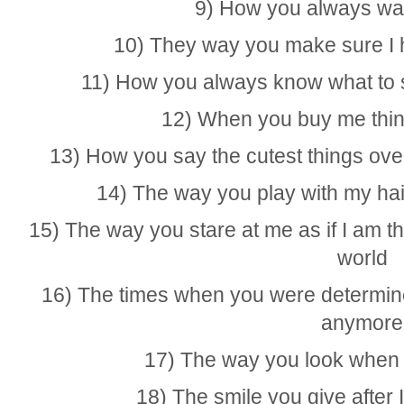
9) How you always wat
10) They way you make sure I 
11) How you always know what to 
12) When you buy me thing
13) How you say the cutest things ove
14) The way you play with my hai
15) The way you stare at me as if I am 
world
16) The times when you were determine
anymore
17) The way you look when I
18) The smile you give after