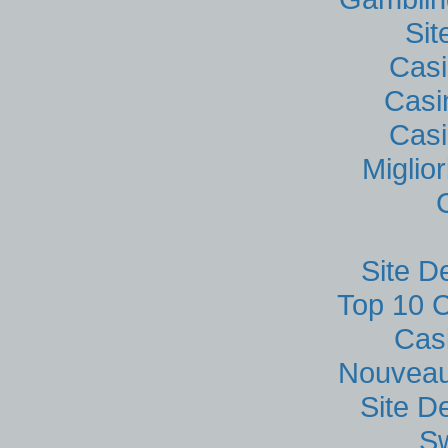
Si
Casi
Casi
Casi
Miglio
Site D
Top 10 C
Cas
Nouveau
Site D
S