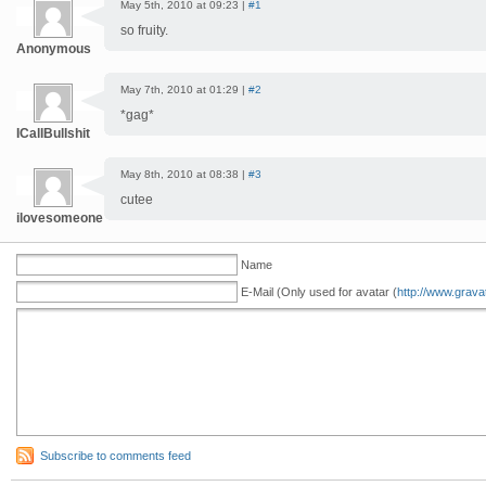
May 5th, 2010 at 09:23 |
#1
so fruity.
Anonymous
May 7th, 2010 at 01:29 |
#2
*gag*
ICallBullshit
May 8th, 2010 at 08:38 |
#3
cutee
ilovesomeone
Name
E-Mail (Only used for avatar (
http://www.grava
Subscribe to comments feed