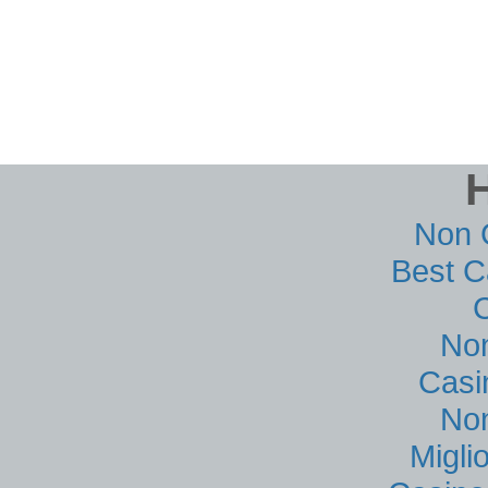
Non 
Best C
No
Casi
No
Migli