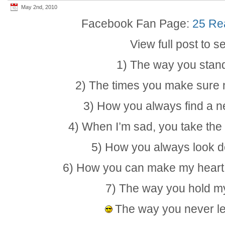
May 2nd, 2010
Facebook Fan Page:
25 Re
View full post to s
1) The way you stan
2) The times you make sure 
3) How you always find a 
4) When I’m sad, you take the
5) How you always look d
6) How you can make my heart m
7) The way you hold my
The way you never l