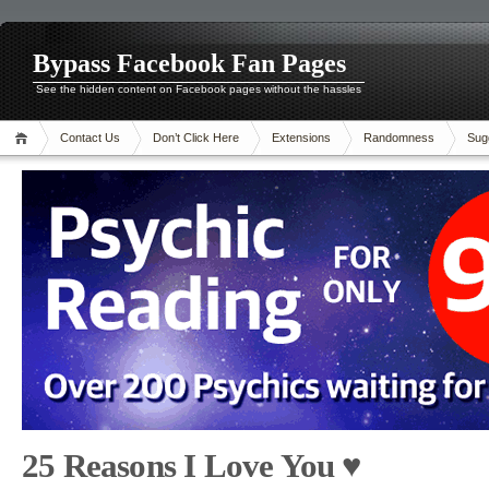
Bypass Facebook Fan Pages
See the hidden content on Facebook pages without the hassles
Contact Us
Don’t Click Here
Extensions
Randomness
Sug
25 Reasons I Love You ♥