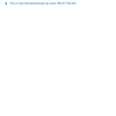
This is the funniest break up ever. MUST READ!