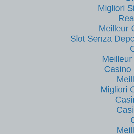
Migliori
Rea
Meilleur
Slot Senza Depo
Meilleu
Casino 
Meil
Migliori
Casi
Casi
Meil