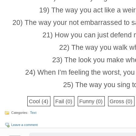
19) The way you act like a we
20) The way your not embarrassed to sa
21) How you can just defend 
22) The way you walk w
23) The look you make whe
24) When I’m feeling the worst, yo
25) The way you sing t
Cool
(4)
Fail
(0)
Funny
(0)
Gross
(0)
Categories:
Text
Leave a comment