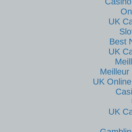
Casino
On
UK Ca
Sl
Best 
UK Ca
Meil
Meilleur
UK Online
Cas
UK Ca
Gamblin