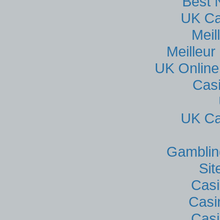
Best 
UK Ca
Meil
Meilleur
UK Online
Cas
UK Ca
Gamblin
Si
Casi
Casi
Casi