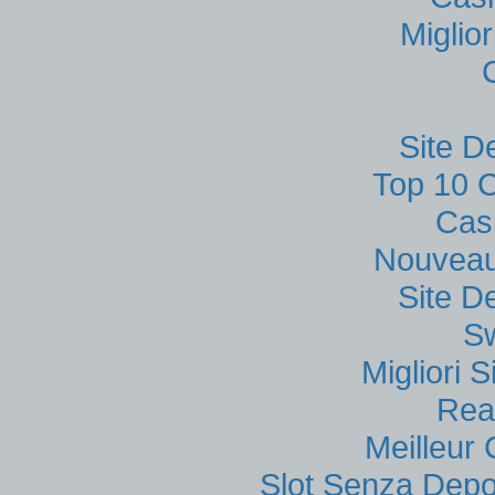
Miglio
Site D
Top 10 C
Cas
Nouveau
Site D
S
Migliori
Rea
Meilleur
Slot Senza Depo