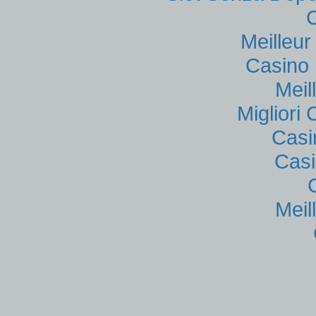
Meilleu
Casino 
Meil
Migliori
Casi
Casi
Meil