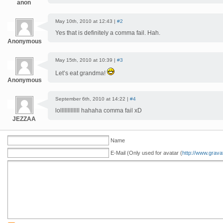
anon
May 10th, 2010 at 12:43 |
#2
Yes that is definitely a comma fail. Hah.
Anonymous
May 15th, 2010 at 10:39 |
#3
Let’s eat grandma!
Anonymous
September 6th, 2010 at 14:22 |
#4
lolllllllllllll hahaha comma fail xD
JEZZAA
Name
E-Mail (Only used for avatar (
http://www.grava