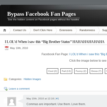
Bypass Facebook Fan Pages
See the hidden content on Facebook pages without the hassles
Contact Us
Don’t Click Here
Extensions
Randomness
Sug
I LOL’d When i saw this “Big Brother Status” HAHAHAHAHAHA
May 10th, 2010
Facebook Fan Page:
I LOL’d When i saw this “B
Click the image below to see i
Cool
(2)
Fail
(13)
Funny
(2)
Gross
(7)
Categories:
Hidden Images
Leave a comment
May 10th, 2010 at 12:16 |
#1
Commas are important. Use them. Love them.