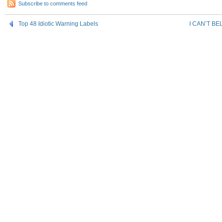
Subscribe to comments feed
Top 48 Idiotic Warning Labels
I CAN’T B