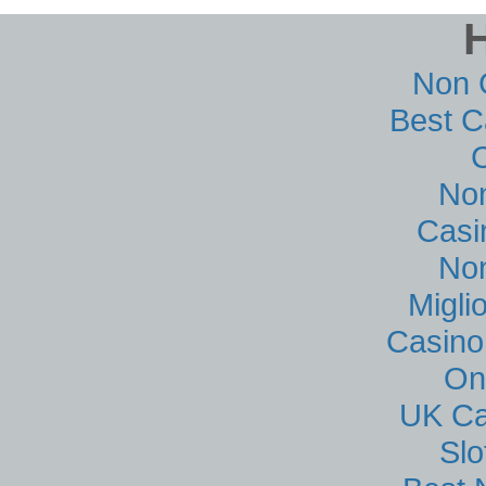
Non 
Best C
No
Casi
No
Migli
Casino
On
UK Ca
Sl