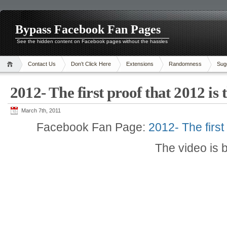
Bypass Facebook Fan Pages
See the hidden content on Facebook pages without the hassles
Contact Us
Don’t Click Here
Extensions
Randomness
Sug
2012- The first proof that 2012 is
March 7th, 2011
Facebook Fan Page:
2012- The first
The video is 