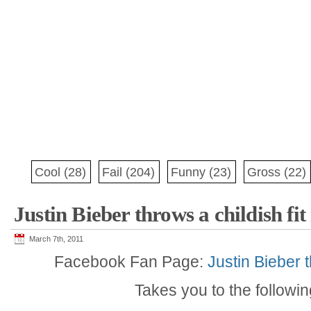
Cool
(28)
Fail
(204)
Funny
(23)
Gross
(22)
Justin Bieber throws a childish fit
March 7th, 2011
Facebook Fan Page:
Justin Bieber t
Takes you to the followi