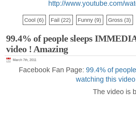
http://www.youtube.com/w
Cool
(6)
Fail
(22)
Funny
(9)
Gross
(3)
99.4% of people sleeps IMMEDI
video ! Amazing
March 7th, 2011
Facebook Fan Page:
99.4% of peopl
watching this vide
The video is 