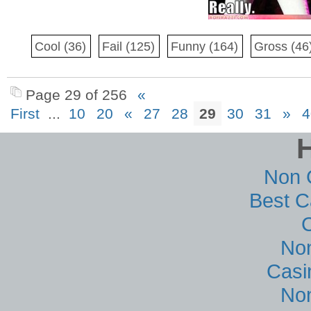
Cool
(36)
Fail
(125)
Funny
(164)
Gross
(46
Page 29 of 256
«
First
...
10
20
«
27
28
29
30
31
»
4
Non 
Best C
No
Casi
No