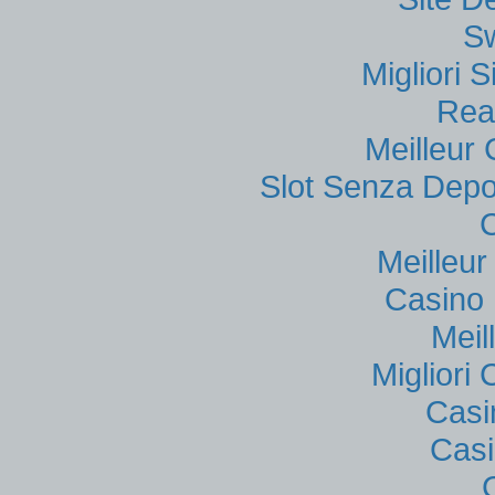
S
Migliori
Rea
Meilleur
Slot Senza Depo
Meilleu
Casino 
Meil
Migliori
Casi
Casi