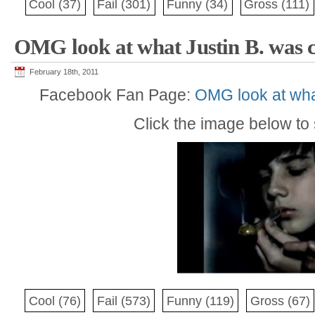
Cool
(37)
Fail
(301)
Funny
(34)
Gross
(111)
OMG look at what Justin B. was c
February 18th, 2011
Facebook Fan Page:
OMG look at wha
Click the image below to s
Cool
(76)
Fail
(573)
Funny
(119)
Gross
(67)