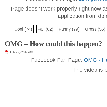
Page doesnt work properly right now a
application from do
Cool
(74)
Fail
(82)
Funny
(79)
Gross
(55)
OMG – How could this happen?
February 26th, 2011
Facebook Fan Page:
OMG - Ho
The video is 