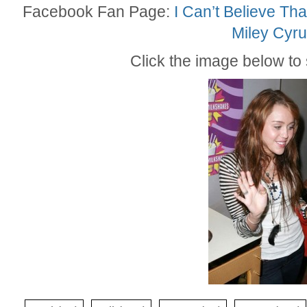
Facebook Fan Page:
I Can’t Believe Tha
Miley Cyru
Click the image below to s