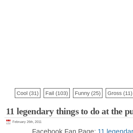
Cool
(31)
Fail
(103)
Funny
(25)
Gross
(11)
11 legendary things to do at the p
February 26th, 2011
Facebook Fan Page:
11 legendar