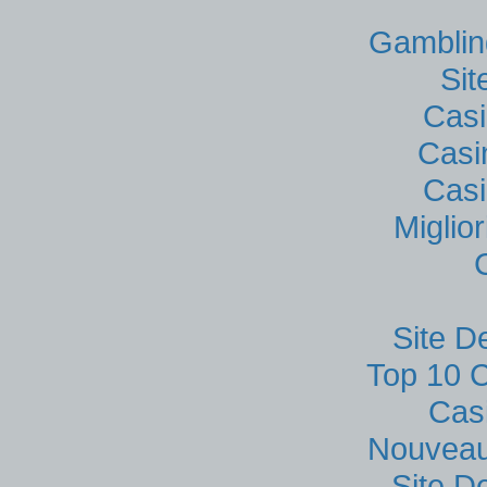
Gamblin
Si
Casi
Casi
Casi
Miglio
Site D
Top 10 C
Cas
Nouveau
Site D