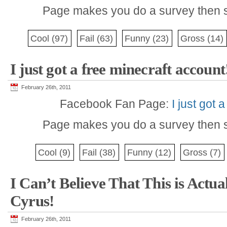
Page makes you do a survey then s
Cool
(97)
Fail
(63)
Funny
(23)
Gross
(14)
I just got a free minecraft account
February 26th, 2011
Facebook Fan Page:
I just got 
Page makes you do a survey then s
Cool
(9)
Fail
(38)
Funny
(12)
Gross
(7)
I Can’t Believe That This is Actu
Cyrus!
February 26th, 2011