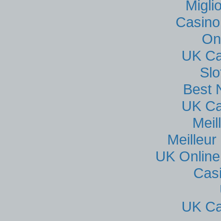
Migli
Casino
On
UK Ca
Sl
Best 
UK Ca
Meil
Meilleur
UK Online
Cas
UK Ca