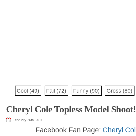
Cool
(49)
Fail
(72)
Funny
(90)
Gross
(80)
Cheryl Cole Topless Model Shoot!
February 26th, 2011
Facebook Fan Page:
Cheryl Col