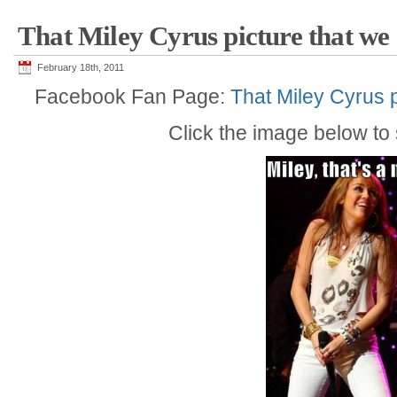
That Miley Cyrus picture that we a
February 18th, 2011
Facebook Fan Page:
That Miley Cyrus p
Click the image below to s