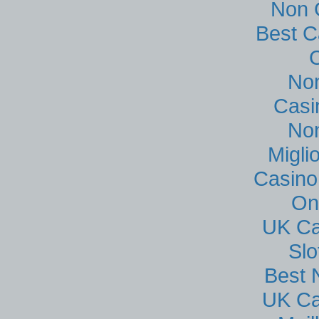
Non 
Best C
No
Casi
No
Migli
Casino
On
UK Ca
Sl
Best 
UK Ca