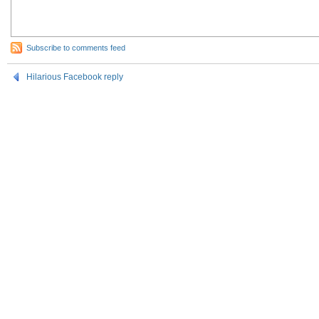
Subscribe to comments feed
Hilarious Facebook reply