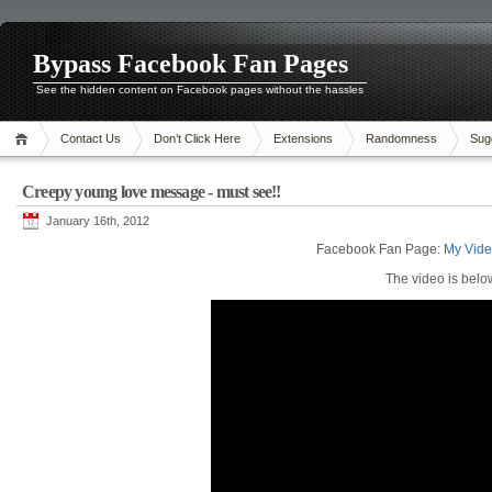
Bypass Facebook Fan Pages
See the hidden content on Facebook pages without the hassles
Contact Us
Don’t Click Here
Extensions
Randomness
Sug
Creepy young love message - must see!!
January 16th, 2012
Facebook Fan Page:
My Vide
The video is belo