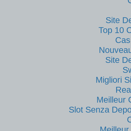
Site D
Top 10 C
Cas
Nouveau
Site D
S
Migliori
Rea
Meilleur
Slot Senza Depo
Meilleu