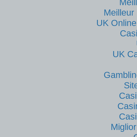
Meil
Meilleur
UK Online
Cas
UK Ca
Gamblin
Si
Casi
Casi
Casi
Miglio