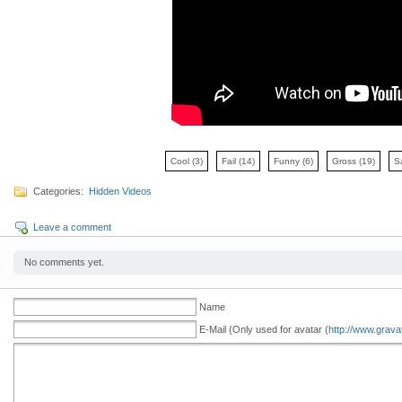
Cool
(3)
Fail
(14)
Funny
(6)
Gross
(19)
S
Categories:
Hidden Videos
Leave a comment
No comments yet.
Name
E-Mail (Only used for avatar (
http://www.grava