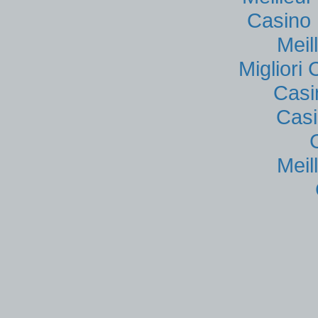
Casino 
Meil
Migliori
Casi
Casi
Meil