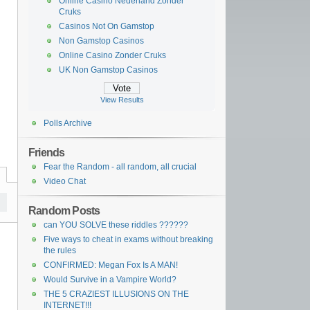
Online Casino Nederland Zonder
Cruks
Casinos Not On Gamstop
Non Gamstop Casinos
Online Casino Zonder Cruks
UK Non Gamstop Casinos
View Results
Polls Archive
Friends
Fear the Random - all random, all crucial
Video Chat
Random Posts
can YOU SOLVE these riddles ??????
Five ways to cheat in exams without breaking
the rules
CONFIRMED: Megan Fox Is A MAN!
Would Survive in a Vampire World?
THE 5 CRAZIEST ILLUSIONS ON THE
INTERNET!!!