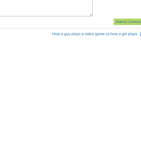
How a guy plays a video game vs how a girl plays