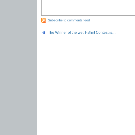
Subscribe to comments feed
The Winner of the wet T-Shirt Contest is…