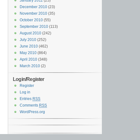
January 2011
(25)
December 2010
(23)
November 2010
(35)
October 2010
(55)
September 2010
(113)
August 2010
(242)
July 2010
(252)
June 2010
(462)
May 2010
(864)
April 2010
(348)
March 2010
(2)
Login/Register
Register
Log in
Entries
RSS
Comments
RSS
WordPress.org