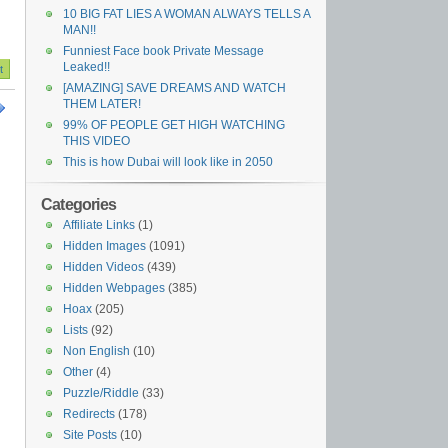
10 BIG FAT LIES A WOMAN ALWAYS TELLS A
MAN!!
Funniest Face book Private Message
Leaked!!
[AMAZING] SAVE DREAMS AND WATCH
THEM LATER!
99% OF PEOPLE GET HIGH WATCHING
THIS VIDEO
This is how Dubai will look like in 2050
Categories
Affiliate Links
(1)
Hidden Images
(1091)
Hidden Videos
(439)
Hidden Webpages
(385)
Hoax
(205)
Lists
(92)
Non English
(10)
Other
(4)
Puzzle/Riddle
(33)
Redirects
(178)
Site Posts
(10)