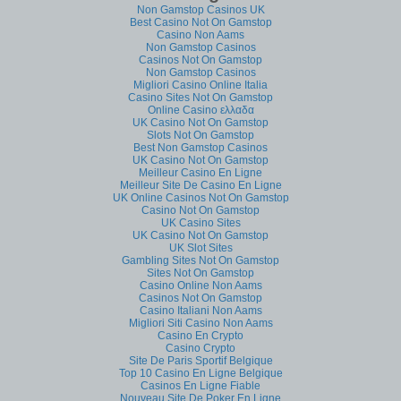
Non Gamstop Casinos UK
Best Casino Not On Gamstop
Casino Non Aams
Non Gamstop Casinos
Casinos Not On Gamstop
Non Gamstop Casinos
Migliori Casino Online Italia
Casino Sites Not On Gamstop
Online Casino ελλαδα
UK Casino Not On Gamstop
Slots Not On Gamstop
Best Non Gamstop Casinos
UK Casino Not On Gamstop
Meilleur Casino En Ligne
Meilleur Site De Casino En Ligne
UK Online Casinos Not On Gamstop
Casino Not On Gamstop
UK Casino Sites
UK Casino Not On Gamstop
UK Slot Sites
Gambling Sites Not On Gamstop
Sites Not On Gamstop
Casino Online Non Aams
Casinos Not On Gamstop
Casino Italiani Non Aams
Migliori Siti Casino Non Aams
Casino En Crypto
Casino Crypto
Site De Paris Sportif Belgique
Top 10 Casino En Ligne Belgique
Casinos En Ligne Fiable
Nouveau Site De Poker En Ligne