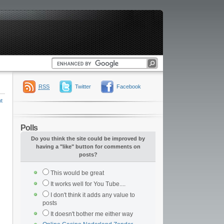
RSS
Twitter
Facebook
t
Polls
Do you think the site could be improved by
having a "like" button for comments on
posts?
This would be great
It works well for You Tube....
I don't think it adds any value to
posts
It doesn't bother me either way