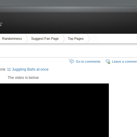
es
Randomness
Suggest Fan Page
Top Pages
Go to comments
Leave a commen
ink:
11 Juggling Balls at once
The video is below