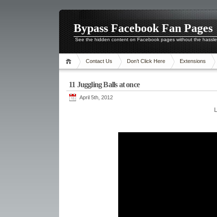
Bypass Facebook Fan Pages
See the hidden content on Facebook pages without the hassl
Contact Us
Don’t Click Here
Extensions
11 Juggling Balls at once
April 5th, 2012
L