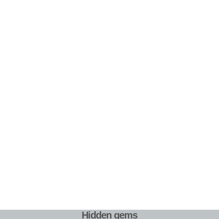
Hidden gems