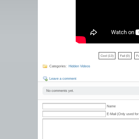
Cool
(13)
Fail
(0)
F
Categories:
Hidden Videos
Leave a comment
No comments yet.
Name
E-Mail (Only used for