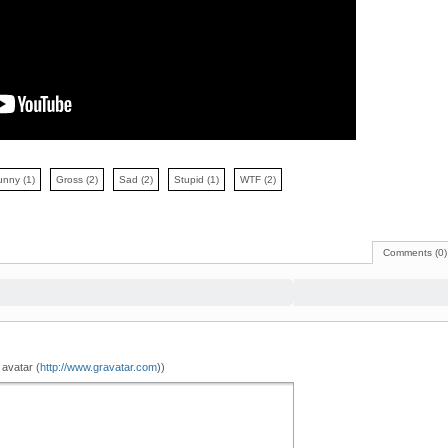
unny
(1)
Gross
(2)
Sad
(2)
Stupid
(1)
WTF
(2)
Comments (0)
 avatar (
http://www.gravatar.com
))