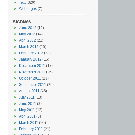
Text
(320)
Webpages
(7)
Archives
June 2012
(15)
May 2012
(14)
April 2012
(21)
March 2012
(16)
February 2012
(23)
January 2012
(16)
December 2011
(17)
November 2011
(26)
October 2011
(23)
September 2011
(29)
August 2011
(46)
July 2011
(13)
June 2011
(3)
May 2011
(12)
April 2011
(5)
March 2011
(20)
February 2011
(21)