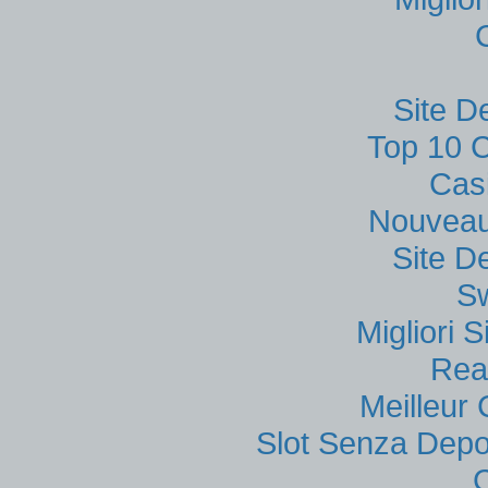
Site D
Top 10 C
Cas
Nouveau
Site D
S
Migliori
Rea
Meilleur
Slot Senza Depo