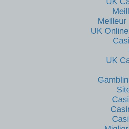
UK Ca
Meil
Meilleur
UK Online
Cas
UK Ca
Gamblin
Si
Casi
Casi
Casi
Miglio