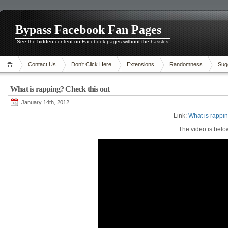
Bypass Facebook Fan Pages
See the hidden content on Facebook pages without the hassles
Contact Us
Don’t Click Here
Extensions
Randomness
Sug
What is rapping? Check this out
January 14th, 2012
Link:
What is rappi
The video is belo