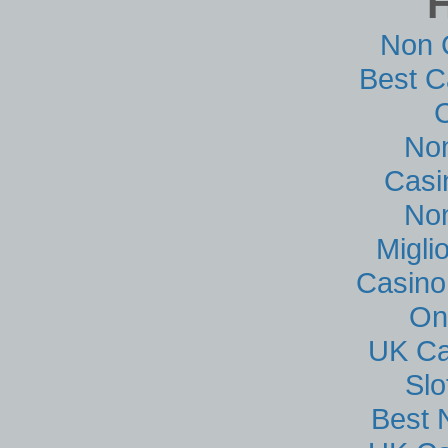
Non 
Best C
No
Casi
No
Migli
Casino
On
UK Ca
Sl
Best 