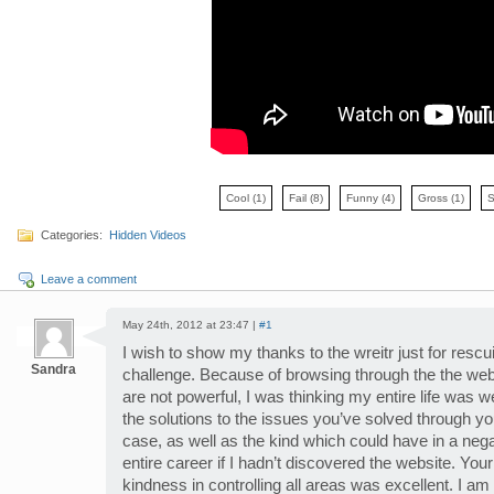
Cool
(1)
Fail
(8)
Funny
(4)
Gross
(1)
Categories:
Hidden Videos
Leave a comment
May 24th, 2012 at 23:47 |
#1
I wish to show my thanks to the wreitr just for rescu
Sandra
challenge. Because of browsing through the the web
are not powerful, I was thinking my entire life was w
the solutions to the issues you’ve solved through yo
case, as well as the kind which could have in a neg
entire career if I hadn’t discovered the website. You
kindness in controlling all areas was excellent. I am