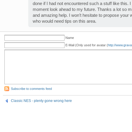
done if I had not encountered such a stuff like this. I
moment look ahead to my future. Thanks a lot so mu
and amazing help. I won’t hesitate to propose your 
who would need tips on this area.
Name
E-Mail (Only used for avatar (
http://www.grava
Subscribe to comments feed
Classic NES - plenty gone wrong here