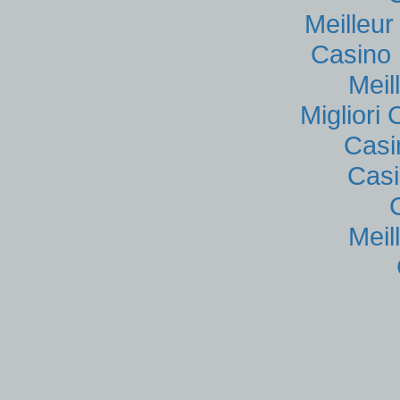
Meilleu
Casino 
Meil
Migliori
Casi
Casi
Meil