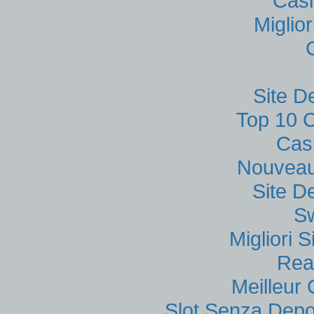
Casi
Miglio
Site D
Top 10 C
Cas
Nouveau
Site D
S
Migliori
Rea
Meilleur
Slot Senza Depo