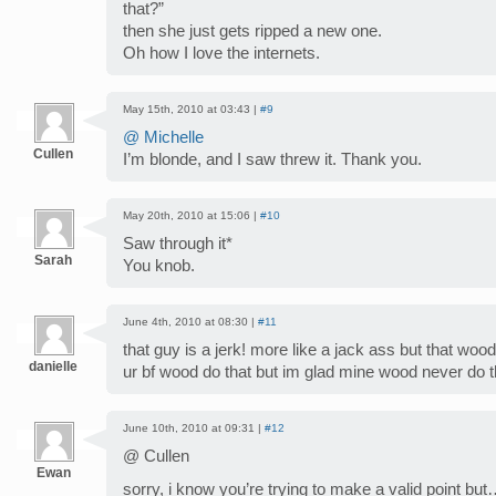
that?”
then she just gets ripped a new one.
Oh how I love the internets.
May 15th, 2010 at 03:43 |
#9
@ Michelle
Cullen
I’m blonde, and I saw threw it. Thank you.
May 20th, 2010 at 15:06 |
#10
Saw through it*
Sarah
You knob.
June 4th, 2010 at 08:30 |
#11
that guy is a jerk! more like a jack ass but that wood
danielle
ur bf wood do that but im glad mine wood never do 
June 10th, 2010 at 09:31 |
#12
@ Cullen
Ewan
sorry, i know you’re trying to make a valid point but