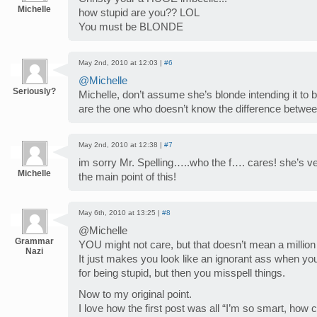
Michelle
how stupid are you?? LOL
You must be BLONDE
May 2nd, 2010 at 12:03 |
#6
@Michelle
Seriously?
Michelle, don’t assume she’s blonde intending it to
are the one who doesn’t know the difference between
May 2nd, 2010 at 12:38 |
#7
im sorry Mr. Spelling…..who the f…. cares! she’s ver
Michelle
the main point of this!
May 6th, 2010 at 13:25 |
#8
@Michelle
Grammar
YOU might not care, but that doesn’t mean a million 
Nazi
It just makes you look like an ignorant ass when yo
for being stupid, but then you misspell things.
Now to my original point.
I love how the first post was all “I’m so smart, how