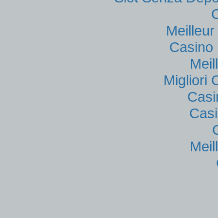
Meilleu
Casino 
Meil
Migliori
Casi
Casi
Meil