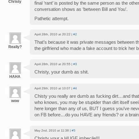
Christy
final ‘rant’ is posted by the same person as the othe
conversation shows as ‘between Bill and You’.
Pathetic attempt.
April 28th, 2010 at 20:22 |
#2
That’s because it was private messages between them
Really?
the girlfriend who made a fake account to trick her
April 28th, 2010 at 20:55 |
#3
Christy, your dumb as shit.
HAHA
April 29th, 2010 at 10:07 |
#4
Chisty you really are dumb as fucking dirt…and that 
wow
who knows, you may be stupider than dirt itself see
here longer than any of us, BUT I guess you’ve n
on FB before…do you HAVE any friends? or a bra
May 2nd, 2010 at 11:38 |
#5
Christy your a HUGE imbecile!!!