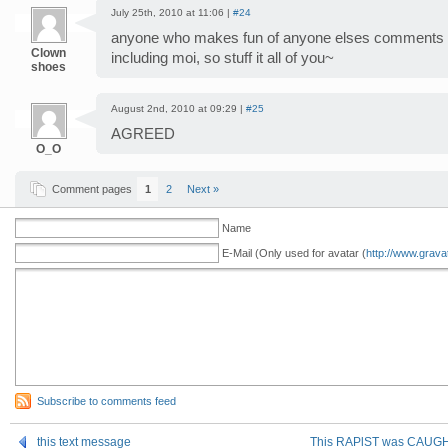
July 25th, 2010 at 11:06 |
#24
anyone who makes fun of anyone elses comments i
Clown
including moi, so stuff it all of you~
shoes
August 2nd, 2010 at 09:29 |
#25
AGREED
O_O
Comment pages
1
2
Next »
Name
E-Mail (Only used for avatar (
http://www.grava
Subscribe to comments feed
this text message
This RAPlST was CAUGHT 