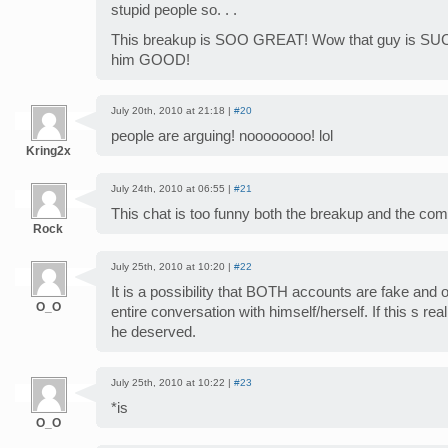
stupid people so. . .
This breakup is SOO GREAT! Wow that guy is SUCH a
him GOOD!
July 20th, 2010 at 21:18 |
#20
people are arguing! noooooooo! lol
Kring2x
July 24th, 2010 at 06:55 |
#21
This chat is too funny both the breakup and the c
Rock
July 25th, 2010 at 10:20 |
#22
It is a possibility that BOTH accounts are fake and 
O_O
entire conversation with himself/herself. If this s rea
he deserved.
July 25th, 2010 at 10:22 |
#23
*is
O_O