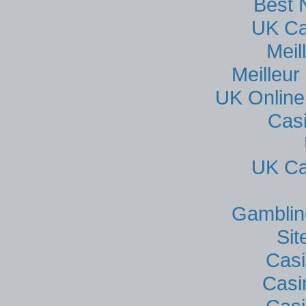
Best 
UK Ca
Meil
Meilleur
UK Online
Cas
UK Ca
Gamblin
Si
Casi
Casi