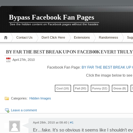
Bypass Facebook Fan Pages
See the hidden content on Facebook pages without the hassles
Contact Us
Don’t Click Here
Extensions
Randomness
Sug
BY FAR THE BEST BREAK UP ON FACEB00K EVER!! TRULY 
April 27th, 2010
Facebook Fan Page:
BY FAR THE BEST BREAK UP 
Click the image below to see i
Cool
(16)
Fail
(30)
Funny
(32)
Gross
(8)
Categories:
Hidden Images
Leave a comment
April 28th, 2010 at 08:40 |
#1
Er…fake. It’s so obvious it seems like I shouldn’t ev