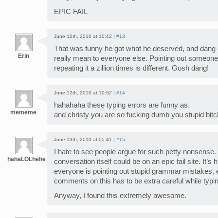
EPIC FAIL
June 12th, 2010 at 10:42 |
#13
That was funny he got what he deserved, and dang e
Erin
really mean to everyone else. Pointing out someone 
repeating it a zillion times is different. Gosh dang!
June 12th, 2010 at 10:52 |
#14
hahahaha these typing errors are funny as.
mememe
and christy you are so fucking dumb you stupid bitc
June 13th, 2010 at 05:41 |
#15
I hate to see people argue for such petty nonsense. 
hahaLOLhehe
conversation itself could be on an epic fail site. It’s 
everyone is pointing out stupid grammar mistakes, 
comments on this has to be extra careful while typi
Anyway, I found this extremely awesome.