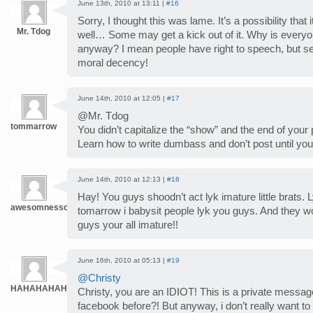
June 13th, 2010 at 13:11 |
#16
Sorry, I thought this was lame. It’s a possibility that
Mr. Tdog
well… Some may get a kick out of it. Why is everyo
anyway? I mean people have right to speech, but 
moral decency!
June 14th, 2010 at 12:05 |
#17
@Mr. Tdog
tommarrow
You didn’t capitalize the “show” and the end of your 
Learn how to write dumbass and don’t post until you
June 14th, 2010 at 12:13 |
#18
Hay! You guys shoodn’t act lyk imature little brats. L
awesomnesschk
tomarrow i babysit people lyk you guys. And they w
guys your all imature!!
June 16th, 2010 at 05:13 |
#19
@Christy
HAHAHAHAH
Christy, you are an IDIOT! This is a private mess
facebook before?! But anyway, i don’t really want to