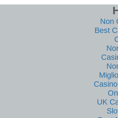
Non 
Best C
No
Casi
No
Migli
Casino
On
UK Ca
Sl