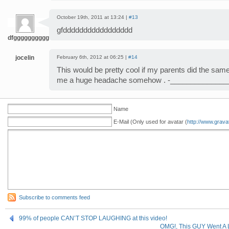
October 19th, 2011 at 13:24 |
#13
gfddddddddddddddddd
dfggggggggggggg
jocelin
February 6th, 2012 at 06:25 |
#14
This would be pretty cool if my parents did the same 
me a huge headache somehow . -______________
Name
E-Mail (Only used for avatar (
http://www.grava
Subscribe to comments feed
99% of people CAN’T STOP LAUGHING at this video!
OMG!, This GUY Went A 