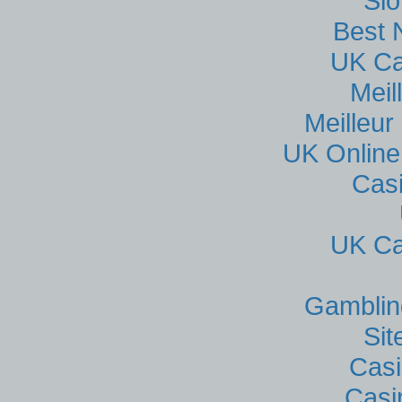
Sl
Best 
UK Ca
Meil
Meilleur
UK Online
Cas
UK Ca
Gamblin
Si
Casi
Casi