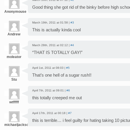
Good thing she got rid of the binky before high scho
Anonymouse
March 19th, 2011 at 01:58 |
#3
This is actually kinda cool
Andrew
March 28th, 2011 at 02:12 |
#4
“THAT IS TOTALLY GAY!”
moleator
April 1st, 2011 at 08:03 |
#5
That’s one hell of a sugar rush!!
Stu
April 7th, 2011 at 09:01 |
#6
this totally creeped me out
wtfffff
April 17th, 2011 at 00:18 |
#7
this is terrible… i feel guilty for hating taking 10 pi
michaeljackson