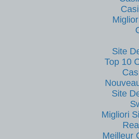
Casi
Miglio
Site D
Top 10 C
Cas
Nouveau
Site D
S
Migliori
Rea
Meilleur