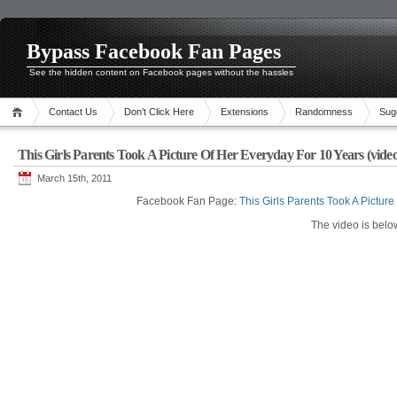
Bypass Facebook Fan Pages
See the hidden content on Facebook pages without the hassles
Contact Us
Don’t Click Here
Extensions
Randomness
Sug
This Girls Parents Took A Picture Of Her Everyday For 10 Years (video
March 15th, 2011
Facebook Fan Page:
This Girls Parents Took A Pictur
The video is belo