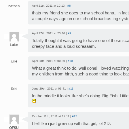
nathan
April 21st, 2011 at 10:13 |
#8
thats my friend she goes to my school haha.. in fac
a couple days ago on our school broadcasting sys
April 27th, 2011 at 23:40 |
#9
Totally thought it was going to have one of those sc
Luke
creepy face and a loud screaaam.
julie
April 28th, 2011 at 00:30 |
#10
What a great think to do, well done! I loved watching t
my children from birth, such a good thing to look ba
Tabi
June 29th, 2011 at 03:41 |
#11
In the middle it looks like she’s doing ‘Big Fish, Litt
October 11th, 2011 at 12:11 |
#12
I fell like i just grew up with that girl, lol XD.
OFSU