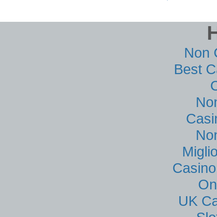
Non 
Best C
No
Casi
No
Migli
Casino
On
UK Ca