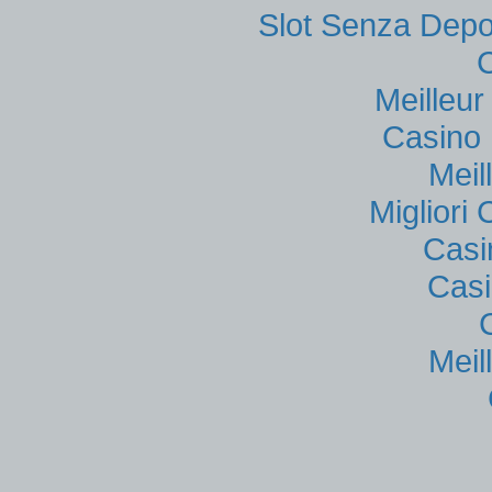
Slot Senza Depo
Meilleu
Casino 
Meil
Migliori
Casi
Casi
Meil