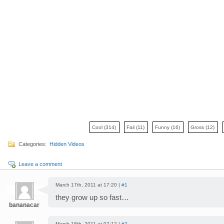
Cool
(314)
Fail
(11)
Funny
(16)
Gross
(12)
Categories:
Hidden Videos
Leave a comment
March 17th, 2011 at 17:20 |
#1
they grow up so fast…
bananacar
March 18th, 2011 at 07:12 |
#2