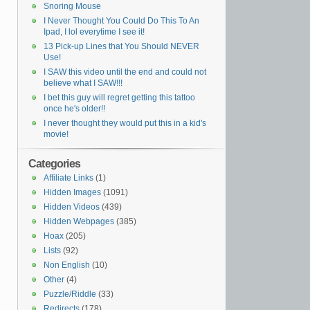
Snoring Mouse
I Never Thought You Could Do This To An
Ipad, I lol everytime I see it!
13 Pick-up Lines that You Should NEVER
Use!
I SAW this video until the end and could not
believe what I SAW!!!
I bet this guy will regret getting this tattoo
once he's older!!
I never thought they would put this in a kid's
movie!
Categories
Affiliate Links
(1)
Hidden Images
(1091)
Hidden Videos
(439)
Hidden Webpages
(385)
Hoax
(205)
Lists
(92)
Non English
(10)
Other
(4)
Puzzle/Riddle
(33)
Redirects
(178)