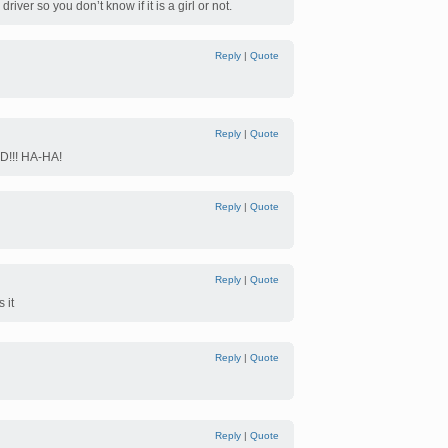
river so you don’t know if it is a girl or not.
Reply
|
Quote
Reply
|
Quote
!!! HA-HA!
Reply
|
Quote
Reply
|
Quote
 it
Reply
|
Quote
Reply
|
Quote