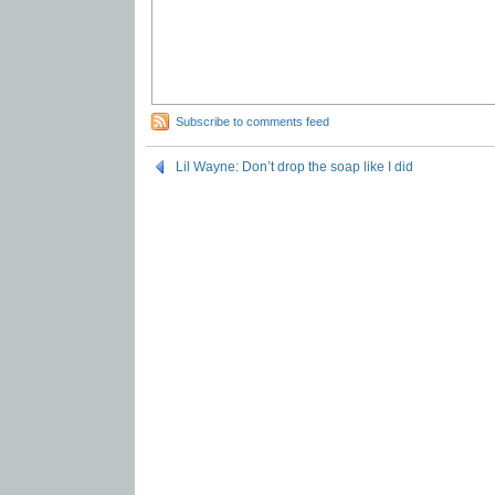
Subscribe to comments feed
Lil Wayne: Don’t drop the soap like I did