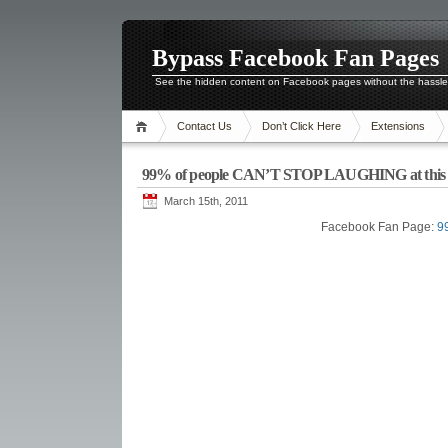
Bypass Facebook Fan Pages
See the hidden content on Facebook pages without the hassl
Contact Us
Don’t Click Here
Extensions
99% of people CAN’T STOP LAUGHING at this 
March 15th, 2011
Facebook Fan Page:
9