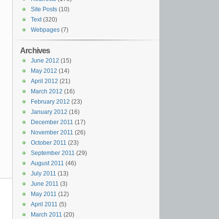
Site Posts
(10)
Text
(320)
Webpages
(7)
Archives
June 2012
(15)
May 2012
(14)
April 2012
(21)
March 2012
(16)
February 2012
(23)
January 2012
(16)
December 2011
(17)
November 2011
(26)
October 2011
(23)
September 2011
(29)
August 2011
(46)
July 2011
(13)
June 2011
(3)
May 2011
(12)
April 2011
(5)
March 2011
(20)