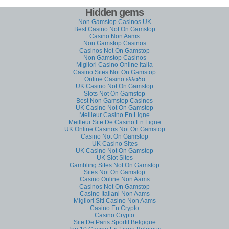
Hidden gems
Non Gamstop Casinos UK
Best Casino Not On Gamstop
Casino Non Aams
Non Gamstop Casinos
Casinos Not On Gamstop
Non Gamstop Casinos
Migliori Casino Online Italia
Casino Sites Not On Gamstop
Online Casino ελλαδα
UK Casino Not On Gamstop
Slots Not On Gamstop
Best Non Gamstop Casinos
UK Casino Not On Gamstop
Meilleur Casino En Ligne
Meilleur Site De Casino En Ligne
UK Online Casinos Not On Gamstop
Casino Not On Gamstop
UK Casino Sites
UK Casino Not On Gamstop
UK Slot Sites
Gambling Sites Not On Gamstop
Sites Not On Gamstop
Casino Online Non Aams
Casinos Not On Gamstop
Casino Italiani Non Aams
Migliori Siti Casino Non Aams
Casino En Crypto
Casino Crypto
Site De Paris Sportif Belgique