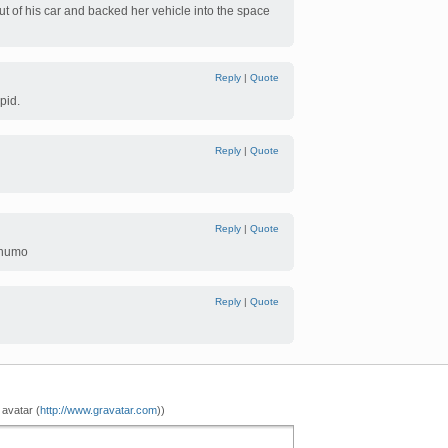
ut of his car and backed her vehicle into the space
Reply
|
Quote
pid.
Reply
|
Quote
Reply
|
Quote
 numo
Reply
|
Quote
ghtsowhyareyournamessoshort?
 avatar (
http://www.gravatar.com
))