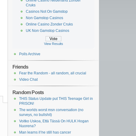
Online Casino Nederland Zonder
Cruks
Casinos Not On Gamstop
Non Gamstop Casinos
Online Casino Zonder Cruks
UK Non Gamstop Casinos
View Results
Polls Archive
Friends
Fear the Random - all random, all crucial
Video Chat
Random Posts
THIS Status Update put THIS Teenage Girl in
PRISON!
The worlds worst msn conversation (no
surveys, no bullshit)
Voitko Uskoa, Että Tässä On HULK Hogan
Nuorena?
Man learns if he still has cancer