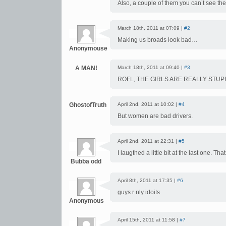
Also, a couple of them you can’t see the d
March 18th, 2011 at 07:09 |
#2
Making us broads look bad…
Anonymouse
A MAN!
March 18th, 2011 at 09:40 |
#3
ROFL, THE GIRLS ARE REALLY STUPID
GhostofTruth
April 2nd, 2011 at 10:02 |
#4
But women are bad drivers.
April 2nd, 2011 at 22:31 |
#5
I laugthed a little bit at the last one. Thats
Bubba odd
April 8th, 2011 at 17:35 |
#6
guys r nly idoits
Anonymous
April 15th, 2011 at 11:58 |
#7