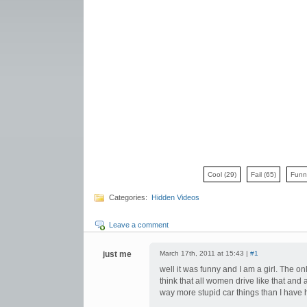
Cool
(29)
Fail
(65)
Fun
Categories:
Hidden Videos
Leave a comment
just me
March 17th, 2011 at 15:43 |
#1
well it was funny and I am a girl. The o
think that all women drive like that and
way more stupid car things than I have 