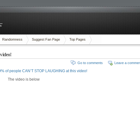
es
Randomness
Suggest Fan Page
Top Pages
video!
Go to comments
Leave a commen
9% of people CAN’T STOP LAUGHING at this video!
The video is below