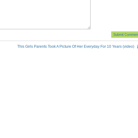
This Girls Parents Took A Picture Of Her Everyday For 10 Years (video)