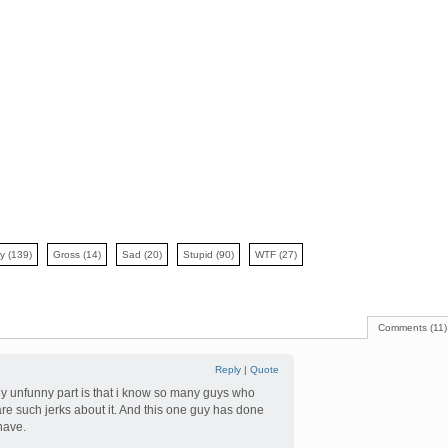
ny
(139)
Gross
(14)
Sad
(20)
Stupid
(90)
WTF
(27)
Comments (11)
Reply
|
Quote
nly unfunny part is that i know so many guys who
 are such jerks about it. And this one guy has done
have.