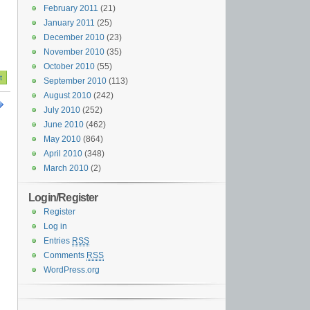
February 2011
(21)
January 2011
(25)
December 2010
(23)
November 2010
(35)
October 2010
(55)
September 2010
(113)
August 2010
(242)
July 2010
(252)
June 2010
(462)
May 2010
(864)
April 2010
(348)
March 2010
(2)
Login/Register
Register
Log in
Entries
RSS
Comments
RSS
WordPress.org