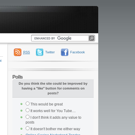
RSS
Twitter
Facebook
t
Polls
Do you think the site could be improved by
having a "like" button for comments on
posts?
This would be great
It works well for You Tube....
I don't think it adds any value to
posts
It doesn't bother me either way