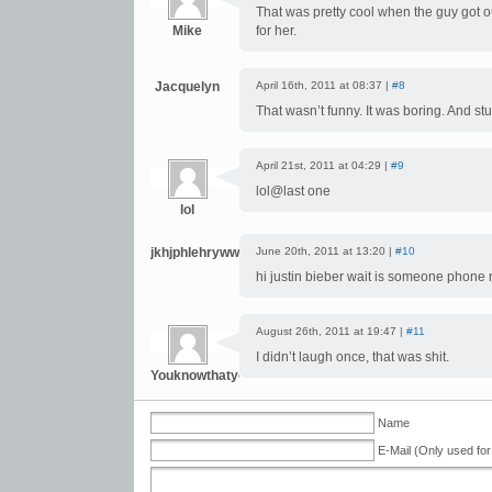
That was pretty cool when the guy got o
Mike
for her.
Jacquelyn
April 16th, 2011 at 08:37 |
#8
That wasn’t funny. It was boring. And stu
April 21st, 2011 at 04:29 |
#9
lol@last one
lol
jkhjphlehrywwt
June 20th, 2011 at 13:20 |
#10
hi justin bieber wait is someone phone
August 26th, 2011 at 19:47 |
#11
I didn’t laugh once, that was shit.
Youknowthatyournamecanbeaslongasyouwantittoberi
Name
E-Mail (Only used for