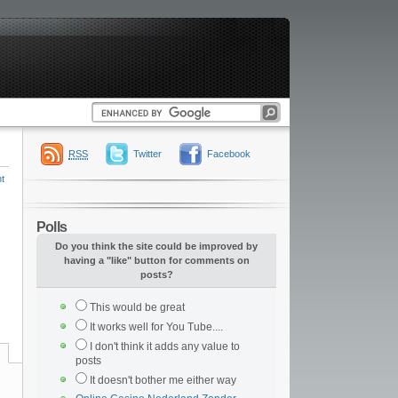
RSS
Twitter
Facebook
t
Polls
Do you think the site could be improved by
having a "like" button for comments on
posts?
This would be great
It works well for You Tube....
I don't think it adds any value to
posts
It doesn't bother me either way