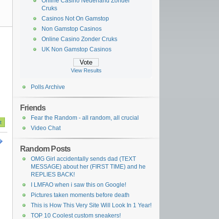
Online Casino Nederland Zonder
Cruks
Casinos Not On Gamstop
Non Gamstop Casinos
Online Casino Zonder Cruks
UK Non Gamstop Casinos
View Results
Polls Archive
Friends
Fear the Random - all random, all crucial
Video Chat
Random Posts
OMG Girl accidentally sends dad (TEXT
MESSAGE) about her (FIRST TIME) and he
REPLIES BACK!
I LMFAO when i saw this on Google!
Pictures taken moments before death
This is How This Very Site Will Look In 1 Year!
TOP 10 Coolest custom sneakers!