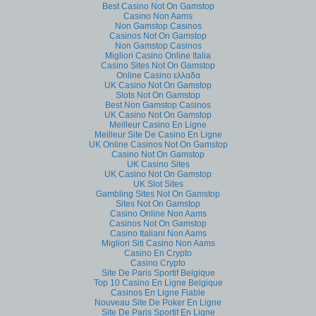
Best Casino Not On Gamstop
Casino Non Aams
Non Gamstop Casinos
Casinos Not On Gamstop
Non Gamstop Casinos
Migliori Casino Online Italia
Casino Sites Not On Gamstop
Online Casino ελλαδα
UK Casino Not On Gamstop
Slots Not On Gamstop
Best Non Gamstop Casinos
UK Casino Not On Gamstop
Meilleur Casino En Ligne
Meilleur Site De Casino En Ligne
UK Online Casinos Not On Gamstop
Casino Not On Gamstop
UK Casino Sites
UK Casino Not On Gamstop
UK Slot Sites
Gambling Sites Not On Gamstop
Sites Not On Gamstop
Casino Online Non Aams
Casinos Not On Gamstop
Casino Italiani Non Aams
Migliori Siti Casino Non Aams
Casino En Crypto
Casino Crypto
Site De Paris Sportif Belgique
Top 10 Casino En Ligne Belgique
Casinos En Ligne Fiable
Nouveau Site De Poker En Ligne
Site De Paris Sportif En Ligne