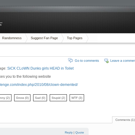
es
Randomness
Suggest Fan Page
Top Pages
Go to comments
Leave a commen
age:
SiCK CLoWN Dunks girls HEAD in Toilet
es you to the following website
hallenge.com/index.php/2010/08/clown-demented/
unny
(2)
Gross
(0)
Sad
(0)
Stupid
(2)
WTF
(3)
Comments (1)
Reply
|
Quote