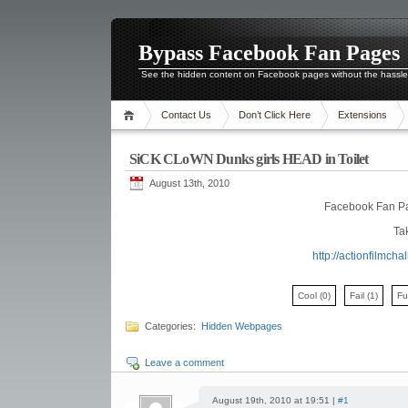
Bypass Facebook Fan Pages
See the hidden content on Facebook pages without the hassl
Contact Us
Don’t Click Here
Extensions
SiCK CLoWN Dunks girls HEAD in Toilet
August 13th, 2010
Facebook Fan P
Tak
http://actionfilmc
Cool
(0)
Fail
(1)
F
Categories:
Hidden Webpages
Leave a comment
August 19th, 2010 at 19:51 |
#1