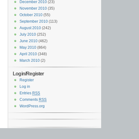
December 2010
(23)
November 2010
(35)
October 2010
(55)
September 2010
(113)
August 2010
(242)
July 2010
(252)
June 2010
(462)
May 2010
(864)
April 2010
(348)
March 2010
(2)
Login/Register
Register
Log in
Entries
RSS
Comments
RSS
WordPress.org