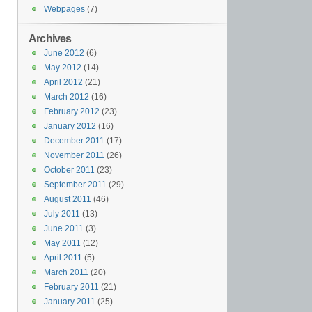
Webpages
(7)
Archives
June 2012
(6)
May 2012
(14)
April 2012
(21)
March 2012
(16)
February 2012
(23)
January 2012
(16)
December 2011
(17)
November 2011
(26)
October 2011
(23)
September 2011
(29)
August 2011
(46)
July 2011
(13)
June 2011
(3)
May 2011
(12)
April 2011
(5)
March 2011
(20)
February 2011
(21)
January 2011
(25)