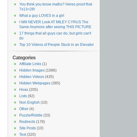
You think you know maths? Heres proof that
7x13=28!
What a guy LOVES in a girl
I Will NEVER Look AT MILEY CYRUS The
Same Anymore after seeing THIS PICTURE
17 things that all guys can do, but girls can't
do
Top 10 Videos of People Stuck in an Elevator
Categories
Affiliate Links
(1)
Hidden Images
(1086)
Hidden Videos
(435)
Hidden Webpages
(385)
Hoax
(205)
Lists
(92)
Non English
(10)
Other
(4)
Puzzle/Riddle
(33)
Redirects
(178)
Site Posts
(10)
Text
(320)