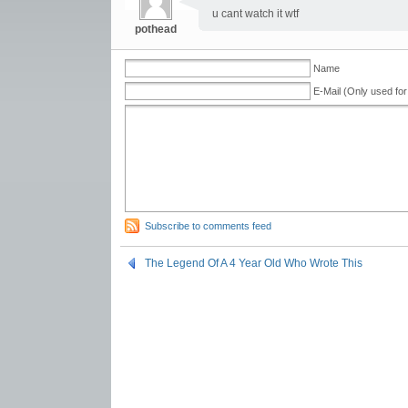
u cant watch it wtf
pothead
Name
E-Mail (Only used for
Subscribe to comments feed
The Legend Of A 4 Year Old Who Wrote This