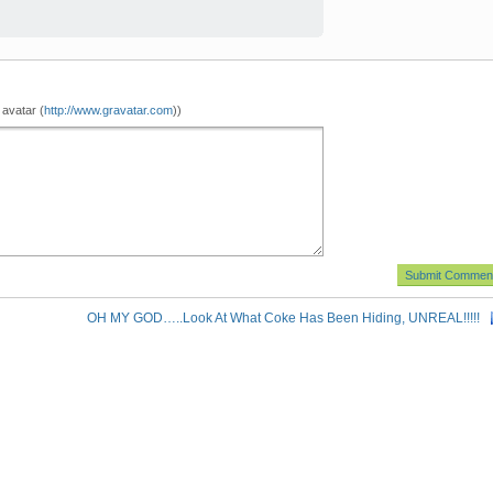
 avatar (
http://www.gravatar.com
))
OH MY GOD…..Look At What Coke Has Been Hiding, UNREAL!!!!!