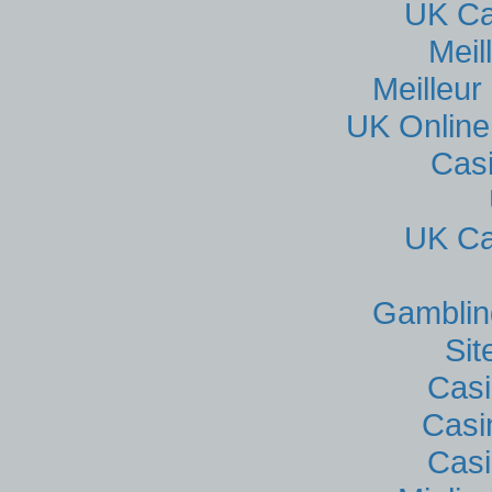
UK Ca
Meil
Meilleur
UK Online
Cas
UK Ca
Gamblin
Si
Casi
Casi
Casi