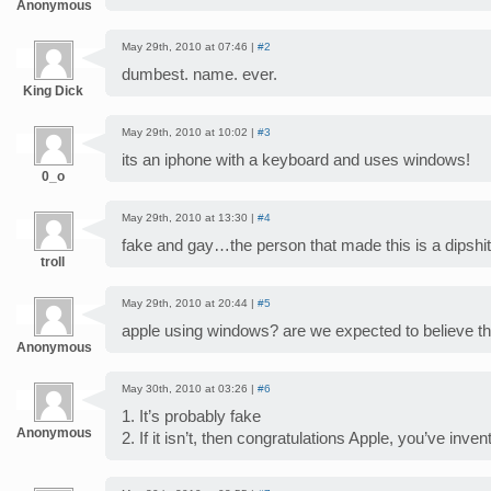
Anonymous
May 29th, 2010 at 07:46 |
#2
dumbest. name. ever.
King Dick
May 29th, 2010 at 10:02 |
#3
its an iphone with a keyboard and uses windows!
0_o
May 29th, 2010 at 13:30 |
#4
fake and gay…the person that made this is a dipshit
troll
May 29th, 2010 at 20:44 |
#5
apple using windows? are we expected to believe th
Anonymous
May 30th, 2010 at 03:26 |
#6
1. It’s probably fake
Anonymous
2. If it isn’t, then congratulations Apple, you’ve inve