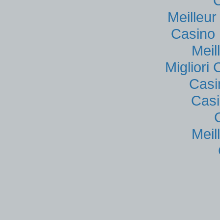
Meilleu
Casino 
Meil
Migliori
Casi
Casi
Meil