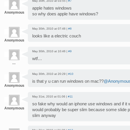
May 30th, 2010 at 03:55 |
#7
apple hates windows
Anonymous
so why does apple have windows?
May 30th, 2010 at 07:46 |
#8
looks like a electric couch
Anonymous
May 30th, 2010 at 10:46 |
#9
wtf…
…
May 30th, 2010 at 20:29 |
#10
is that y u can run windows on mac??
@Anonymou
Anonymous
May 31st, 2010 at 01:06 |
#11
so fake why would an iphone use windows and if it w
Anonymous
would probably be super slim because some slide 
slim anyway