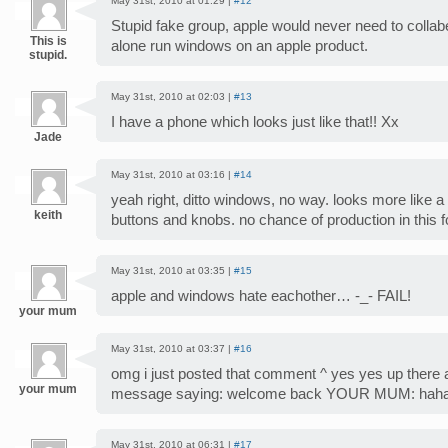
May 31st, 2010 at 01:29 |
#12
Stupid fake group, apple would never need to collabe
This is
alone run windows on an apple product.
stupid.
May 31st, 2010 at 02:03 |
#13
I have a phone which looks just like that!! Xx
Jade
May 31st, 2010 at 03:16 |
#14
yeah right, ditto windows, no way. looks more like 
keith
buttons and knobs. no chance of production in this 
May 31st, 2010 at 03:35 |
#15
apple and windows hate eachother… -_- FAIL!
your mum
May 31st, 2010 at 03:37 |
#16
omg i just posted that comment ^ yes yes up there 
your mum
message saying: welcome back YOUR MUM: hahah
May 31st, 2010 at 06:31 |
#17