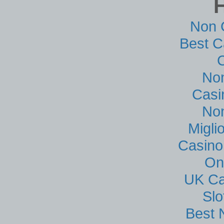
Non 
Best C
No
Casi
No
Migli
Casino
On
UK Ca
Sl
Best 