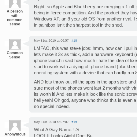
Right, so Apple and Blackberry are merging a 1-off 
A person
being in fierce competition. And the product they ha
with
Windows XP, an 8 year old OS from another rival, I
common
sense
in paintbox isn’t the sharpest tool in the shed.
May 31st, 2010 at 06:57 |
#18
LMFAO, this was steve jobs: hmm, how can i pull i
Common
lets make it 3x as thick, add a hardware keyboard (e
Sense
iphone launch i said how much i hate the idea of fi
start to work with a dying off phone brand (blackberr
operating system with a device that can hardly run 8
AND lets throw out all the apps in the app store an
sure most of the phones wont last 2 months with vir
its worth it! And lets make it look like the sonic scr
hell yeah! Oh god, anyone who thinks this is even a p
so special indeed.
May 31st, 2010 at 07:07 |
#19
What A Gay Name.! :S
Anonymous
LOOL It Looks Aiiqht Doe. But