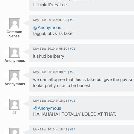
I Think It’s Fakee.
May 31st, 2010 at 07:23 |
#20
@Anonymous
Common
faggot, obvs its fake!
Sense
May 31st, 2010 at 08:10 |
#21
it shud be iberry
Anonymous
May 31st, 2010 at 08:50 |
#22
we can all agree that this is fake but give the guy s
Anonymous
looks pretty nice to be honest!
May 31st, 2010 at 15:23 |
#23
@Anonymous
liii
HAHAHAHA I TOTALLY LOLED AT THAT.
May 31st, 2010 at 18:42 |
#24