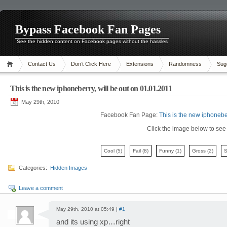
Bypass Facebook Fan Pages
See the hidden content on Facebook pages without the hassles
Contact Us
Don’t Click Here
Extensions
Randomness
Sug
This is the new iphoneberry, will be out on 01.01.2011
May 29th, 2010
Facebook Fan Page:
This is the new iphonebe
Click the image below to see i
Cool
(5)
Fail
(8)
Funny
(1)
Gross
(2)
Categories:
Hidden Images
Leave a comment
May 29th, 2010 at 05:49 |
#1
and its using xp…right