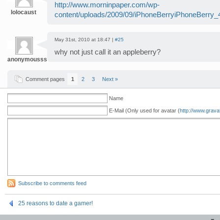
http://www.morninpaper.com/wp-
lolocaust
content/uploads/2009/09/iPhoneBerryiPhoneBerry_4
May 31st, 2010 at 18:47 |
#25
why not just call it an appleberry?
anonymoussssssums
Comment pages
1
2
3
Next »
Name
E-Mail (Only used for avatar (
http://www.grava
Subscribe to comments feed
25 reasons to date a gamer!