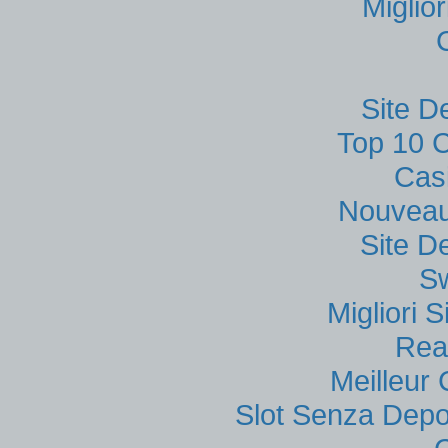
Miglio
Site D
Top 10 C
Cas
Nouveau
Site D
S
Migliori
Rea
Meilleur
Slot Senza Depo