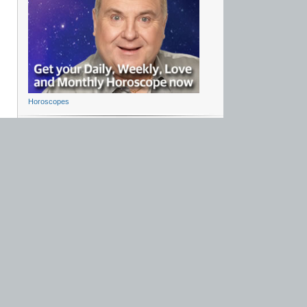
Horoscopes