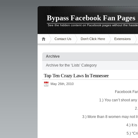
Bypass Facebook Fan Pages
See the hidden content on Facebook pages without the hassl
Contact Us
Don’t Click Here
Extensions
Archive
Archive for the ‘Lists’ Category
Top Ten Crazy Laws In Tennessee
May 26th, 2010
Facebook Fa
1.) You can’t shoot an
2
3.) More than 8 women may not li
4.) It i
5.) “Cr