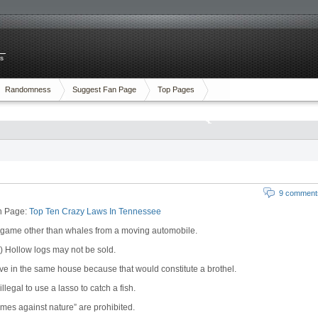
es
Randomness
Suggest Fan Page
Top Pages
9 comment
n Page:
Top Ten Crazy Laws In Tennessee
y game other than whales from a moving automobile.
.) Hollow logs may not be sold.
ve in the same house because that would constitute a brothel.
s illegal to use a lasso to catch a fish.
imes against nature” are prohibited.