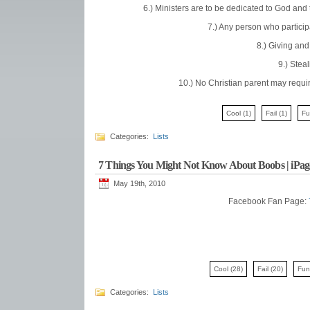
6.) Ministers are to be dedicated to God and t
7.) Any person who participa
8.) Giving and 
9.) Stea
10.) No Christian parent may requir
Cool
(1)
Fail
(1)
F
Categories:
Lists
7 Things You Might Not Know About Boobs | iPag
May 19th, 2010
Facebook Fan Page:
Cool
(28)
Fail
(20)
Fu
Categories:
Lists