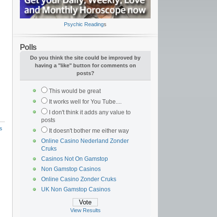
Psychic Reading
s
Polls
Do you think the site could be improved by
having a "like" button for comments on
posts?
This would be great
It works well for You Tube....
I don't think it adds any value to
posts
s
It doesn't bother me either way
Online Casino Nederland Zonder
Cruks
Casinos Not On Gamstop
Non Gamstop Casinos
Online Casino Zonder Cruks
UK Non Gamstop Casinos
View Results