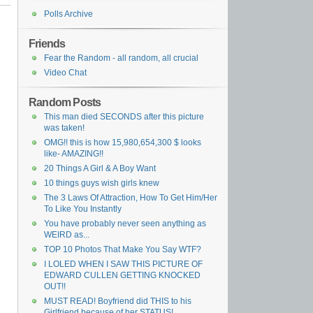
Polls Archive
Friends
Fear the Random - all random, all crucial
Video Chat
Random Posts
This man died SECONDS after this picture
was taken!
OMG!! this is how 15,980,654,300 $ looks
like- AMAZING!!
20 Things A Girl & A Boy Want
10 things guys wish girls knew
The 3 Laws Of Attraction, How To Get Him/Her
To Like You Instantly
You have probably never seen anything as
WEIRD as...
TOP 10 Photos That Make You Say WTF?
I LOLED WHEN I SAW THIS PICTURE OF
EDWARD CULLEN GETTING KNOCKED
OUT!!
MUST READ! Boyfriend did THIS to his
Girlfriend because of her STATUS!