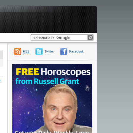
RSS
Twitter
Facebook
s