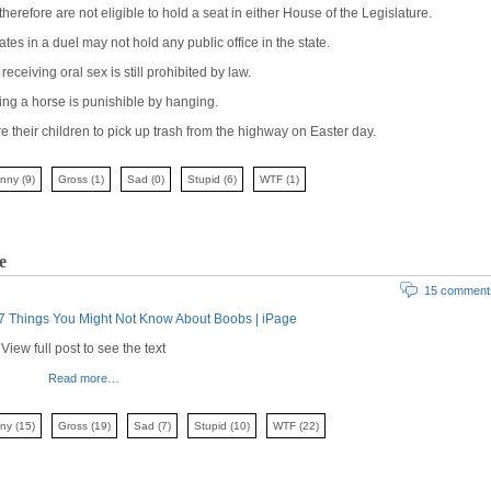
herefore are not eligible to hold a seat in either House of the Legislature.
tes in a duel may not hold any public office in the state.
receiving oral sex is still prohibited by law.
ling a horse is punishible by hanging.
e their children to pick up trash from the highway on Easter day.
unny
(9)
Gross
(1)
Sad
(0)
Stupid
(6)
WTF
(1)
e
15 comment
7 Things You Might Not Know About Boobs | iPage
View full post to see the text
Read more…
nny
(15)
Gross
(19)
Sad
(7)
Stupid
(10)
WTF
(22)