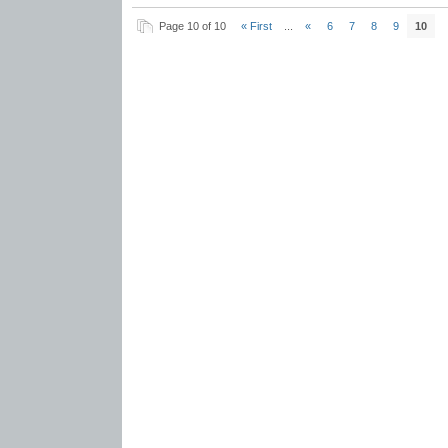
Page 10 of 10
« First
...
«
6
7
8
9
10