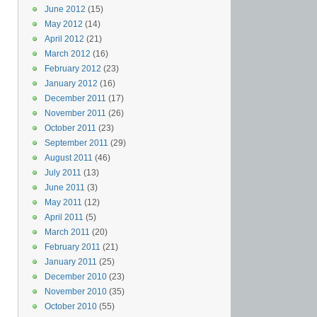
June 2012
(15)
May 2012
(14)
April 2012
(21)
March 2012
(16)
February 2012
(23)
January 2012
(16)
December 2011
(17)
November 2011
(26)
October 2011
(23)
September 2011
(29)
August 2011
(46)
July 2011
(13)
June 2011
(3)
May 2011
(12)
April 2011
(5)
March 2011
(20)
February 2011
(21)
January 2011
(25)
December 2010
(23)
November 2010
(35)
October 2010
(55)