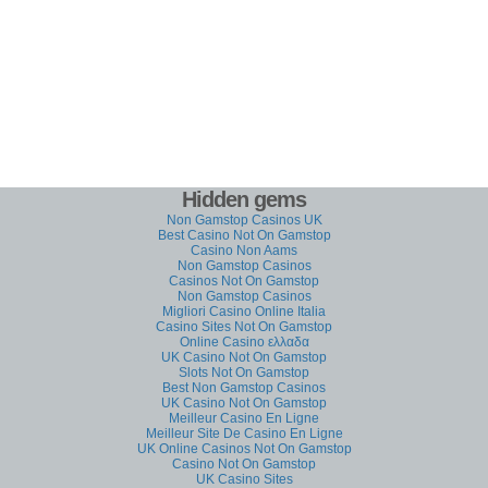
Hidden gems
Non Gamstop Casinos UK
Best Casino Not On Gamstop
Casino Non Aams
Non Gamstop Casinos
Casinos Not On Gamstop
Non Gamstop Casinos
Migliori Casino Online Italia
Casino Sites Not On Gamstop
Online Casino ελλαδα
UK Casino Not On Gamstop
Slots Not On Gamstop
Best Non Gamstop Casinos
UK Casino Not On Gamstop
Meilleur Casino En Ligne
Meilleur Site De Casino En Ligne
UK Online Casinos Not On Gamstop
Casino Not On Gamstop
UK Casino Sites