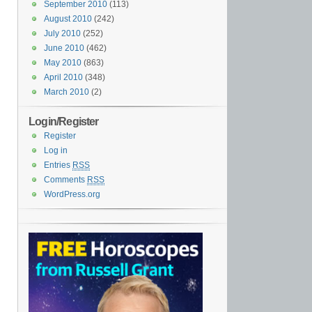
September 2010
(113)
August 2010
(242)
July 2010
(252)
June 2010
(462)
May 2010
(863)
April 2010
(348)
March 2010
(2)
Login/Register
Register
Log in
Entries
RSS
Comments
RSS
WordPress.org