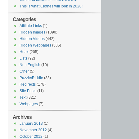
This is what Clothes will look in 2020!
Categories
Affiliate Links
(1)
Hidden Images
(1090)
Hidden Videos
(442)
Hidden Webpages
(385)
Hoax
(205)
Lists
(92)
Non English
(10)
Other
(5)
Puzzle/Riddle
(33)
Redirects
(178)
Site Posts
(11)
Text
(321)
Webpages
(7)
Archives
January 2013
(1)
November 2012
(4)
October 2012
(1)