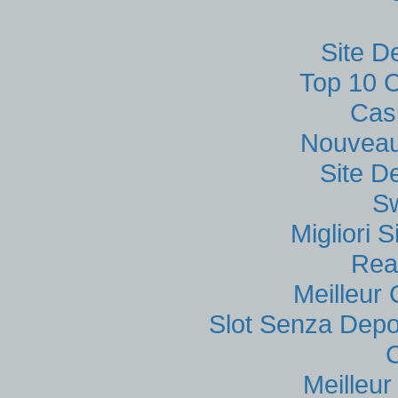
Site D
Top 10 C
Cas
Nouveau
Site D
S
Migliori
Rea
Meilleur
Slot Senza Depo
Meilleu