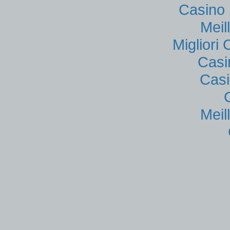
Casino 
Meil
Migliori
Casi
Casi
Meil