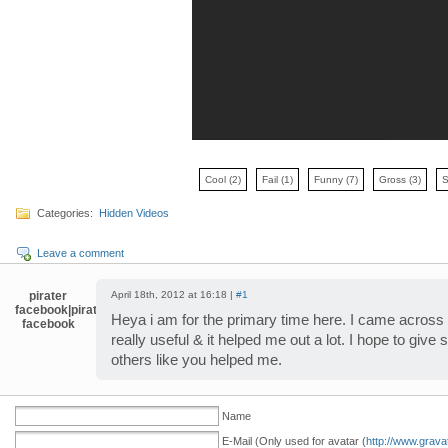
Cool
(2)
Fail
(1)
Funny
(7)
Gross
(3)
Categories:
Hidden Videos
Leave a comment
pirater
April 18th, 2012 at 16:18 |
#1
facebook|pirater|hack
Heya i am for the primary time here. I came across th
facebook
really useful & it helped me out a lot. I hope to giv
others like you helped me.
Name
E-Mail (Only used for avatar (
http://www.grava