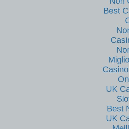
Non 
Best C
No
Casi
No
Migli
Casino
On
UK Ca
Sl
Best 
UK Ca
Meil