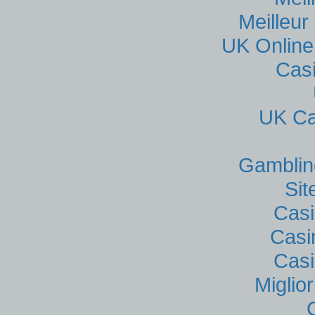
Meilleur
UK Online
Cas
UK Ca
Gamblin
Si
Casi
Casi
Casi
Miglio