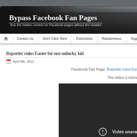
Bypass Facebook Fan Pages
See the hidden content on Facebook pages without the hassles
Contact Us
Don’t Click Here
Extensions
Randomness
Sug
Reporter ruins Easter for one unlucky kid
April 9th, 2012
Facebook Fan Page:
Reporter ruins Eas
The video is belo