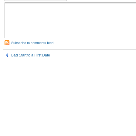
Subscribe to comments feed
Bad Start to a First Date