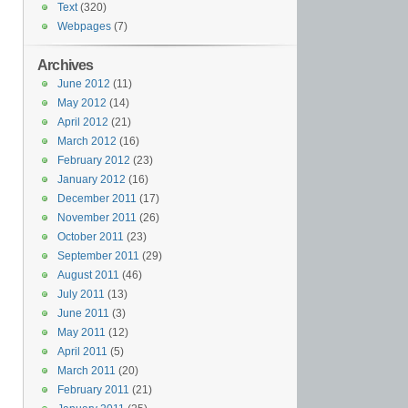
Text
(320)
Webpages
(7)
Archives
June 2012
(11)
May 2012
(14)
April 2012
(21)
March 2012
(16)
February 2012
(23)
January 2012
(16)
December 2011
(17)
November 2011
(26)
October 2011
(23)
September 2011
(29)
August 2011
(46)
July 2011
(13)
June 2011
(3)
May 2011
(12)
April 2011
(5)
March 2011
(20)
February 2011
(21)