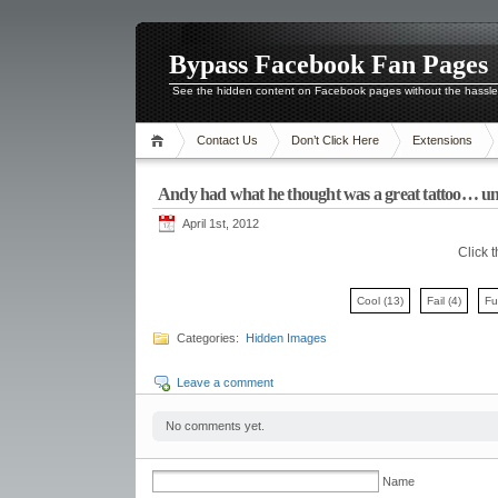
Bypass Facebook Fan Pages
See the hidden content on Facebook pages without the hassl
Contact Us
Don’t Click Here
Extensions
Andy had what he thought was a great tattoo… unt
April 1st, 2012
Click 
Cool
(13)
Fail
(4)
F
Categories:
Hidden Images
Leave a comment
No comments yet.
Name