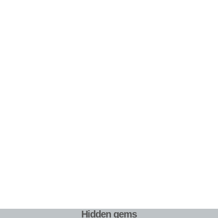
Hidden gems