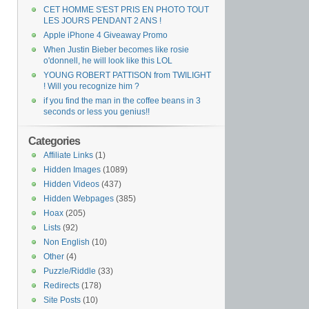
CET HOMME S'EST PRIS EN PHOTO TOUT
LES JOURS PENDANT 2 ANS !
Apple iPhone 4 Giveaway Promo
When Justin Bieber becomes like rosie
o'donnell, he will look like this LOL
YOUNG ROBERT PATTISON from TWILIGHT
! Will you recognize him ?
if you find the man in the coffee beans in 3
seconds or less you genius!!
Categories
Affiliate Links
(1)
Hidden Images
(1089)
Hidden Videos
(437)
Hidden Webpages
(385)
Hoax
(205)
Lists
(92)
Non English
(10)
Other
(4)
Puzzle/Riddle
(33)
Redirects
(178)
Site Posts
(10)