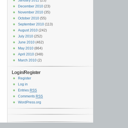
January 2011
(25)
December 2010
(23)
November 2010
(35)
October 2010
(55)
September 2010
(113)
August 2010
(242)
July 2010
(252)
June 2010
(462)
May 2010
(864)
April 2010
(348)
March 2010
(2)
Login/Register
Register
Log in
Entries
RSS
Comments
RSS
WordPress.org