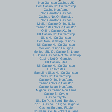
Non Gamstop Casinos UK
Best Casino Not On Gamstop
Casino Non Aams
Non Gamstop Casinos
Casinos Not On Gamstop
Non Gamstop Casinos
Migliori Casino Online Italia
Casino Sites Not On Gamstop
Online Casino ελλαδα
UK Casino Not On Gamstop
Slots Not On Gamstop
Best Non Gamstop Casinos
UK Casino Not On Gamstop
Meilleur Casino En Ligne
Meilleur Site De Casino En Ligne
UK Online Casinos Not On Gamstop
Casino Not On Gamstop
UK Casino Sites
UK Casino Not On Gamstop
UK Slot Sites
Gambling Sites Not On Gamstop
Sites Not On Gamstop
Casino Online Non Aams
Casinos Not On Gamstop
Casino Italiani Non Aams
Migliori Siti Casino Non Aams
Casino En Crypto
Casino Crypto
Site De Paris Sportif Belgique
Top 10 Casino En Ligne Belgique
Casinos En Ligne Fiable
Nouveau Site De Poker En Ligne