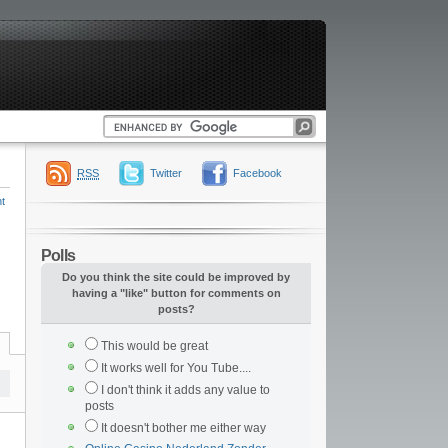
RSS
Twitter
Facebook
t
Polls
Do you think the site could be improved by
having a "like" button for comments on
posts?
This would be great
It works well for You Tube....
I don't think it adds any value to
posts
It doesn't bother me either way