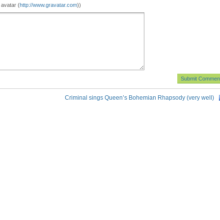
 avatar (
http://www.gravatar.com
))
Criminal sings Queen’s Bohemian Rhapsody (very well)