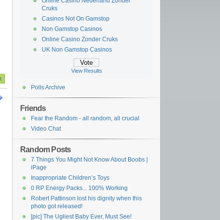
Online Casino Nederland Zonder
Cruks
Casinos Not On Gamstop
Non Gamstop Casinos
Online Casino Zonder Cruks
UK Non Gamstop Casinos
View Results
Polls Archive
Friends
Fear the Random - all random, all crucial
Video Chat
Random Posts
7 Things You Might Not Know About Boobs |
iPage
Inappropriate Children’s Toys
0 RP Energy Packs... 100% Working
Robert Pattinson lost his dignity when this
photo got released!
[pic] The Ugliest Baby Ever, Must See!