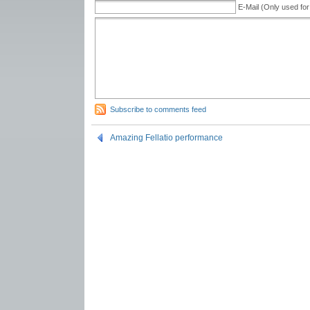
E-Mail (Only used for
Subscribe to comments feed
Amazing Fellatio performance