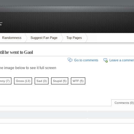
es
Randomness
Suggest Fan Page
Top Pages
il he went to Gaol
Go to comments
Leave a commen
the image below to see it full screen
unny
(7)
Gross
(13)
Sad
(3)
Stupid
(5)
WTF
(5)
Comments (0)