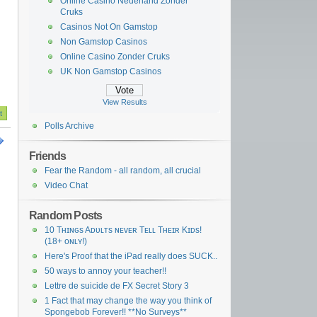
Online Casino Nederland Zonder
Cruks
Casinos Not On Gamstop
Non Gamstop Casinos
Online Casino Zonder Cruks
UK Non Gamstop Casinos
View Results
Polls Archive
Friends
Fear the Random - all random, all crucial
Video Chat
Random Posts
10 Tʜɪɴɢs Aᴅᴜʟᴛs ɴᴇᴠᴇʀ Tᴇʟʟ Tʜᴇɪʀ Kɪᴅs!
(18+ ᴏɴʟʏ!)
Here's Proof that the iPad really does SUCK..
50 ways to annoy your teacher!!
Lettre de suicide de FX Secret Story 3
1 Fact that may change the way you think of
Spongebob Forever!! **No Surveys**