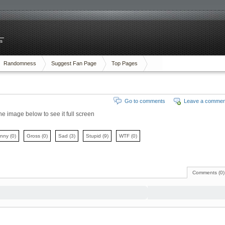
es
Randomness
Suggest Fan Page
Top Pages
Go to comments
Leave a commen
the image below to see it full screen
unny
(0)
Gross
(0)
Sad
(3)
Stupid
(9)
WTF
(0)
Comments (0)