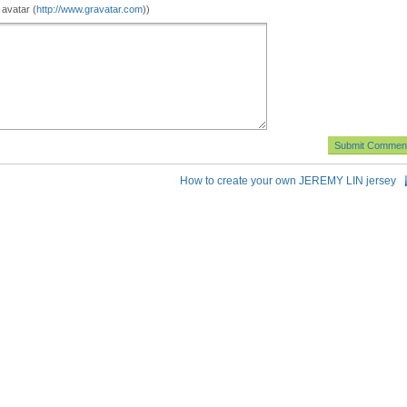
 avatar (
http://www.gravatar.com
))
How to create your own JEREMY LIN jersey