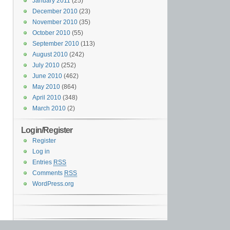
January 2011
(25)
December 2010
(23)
November 2010
(35)
October 2010
(55)
September 2010
(113)
August 2010
(242)
July 2010
(252)
June 2010
(462)
May 2010
(864)
April 2010
(348)
March 2010
(2)
Login/Register
Register
Log in
Entries
RSS
Comments
RSS
WordPress.org