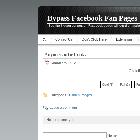
Bypass Facebook Fan Pages
See the hidden content on Facebook pages without the hassl
Contact Us
Don’t Click Here
Extensions
Anyone can be Cool…
March 4th, 2012
Click 
Cool
(3)
Fail
(2)
F
Categories:
Hidden Images
Leave a comment
No comments yet.
Name