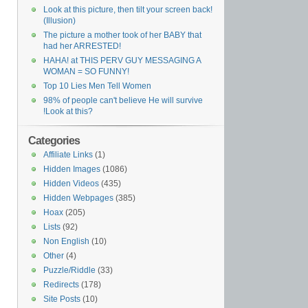
Look at this picture, then tilt your screen back!
(Illusion)
The picture a mother took of her BABY that
had her ARRESTED!
HAHA! at THIS PERV GUY MESSAGING A
WOMAN = SO FUNNY!
Top 10 Lies Men Tell Women
98% of people can't believe He will survive
!Look at this?
Categories
Affiliate Links
(1)
Hidden Images
(1086)
Hidden Videos
(435)
Hidden Webpages
(385)
Hoax
(205)
Lists
(92)
Non English
(10)
Other
(4)
Puzzle/Riddle
(33)
Redirects
(178)
Site Posts
(10)