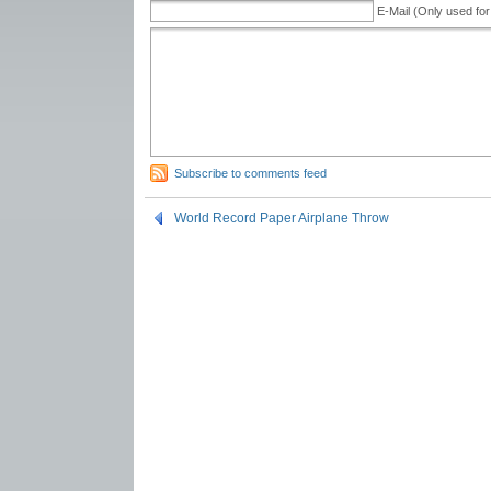
E-Mail (Only used for
Subscribe to comments feed
World Record Paper Airplane Throw