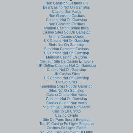
Non Gamstop Casinos UK
Best Casino Not On Gamstop
Casino Non Aams
Non Gamstop Casinos
Casinos Not On Gamstop
Non Gamstop Casinos
Migliori Casino Online Italia
Casino Sites Not On Gamstop
Online Casino ελλαδα
UK Casino Not On Gamstop
Slots Not On Gamstop
Best Non Gamstop Casinos
UK Casino Not On Gamstop
Meilleur Casino En Ligne
Meilleur Site De Casino En Ligne
UK Online Casinos Not On Gamstop
Casino Not On Gamstop
UK Casino Sites
UK Casino Not On Gamstop
UK Slot Sites
Gambling Sites Not On Gamstop
Sites Not On Gamstop
Casino Online Non Aams
Casinos Not On Gamstop
Casino Italiani Non Aams
Migliori Siti Casino Non Aams
Casino En Crypto
Casino Crypto
Site De Paris Sportif Belgique
Top 10 Casino En Ligne Belgique
Casinos En Ligne Fiable
Nouveau Site De Poker En Ligne