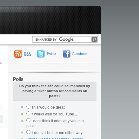
RSS
Twitter
Facebook
t
Polls
Do you think the site could be improved by
having a "like" button for comments on
posts?
This would be great
It works well for You Tube....
I don't think it adds any value to
posts
It doesn't bother me either way