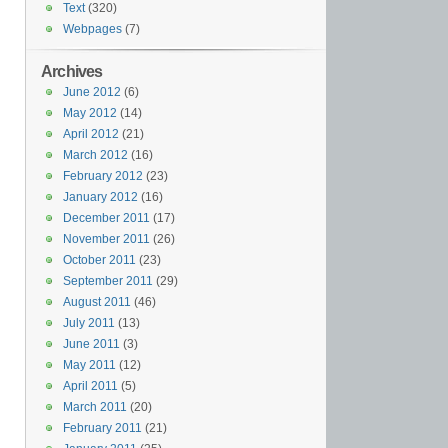
Text
(320)
Webpages
(7)
Archives
June 2012
(6)
May 2012
(14)
April 2012
(21)
March 2012
(16)
February 2012
(23)
January 2012
(16)
December 2011
(17)
November 2011
(26)
October 2011
(23)
September 2011
(29)
August 2011
(46)
July 2011
(13)
June 2011
(3)
May 2011
(12)
April 2011
(5)
March 2011
(20)
February 2011
(21)