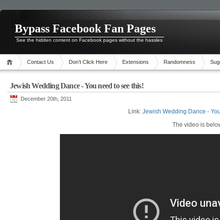
Bypass Facebook Fan Pages
See the hidden content on Facebook pages without the hassles
Contact Us
Don’t Click Here
Extensions
Randomness
Sug
Jewish Wedding Dance - You need to see this!
December 20th, 2011
Link:
Jewish Wedding Dance - You 
The video is belo