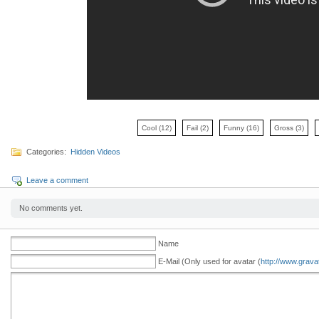
Cool
(12)
Fail
(2)
Funny
(16)
Gross
(3)
Categories:
Hidden Videos
Leave a comment
No comments yet.
Name
E-Mail (Only used for avatar (
http://www.grava