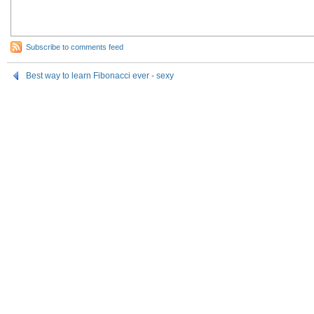
Subscribe to comments feed
Best way to learn Fibonacci ever - sexy