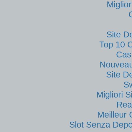
Miglio
Site D
Top 10 C
Cas
Nouveau
Site D
S
Migliori
Rea
Meilleur
Slot Senza Depo