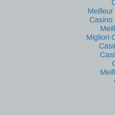
Meilleu
Casino 
Meil
Migliori
Casi
Casi
Meil