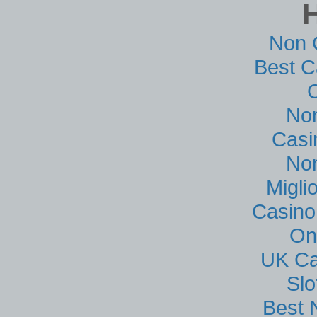
Non 
Best C
No
Casi
No
Migli
Casino
On
UK Ca
Sl
Best 