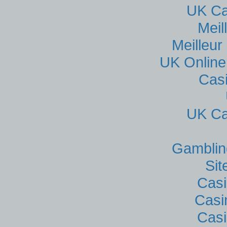
UK Ca
Meil
Meilleur
UK Online
Cas
UK Ca
Gamblin
Si
Casi
Casi
Casi