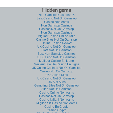
Hidden gems
Non Gamstop Casinos UK
Best Casino Not On Gamstop
Casino Non Aams
Non Gamstop Casinos
Casinos Not On Gamstop
Non Gamstop Casinos
Migliori Casino Online Italia
Casino Sites Not On Gamstop
Online Casino ελλαδα
UK Casino Not On Gamstop
Slots Not On Gamstop
Best Non Gamstop Casinos
UK Casino Not On Gamstop
Meilleur Casino En Ligne
Meilleur Site De Casino En Ligne
UK Online Casinos Not On Gamstop
Casino Not On Gamstop
UK Casino Sites
UK Casino Not On Gamstop
UK Slot Sites
Gambling Sites Not On Gamstop
Sites Not On Gamstop
Casino Online Non Aams
Casinos Not On Gamstop
Casino Italiani Non Aams
Migliori Siti Casino Non Aams
Casino En Crypto
Casino Crypto