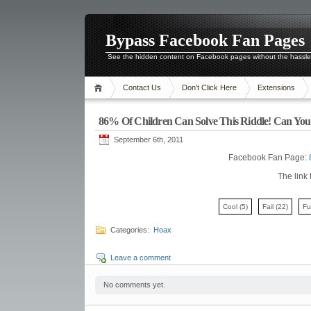
Bypass Facebook Fan Pages
See the hidden content on Facebook pages without the hassl
Contact Us
Don’t Click Here
Extensions
86% Of Children Can Solve This Riddle! Can You
September 6th, 2011
Facebook Fan Page:
The link 
Cool
(5)
Fail
(22)
F
Categories:
Hoax
Leave a comment
No comments yet.