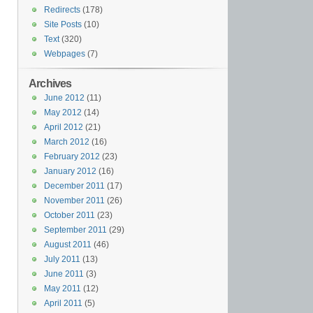
Redirects
(178)
Site Posts
(10)
Text
(320)
Webpages
(7)
Archives
June 2012
(11)
May 2012
(14)
April 2012
(21)
March 2012
(16)
February 2012
(23)
January 2012
(16)
December 2011
(17)
November 2011
(26)
October 2011
(23)
September 2011
(29)
August 2011
(46)
July 2011
(13)
June 2011
(3)
May 2011
(12)
April 2011
(5)