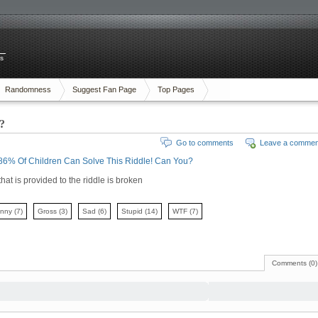
es
Randomness
Suggest Fan Page
Top Pages
?
Go to comments
Leave a commen
86% Of Children Can Solve This Riddle! Can You?
that is provided to the riddle is broken
unny
(7)
Gross
(3)
Sad
(6)
Stupid
(14)
WTF
(7)
Comments (0)