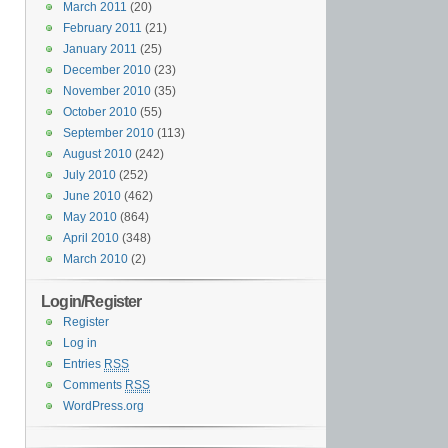
March 2011
(20)
February 2011
(21)
January 2011
(25)
December 2010
(23)
November 2010
(35)
October 2010
(55)
September 2010
(113)
August 2010
(242)
July 2010
(252)
June 2010
(462)
May 2010
(864)
April 2010
(348)
March 2010
(2)
Login/Register
Register
Log in
Entries
RSS
Comments
RSS
WordPress.org