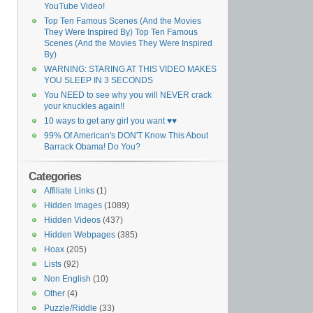
YouTube Video!
Top Ten Famous Scenes (And the Movies
They Were Inspired By) Top Ten Famous
Scenes (And the Movies They Were Inspired
By)
WARNING: STARING AT THIS VIDEO MAKES
YOU SLEEP IN 3 SECONDS
You NEED to see why you will NEVER crack
your knuckles again!!
10 ways to get any girl you want ♥♥
99% Of American's DON'T Know This About
Barrack Obama! Do You?
Categories
Affiliate Links
(1)
Hidden Images
(1089)
Hidden Videos
(437)
Hidden Webpages
(385)
Hoax
(205)
Lists
(92)
Non English
(10)
Other
(4)
Puzzle/Riddle
(33)