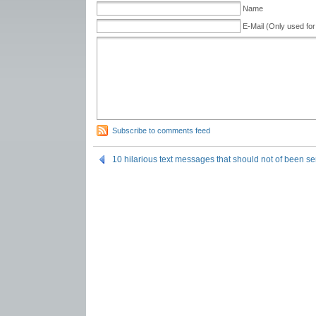
Name
E-Mail (Only used for
Subscribe to comments feed
10 hilarious text messages that should not of been se