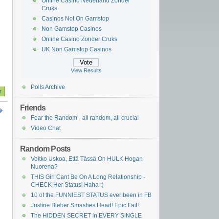
Online Casino Nederland Zonder
Cruks
Casinos Not On Gamstop
Non Gamstop Casinos
Online Casino Zonder Cruks
UK Non Gamstop Casinos
View Results
Polls Archive
Friends
Fear the Random - all random, all crucial
Video Chat
Random Posts
Voitko Uskoa, Että Tässä On HULK Hogan
Nuorena?
THIS Girl Cant Be On A Long Relationship -
CHECK Her Status! Haha :)
10 of the FUNNIEST STATUS ever been in FB
Justine Bieber Smashes Head! Epic Fail!
The HIDDEN SECRET in EVERY SINGLE