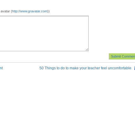
 avatar (
http://www.gravatar.com
))
nt
50 Things to do to make your teacher feel uncomfortable