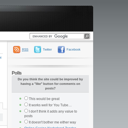
RSS
Twitter
Facebook
t
Polls
Do you think the site could be improved by
having a "like" button for comments on
posts?
This would be great
It works well for You Tube....
I don't think it adds any value to
posts
It doesn't bother me either way