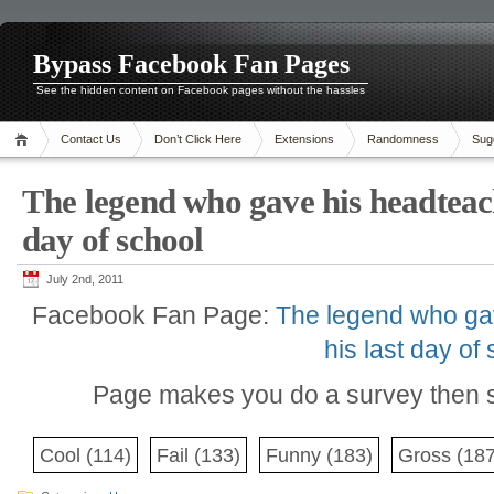
Bypass Facebook Fan Pages
See the hidden content on Facebook pages without the hassles
Contact Us
Don’t Click Here
Extensions
Randomness
Sug
The legend who gave his headteache
day of school
July 2nd, 2011
Facebook Fan Page:
The legend who gav
his last day of
Page makes you do a survey then s
Cool
(114)
Fail
(133)
Funny
(183)
Gross
(187