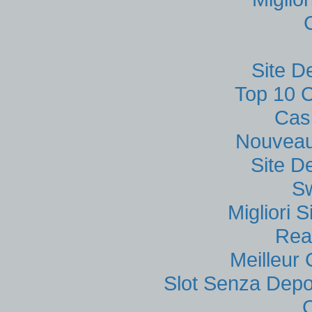
Site D
Top 10 C
Cas
Nouveau
Site D
S
Migliori
Rea
Meilleur
Slot Senza Depo