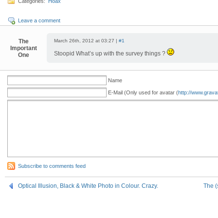
Categories:
Hoax
Leave a comment
The
March 26th, 2012 at 03:27 |
#1
Important
Stoopid What’s up with the survey things ?
One
Name
E-Mail (Only used for avatar (
http://www.grava
Subscribe to comments feed
Optical Illusion, Black & White Photo in Colour. Crazy.
The (