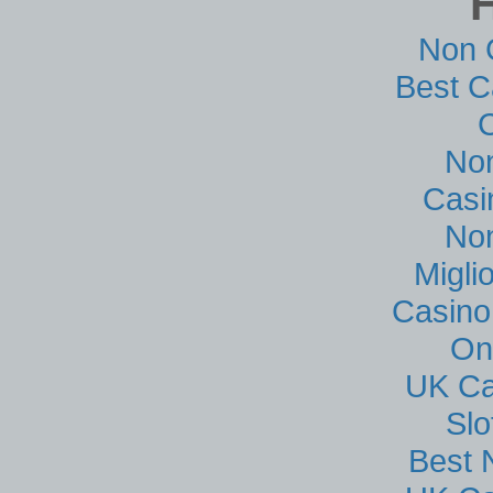
Non 
Best C
No
Casi
No
Migli
Casino
On
UK Ca
Sl
Best 