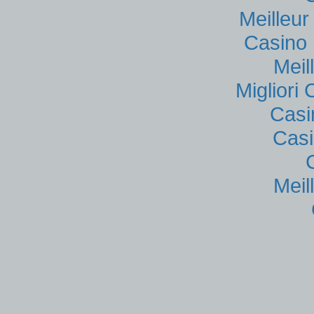
Meilleu
Casino 
Meil
Migliori
Casi
Casi
Meil