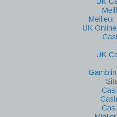
UK Ca
Meil
Meilleur
UK Online
Cas
UK Ca
Gamblin
Si
Casi
Casi
Casi
Miglio