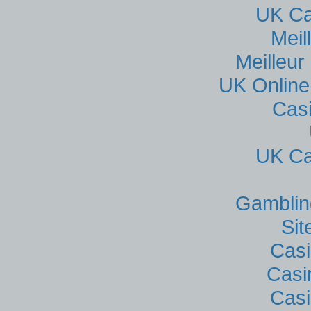
UK Ca
Meil
Meilleur
UK Online
Cas
UK Ca
Gamblin
Si
Casi
Casi
Casi