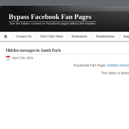
Bypass Facebook Fan Pages
See the hidden content on Facebook pages without the hassles
Contact Us
Don’t Click Here
Extensions
Randomness
Sug
Hidden messages in South Park
April 17th, 2011
Facebook Fan Page:
Hidden messa
The video is belo