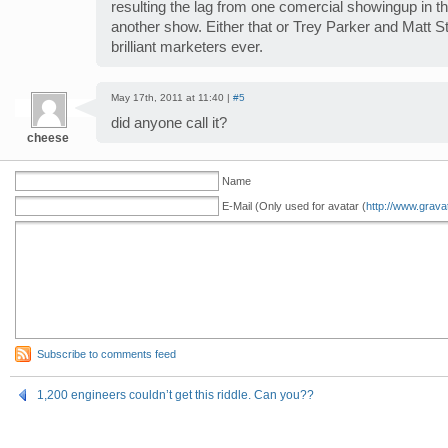
resulting the lag from one comercial showingup in 
another show. Either that or Trey Parker and Matt S
brilliant marketers ever.
May 17th, 2011 at 11:40 |
#5
did anyone call it?
cheese
Name
E-Mail (Only used for avatar (
http://www.grava
Subscribe to comments feed
1,200 engineers couldn’t get this riddle. Can you??