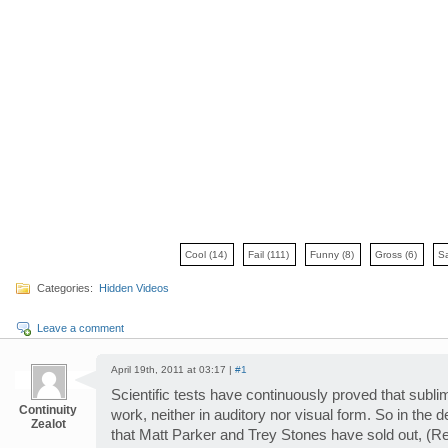
Cool
(14)
Fail
(111)
Funny
(8)
Gross
(6)
S
Categories:
Hidden Videos
Leave a comment
April 19th, 2011 at 03:17 |
#1
Scientific tests have continuously proved that sublim
Continuity
work, neither in auditory nor visual form. So in the d
Zealot
that Matt Parker and Trey Stones have sold out, (