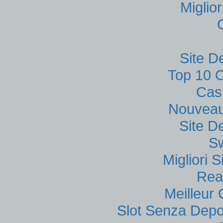
Miglio
Site D
Top 10 C
Cas
Nouveau
Site D
S
Migliori
Rea
Meilleur
Slot Senza Depo