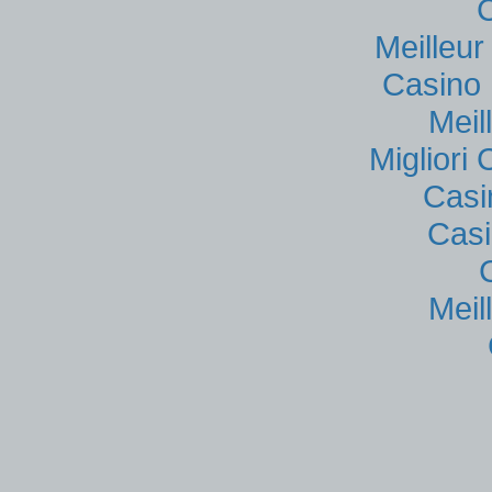
Meilleu
Casino 
Meil
Migliori
Casi
Casi
Meil