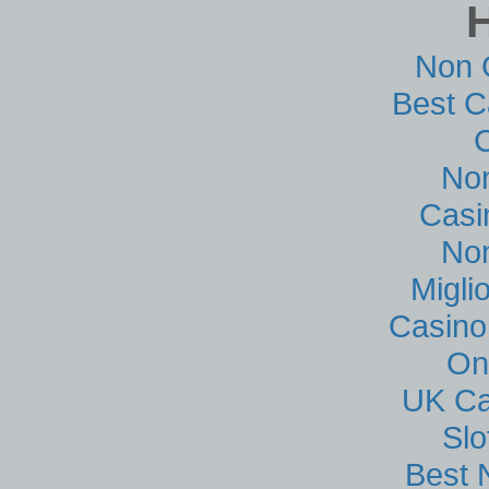
Non 
Best C
No
Casi
No
Migli
Casino
On
UK Ca
Sl
Best 