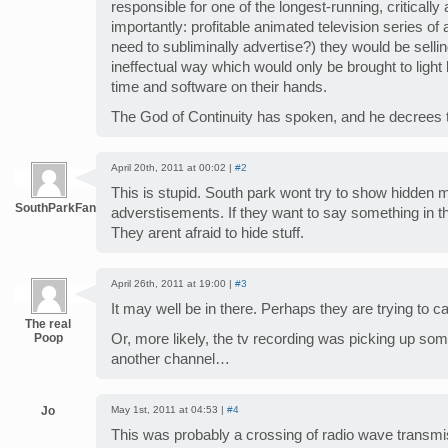
responsible for one of the longest-running, criticall
importantly: profitable animated television series of
need to subliminally advertise?) they would be sellin
ineffectual way which would only be brought to ligh
time and software on their hands.
The God of Continuity has spoken, and he decrees th
April 20th, 2011 at 00:02 |
#2
This is stupid. South park wont try to show hidden
SouthParkFan#?
adverstisements. If they want to say something in thei
They arent afraid to hide stuff.
April 26th, 2011 at 19:00 |
#3
It may well be in there. Perhaps they are trying to
The real
Poop
Or, more likely, the tv recording was picking up s
another channel…
Jo
May 1st, 2011 at 04:53 |
#4
This was probably a crossing of radio wave transmi