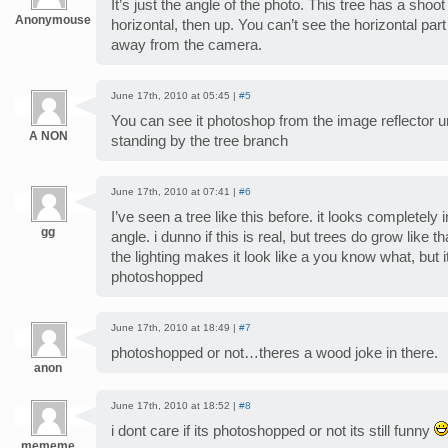
It’s just the angle of the photo. This tree has a sho
Anonymouse
horizontal, then up. You can’t see the horizontal par
away from the camera.
June 17th, 2010 at 05:45 |
#5
You can see it photoshop from the image reflector u
A NON
standing by the tree branch
June 17th, 2010 at 07:41 |
#6
I’ve seen a tree like this before. it looks completely
gg
angle. i dunno if this is real, but trees do grow like th
the lighting makes it look like a you know what, but it 
photoshopped
June 17th, 2010 at 18:49 |
#7
photoshopped or not…theres a wood joke in there.
anon
June 17th, 2010 at 18:52 |
#8
i dont care if its photoshopped or not its still funny
mememe