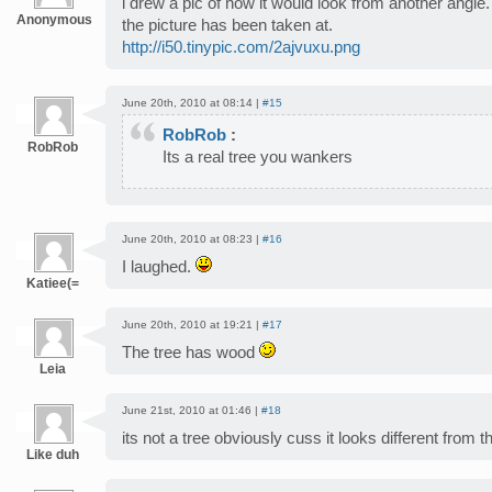
i drew a pic of how it would look from another angle. 
Anonymous
the picture has been taken at.
http://i50.tinypic.com/2ajvuxu.png
June 20th, 2010 at 08:14 |
#15
RobRob
:
RobRob
Its a real tree you wankers
June 20th, 2010 at 08:23 |
#16
I laughed.
Katiee(=
June 20th, 2010 at 19:21 |
#17
The tree has wood
Leia
June 21st, 2010 at 01:46 |
#18
its not a tree obviously cuss it looks different from th
Like duh