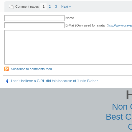
Comment pages
1
2
3
Next »
Name
E-Mail (Only used for avatar (
http://www.grava
Subscribe to comments feed
I can’t believe a GIRL did this because of Justin Bieber
Non 
Best C