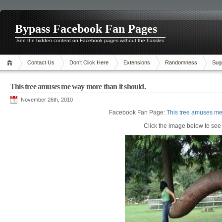
Bypass Facebook Fan Pages
See the hidden content on Facebook pages without the hassles
Contact Us
Don’t Click Here
Extensions
Randomness
Sug
This tree amuses me way more than it should.
November 26th, 2010
Facebook Fan Page:
This tree amuses me
Click the image below to see i