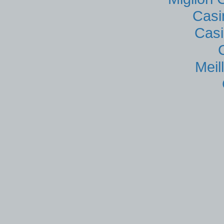
Casi
Casi
Meil