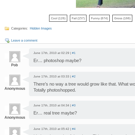
Cool
(126)
Fail
(157)
Funny
(674)
Gross
(166)
Categories:
Hidden Images
Leave a comment
June 17th, 2010 at 02:29 |
#1
Er… photoshop maybe?
Pob
June 17th, 2010 at 03:33 |
#2
There’s no way a tree would grow like that. What w
Anonymous
Totally photoshopped.
June 17th, 2010 at 04:34 |
#3
Er… real tree maybe?
Anonymous
June 17th, 2010 at 05:42 |
#4