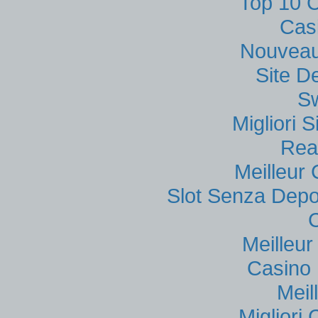
Top 10 C
Cas
Nouveau
Site D
S
Migliori
Rea
Meilleur
Slot Senza Depo
Meilleu
Casino 
Meil
Migliori