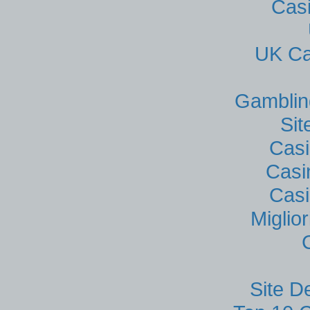
Cas
UK Ca
Gamblin
Si
Casi
Casi
Casi
Miglio
Site D