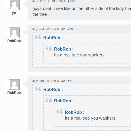
June 25th, 2010 at 05:13 |
#19
guys cant u see like on the other side of the lady tha
yo
the tree
July 2nd, 2010 at 00:42 |
#20
RobRob
:
RobRob
RobRob
:
Its a real tree you wankers
July 2nd, 2010 at 00:42 |
#21
RobRob
:
RobRob
RobRob
:
RobRob
:
Its a real tree you wankers