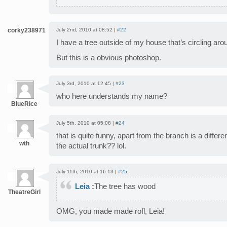
corky238971
July 2nd, 2010 at 08:52 |
#22
I have a tree outside of my house that’s circling aro
But this is a obvious photoshop.
July 3rd, 2010 at 12:45 |
#23
who here understands my name?
BlueRice
July 5th, 2010 at 05:08 |
#24
that is quite funny, apart from the branch is a differe
wth
the actual trunk?? lol.
July 11th, 2010 at 16:13 |
#25
Leia
:
The tree has wood
TheatreGirl
OMG, you made made rofl, Leia!