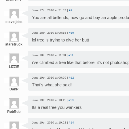
June 17th, 2010 at 21:37 |
#9
You are all bellends, now go and buy an apple product
steve jobs
June 18th, 2010 at 06:15 |
#10
lol tree is trying to give her butt
starstruck
June 18th, 2010 at 11:28 |
#11
i’ve climbed a tree like that before, it’s not photosh
LIZZIE
June 19th, 2010 at 06:29 |
#12
That’s what she said!
DanP
June 19th, 2010 at 18:11 |
#13
Its a real tree you wankers
RobRob
June 19th, 2010 at 19:52 |
#14