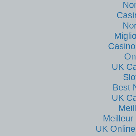
No
Casi
No
Migli
Casino
On
UK Ca
Sl
Best 
UK Ca
Meil
Meilleur
UK Online