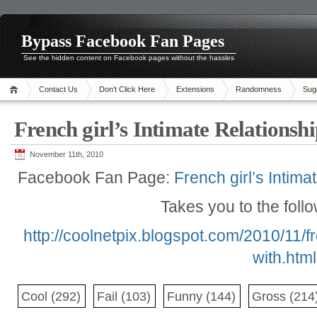
Bypass Facebook Fan Pages
See the hidden content on Facebook pages without the hassles
Contact Us
Don’t Click Here
Extensions
Randomness
Sug
French girl’s Intimate Relationsh
November 11th, 2010
Facebook Fan Page:
French girl’s Intima
Takes you to the foll
http://coolnetpix.blogspot.com/2010/11/fr
with.html
Cool
(292)
Fail
(103)
Funny
(144)
Gross
(214