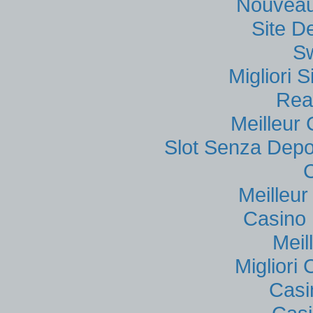
Nouveau
Site D
S
Migliori
Rea
Meilleur
Slot Senza Depo
Meilleu
Casino 
Meil
Migliori
Casi