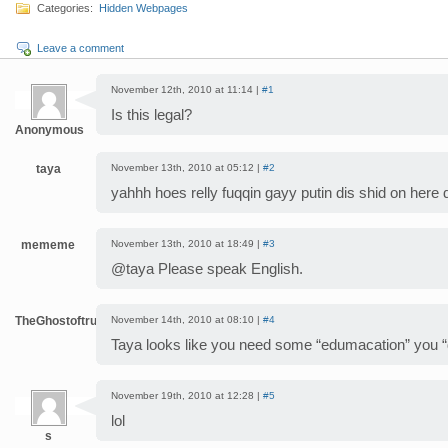
Categories:
Hidden Webpages
Leave a comment
November 12th, 2010 at 11:14 |
#1
Is this legal?
Anonymous
taya
November 13th, 2010 at 05:12 |
#2
yahhh hoes relly fuqqin gayy putin dis shid on her
mememe
November 13th, 2010 at 18:49 |
#3
@taya Please speak English.
TheGhostoftruth
November 14th, 2010 at 08:10 |
#4
Taya looks like you need some “edumacation” you
November 19th, 2010 at 12:28 |
#5
lol
s