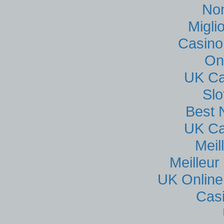
No
Migli
Casino
On
UK Ca
Sl
Best 
UK Ca
Meil
Meilleur
UK Online
Cas