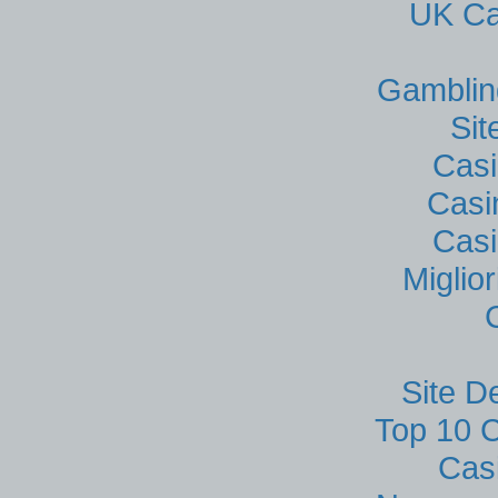
UK Ca
Gamblin
Si
Casi
Casi
Casi
Miglio
Site D
Top 10 C
Cas