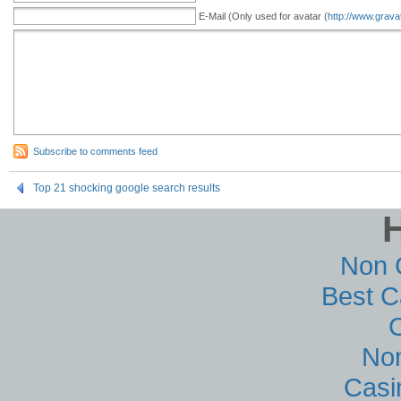
E-Mail (Only used for avatar (
http://www.grava
Subscribe to comments feed
Top 21 shocking google search results
Non 
Best C
No
Casi