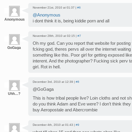
November 21st, 2010 at 01:37 |
#6
@Anonymous
Anonymous
i dont think it is, being kiddie porn and all
November 28th, 2010 at 02:15 |
#7
Oh my god. Can you report that website for posting
GoGaga
fcking god, theres pervs all over the internet waitin
something like this. Poor girl for getting exposed like
interent. And the photographer? Fucking sick perv t
girl. Rot in hell.
December 3rd, 2010 at 12:39 |
#8
@GoGaga
Uhh…?
This is how tribal people live? Loin cloths and no
do you think Adam and Eve were? I don’t think the
buy Aeropostale and Abercrombie
December 4th, 2010 at 01:43 |
#9