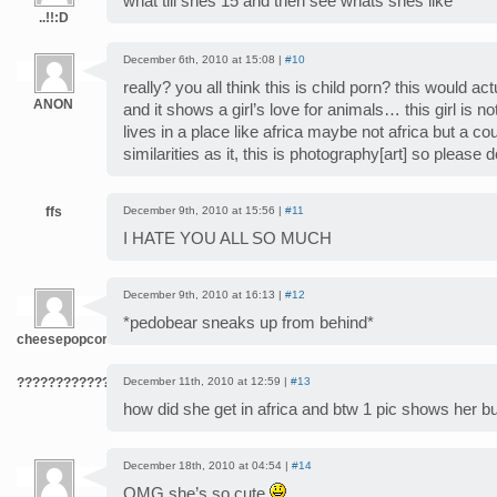
what till shes 15 and then see whats shes like
..!!:D
December 6th, 2010 at 15:08 |
#10
really? you all think this is child porn? this would ac
ANON
and it shows a girl’s love for animals… this girl is no
lives in a place like africa maybe not africa but a c
similarities as it, this is photography[art] so please d
ffs
December 9th, 2010 at 15:56 |
#11
I HATE YOU ALL SO MUCH
December 9th, 2010 at 16:13 |
#12
*pedobear sneaks up from behind*
cheesepopcorn
???????????????????????????????????????????
December 11th, 2010 at 12:59 |
#13
how did she get in africa and btw 1 pic shows her bu
December 18th, 2010 at 04:54 |
#14
OMG she’s so cute