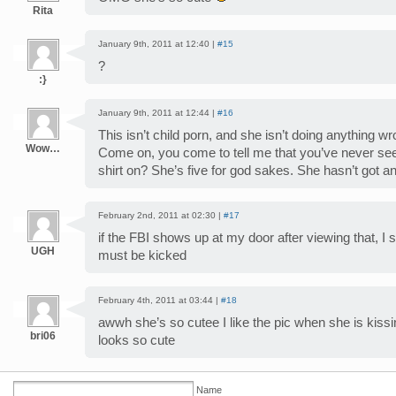
Rita
January 9th, 2011 at 12:40 |
#15
?
:}
January 9th, 2011 at 12:44 |
#16
This isn’t child porn, and she isn’t doing anything w
Wow…
Come on, you come to tell me that you’ve never seen
shirt on? She’s five for god sakes. She hasn’t got an
February 2nd, 2011 at 02:30 |
#17
if the FBI shows up at my door after viewing that,
UGH
must be kicked
February 4th, 2011 at 03:44 |
#18
awwh she’s so cutee I like the pic when she is kissi
bri06
looks so cute
Name