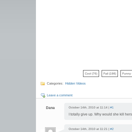
Cool
(76)
Fail
(198)
Funny
Categories:
Hidden Videos
Leave a comment
Dana
October 14th, 2010 at 11:14 |
#1
I totally give up. Why would she kill hers
October 14th, 2010 at 11:21 |
#2