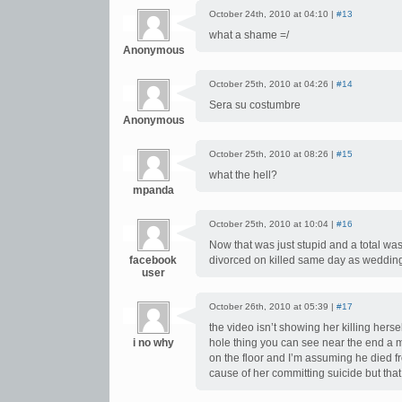
October 24th, 2010 at 04:10 |
#13
what a shame =/
Anonymous
October 25th, 2010 at 04:26 |
#14
Sera su costumbre
Anonymous
October 25th, 2010 at 08:26 |
#15
what the hell?
mpanda
October 25th, 2010 at 10:04 |
#16
Now that was just stupid and a total wa
facebook
divorced on killed same day as weddin
user
October 26th, 2010 at 05:39 |
#17
the video isn’t showing her killing hers
i no why
hole thing you can see near the end a m
on the floor and I’m assuming he died f
cause of her committing suicide but that 