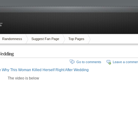
es
Randomness
Suggest Fan Page
Top Pages
Wedding
Go to comments
Leave a commen
 Why This Woman Killed Herself Right After Wedding
The video is below