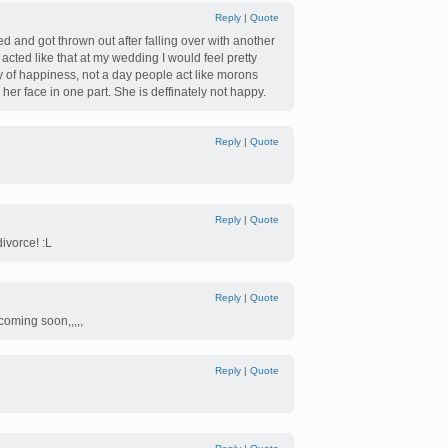
Reply
|
Quote
ed and got thrown out after falling over with another
acted like that at my wedding I would feel pretty
y of happiness, not a day people act like morons
er face in one part. She is deffinately not happy.
Reply
|
Quote
Reply
|
Quote
divorce! :L
Reply
|
Quote
 coming soon,,,,,
Reply
|
Quote