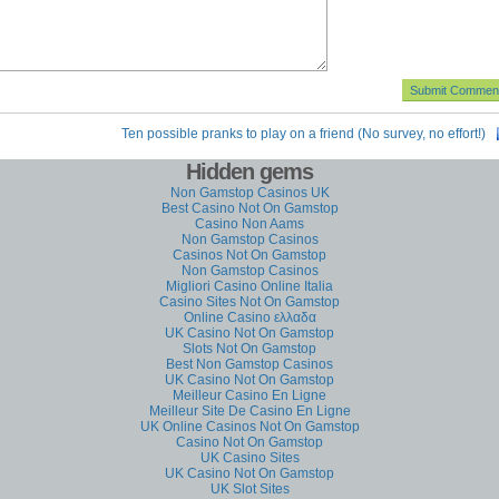
Ten possible pranks to play on a friend (No survey, no effort!)
Hidden gems
Non Gamstop Casinos UK
Best Casino Not On Gamstop
Casino Non Aams
Non Gamstop Casinos
Casinos Not On Gamstop
Non Gamstop Casinos
Migliori Casino Online Italia
Casino Sites Not On Gamstop
Online Casino ελλαδα
UK Casino Not On Gamstop
Slots Not On Gamstop
Best Non Gamstop Casinos
UK Casino Not On Gamstop
Meilleur Casino En Ligne
Meilleur Site De Casino En Ligne
UK Online Casinos Not On Gamstop
Casino Not On Gamstop
UK Casino Sites
UK Casino Not On Gamstop
UK Slot Sites