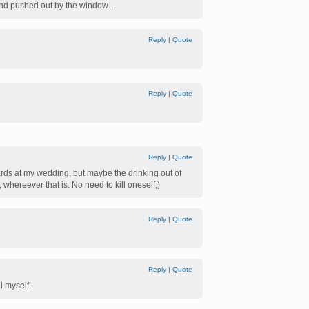
d and pushed out by the window…
Reply
|
Quote
Reply
|
Quote
Reply
|
Quote
ards at my wedding, but maybe the drinking out of
y, whereever that is. No need to kill oneself;)
Reply
|
Quote
Reply
|
Quote
l myself.