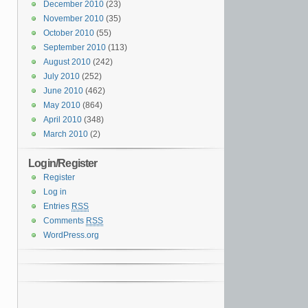
December 2010
(23)
November 2010
(35)
October 2010
(55)
September 2010
(113)
August 2010
(242)
July 2010
(252)
June 2010
(462)
May 2010
(864)
April 2010
(348)
March 2010
(2)
Login/Register
Register
Log in
Entries
RSS
Comments
RSS
WordPress.org