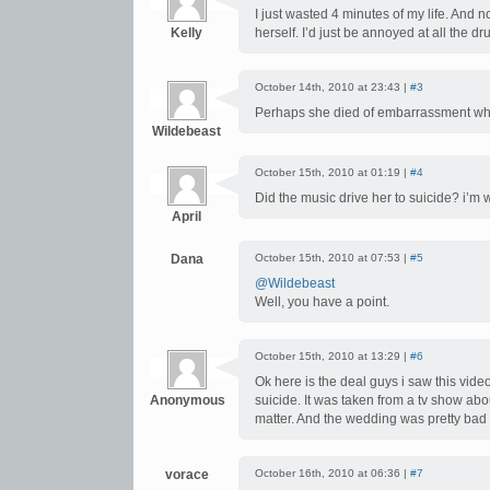
I just wasted 4 minutes of my life. And n
Kelly
herself. I’d just be annoyed at all the dr
October 14th, 2010 at 23:43 |
#3
Perhaps she died of embarrassment w
Wildebeast
October 15th, 2010 at 01:19 |
#4
Did the music drive her to suicide? i’m
April
Dana
October 15th, 2010 at 07:53 |
#5
@Wildebeast
Well, you have a point.
October 15th, 2010 at 13:29 |
#6
Ok here is the deal guys i saw this video
Anonymous
suicide. It was taken from a tv show abo
matter. And the wedding was pretty bad 
vorace
October 16th, 2010 at 06:36 |
#7