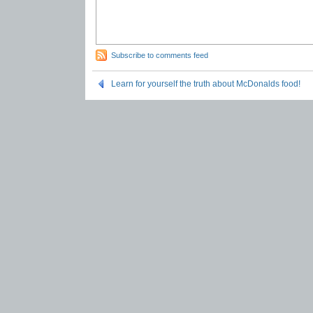
Subscribe to comments feed
Learn for yourself the truth about McDonalds food!