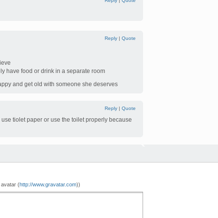
Reply
|
Quote
Reply
|
Quote
lieve
ly have food or drink in a separate room
 happy and get old with someone she deserves
Reply
|
Quote
 use tiolet paper or use the toilet properly because
 avatar (
http://www.gravatar.com
))