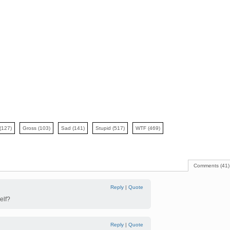
(127)
Gross
(103)
Sad
(141)
Stupid
(517)
WTF
(469)
Comments (41)
Reply
|
Quote
elf?
Reply
|
Quote