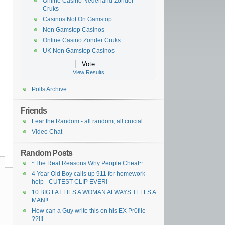
Online Casino Nederland Zonder
Cruks
Casinos Not On Gamstop
Non Gamstop Casinos
Online Casino Zonder Cruks
UK Non Gamstop Casinos
View Results
Polls Archive
Friends
Fear the Random - all random, all crucial
Video Chat
Random Posts
~The Real Reasons Why People Cheat~
4 Year Old Boy calls up 911 for homework
help - CUTEST CLIP EVER!
10 BIG FAT LIES A WOMAN ALWAYS TELLS A
MAN!!
How can a Guy write this on his EX Pr0file
??!!!