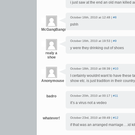
i just saw at the end an old man kille
October 16th, 2010 at 12:48 |
#8
pshh
McGangBangs
October 16th, 2010 at 19:53 |
#9
y were they drinking out of shoes
realy a
shoe
October 18th, 2010 at 08:39 |
#10
I certainly wouldnt want to have these t
Anonymouse
show etc. is just tradition in their countr
badro
October 20th, 2010 at 00:17 |
#11
it’s a virus not a vedeo
whatever!
October 23rd, 2010 at 09:49 |
#12
if that was an arranged marriage….id kil