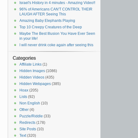
Israel's History in 4 minutes - Amazing Video!!
96% of Americans CAN'T CONTROL THEIR
LAUGH AFTER Seeing This
Amazing Baby Elephants Playing
Top 10 Creepy Creatures of the Deep
Maybe The Best Illusion You Have Ever Seen
in your life!
I will never drink coke again after seeing this
Categories
Affiliate Links
(1)
Hidden Images
(1086)
Hidden Videos
(435)
Hidden Webpages
(385)
Hoax
(205)
Lists
(92)
Non English
(10)
Other
(4)
Puzzle/Riddle
(33)
Redirects
(178)
Site Posts
(10)
Text
(320)