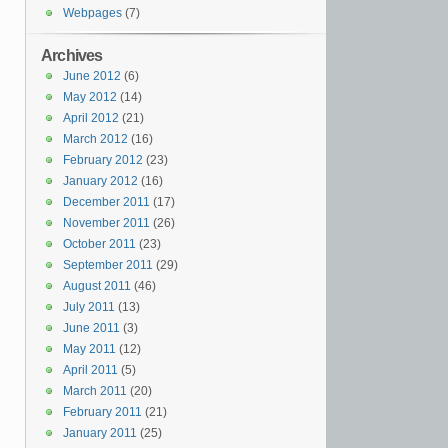
Webpages
(7)
Archives
June 2012
(6)
May 2012
(14)
April 2012
(21)
March 2012
(16)
February 2012
(23)
January 2012
(16)
December 2011
(17)
November 2011
(26)
October 2011
(23)
September 2011
(29)
August 2011
(46)
July 2011
(13)
June 2011
(3)
May 2011
(12)
April 2011
(5)
March 2011
(20)
February 2011
(21)
January 2011
(25)