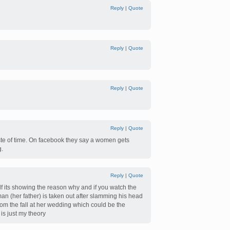
Reply
|
Quote
Reply
|
Quote
Reply
|
Quote
Reply
|
Quote
ste of time. On facebook they say a women gets
g.
Reply
|
Quote
elf its showing the reason why and if you watch the
an (her father) is taken out after slamming his head
rom the fall at her wedding which could be the
is just my theory