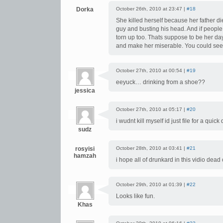
Dorka
October 26th, 2010 at 23:47 |
#18
She killed herself because her father di
guy and busting his head. And if people 
torn up too. Thats suppose to be her da
and make her miserable. You could see h
October 27th, 2010 at 00:54 |
#19
eeyuck… drinking from a shoe??
jessica
October 27th, 2010 at 05:17 |
#20
i wudnt kill myself id just file for a quick 
sudz
rosyisi
October 28th, 2010 at 03:41 |
#21
hamzah
i hope all of drunkard in this vidio dead
October 29th, 2010 at 01:39 |
#22
Looks like fun.
Khas