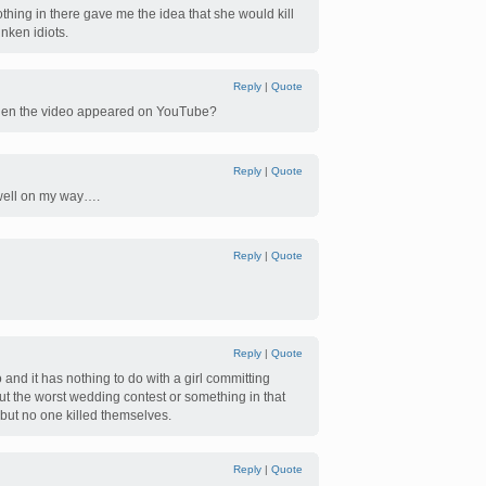
othing in there gave me the idea that she would kill
unken idiots.
Reply
|
Quote
hen the video appeared on YouTube?
Reply
|
Quote
 well on my way….
Reply
|
Quote
Reply
|
Quote
 and it has nothing to do with a girl committing
ut the worst wedding contest or something in that
but no one killed themselves.
Reply
|
Quote