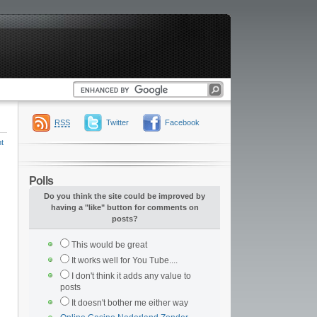
RSS
Twitter
Facebook
t
Polls
Do you think the site could be improved by
having a "like" button for comments on
posts?
This would be great
It works well for You Tube....
I don't think it adds any value to
posts
It doesn't bother me either way