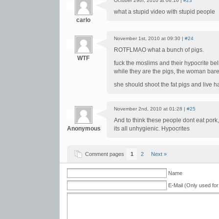
October 29th, 2010 at 06:16 |
#23
what a stupid video with stupid people
carlo
November 1st, 2010 at 09:30 |
#24
ROTFLMAO what a bunch of pigs.
WTF
fuck the moslims and their hypocrite be
while they are the pigs, the woman bare
she should shoot the fat pigs and live
November 2nd, 2010 at 01:28 |
#25
And to think these people dont eat pork,
Anonymous
its all unhygienic. Hypocrites
Comment pages
1
2
Next »
Name
E-Mail (Only used for