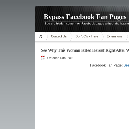
Bypass Facebook Fan Pages
See the hidden content on Facebook pages without the hassl
Contact Us
Don’t Click Here
Extensions
See Why This Woman Killed Herself Right After 
October 14th, 2010
Facebook Fan Page:
See