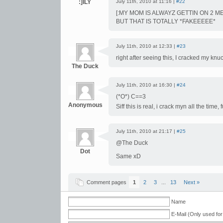
:]ILY
July 11th, 2010 at 11:16 |
#22
[:MY MOM IS ALWAYZ GETTIN ON 2 M
BUT THAT IS TOTALLY *FAKEEEEE*
July 11th, 2010 at 12:33 |
#23
right after seeing this, I cracked my knu
The Duck
July 11th, 2010 at 16:30 |
#24
(*O*) C==3
Anonymous
Siff this is real, i crack myn all the time
July 11th, 2010 at 21:17 |
#25
@The Duck
Dot
Same xD
Comment pages
1
2
3
...
13
Next »
Name
E-Mail (Only used for