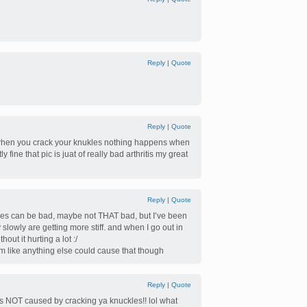
Reply
|
Quote
Reply
|
Quote
ns when you crack your knukles nothing happens when
y fine that pic is juat of really bad arthritis my great
Reply
|
Quote
kles can be bad, maybe not THAT bad, but I’ve been
slowly are getting more stiff. and when I go out in
out it hurting a lot :/
 like anything else could cause that though
Reply
|
Quote
h is NOT caused by cracking ya knuckles!! lol what