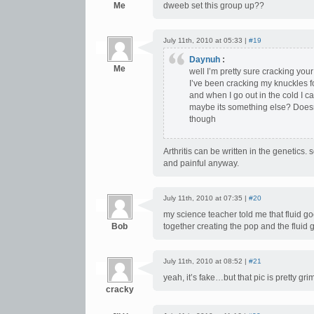
Me
dweeb set this group up??
July 11th, 2010 at 05:33 |
#19
Daynuh
:
Me
well I’m pretty sure cracking yo
I’ve been cracking my knuckles fo
and when I go out in the cold I ca
maybe its something else? Doesn
though
Arthritis can be written in the genetics
and painful anyway.
July 11th, 2010 at 07:35 |
#20
my science teacher told me that fluid g
Bob
together creating the pop and the flu
July 11th, 2010 at 08:52 |
#21
yeah, it’s fake…but that pic is pretty grim
cracky