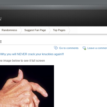
es
Randomness
Suggest Fan Page
Top Pages
!
Go to comments
Leave a commen
:
Why you will NEVER crack your knuckles again!!!
the image below to see it full screen