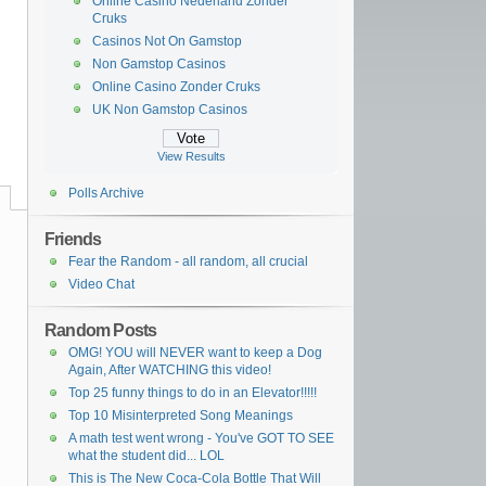
Online Casino Nederland Zonder
Cruks
Casinos Not On Gamstop
Non Gamstop Casinos
Online Casino Zonder Cruks
UK Non Gamstop Casinos
View Results
Polls Archive
Friends
Fear the Random - all random, all crucial
Video Chat
Random Posts
OMG! YOU will NEVER want to keep a Dog
Again, After WATCHING this video!
Top 25 funny things to do in an Elevator!!!!!
Top 10 Misinterpreted Song Meanings
A math test went wrong - You've GOT TO SEE
what the student did... LOL
This is The New Coca-Cola Bottle That Will