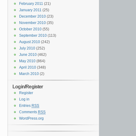
February 2011
(21)
January 2011
(25)
December 2010
(23)
November 2010
(35)
October 2010
(55)
September 2010
(113)
August 2010
(242)
July 2010
(252)
June 2010
(462)
May 2010
(864)
April 2010
(348)
March 2010
(2)
Login/Register
Register
Log in
Entries
RSS
Comments
RSS
WordPress.org