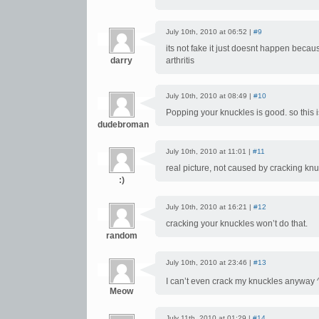
July 10th, 2010 at 06:52 |
#9
its not fake it just doesnt happen becau
darry
arthritis
July 10th, 2010 at 08:49 |
#10
Popping your knuckles is good. so this i
dudebroman
July 10th, 2010 at 11:01 |
#11
real picture, not caused by cracking kn
:)
July 10th, 2010 at 16:21 |
#12
cracking your knuckles won’t do that.
random
July 10th, 2010 at 23:46 |
#13
I can’t even crack my knuckles anyway ^_
Meow
July 11th, 2010 at 01:29 |
#14