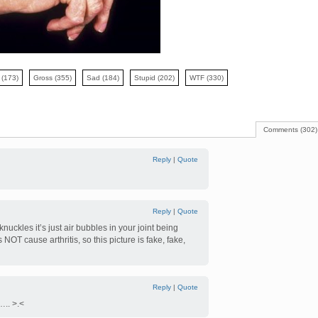
y
(173)
Gross
(355)
Sad
(184)
Stupid
(202)
WTF
(330)
Comments (302)
Reply
|
Quote
Reply
|
Quote
uckles it’s just air bubbles in your joint being
OT cause arthritis, so this picture is fake, fake,
Reply
|
Quote
….. >.<