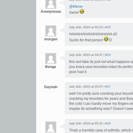
@Meow
Anonymous
Same
July 11th, 2010 at 03:10 |
#15
HAHAHAHAHAHAHHAHA xD
morgan
Sucks for that person
D
July 11th, 2010 at 04:37 |
#16
this isnt fake its just not what happe
Benga
you krack your knuckles infact its perfectl
gran had it
Daynuh
July 11th, 2010 at 05:07 |
#17
well I’m pretty sure cracking your knuc
cracking my knuckles for years and they 
the cold I can hardly move my fingers with
maybe its something else? Doesn’t seem
July 11th, 2010 at 05:31 |
#18
Thats a horrible case of arthritis, whic