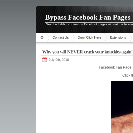
Bypass Facebook Fan Pages
See the hidden content on Facebook pages without the hassl
Contact Us
Don’t Click Here
Extensions
Why you will NEVER crack your knuckles again!!
July 9th, 2010
Facebook Fan Page
Click 