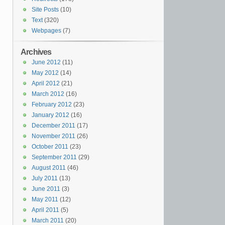
Site Posts
(10)
Text
(320)
Webpages
(7)
Archives
June 2012
(11)
May 2012
(14)
April 2012
(21)
March 2012
(16)
February 2012
(23)
January 2012
(16)
December 2011
(17)
November 2011
(26)
October 2011
(23)
September 2011
(29)
August 2011
(46)
July 2011
(13)
June 2011
(3)
May 2011
(12)
April 2011
(5)
March 2011
(20)