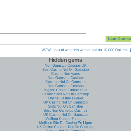
WOW! Look at what this woman did for 10,000 Dollars!
Hidden gems
Non Gamstop Casinos UK
Best Casino Not On Gamstop
Casino Non Aams
Non Gamstop Casinos
Casinos Not On Gamstop
Non Gamstop Casinos
Migliori Casino Online Italia
Casino Sites Not On Gamstop
Online Casino ελλαδα
UK Casino Not On Gamstop
Slots Not On Gamstop
Best Non Gamstop Casinos
UK Casino Not On Gamstop
Meilleur Casino En Ligne
Meilleur Site De Casino En Ligne
UK Online Casinos Not On Gamstop