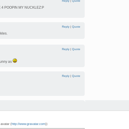
Reply
|
Quote
E 4 POOPIN MY NUCKLEZ:P
Reply
|
Quote
ckles.
Reply
|
Quote
, funny as
Reply
|
Quote
 avatar (
http://www.gravatar.com
))