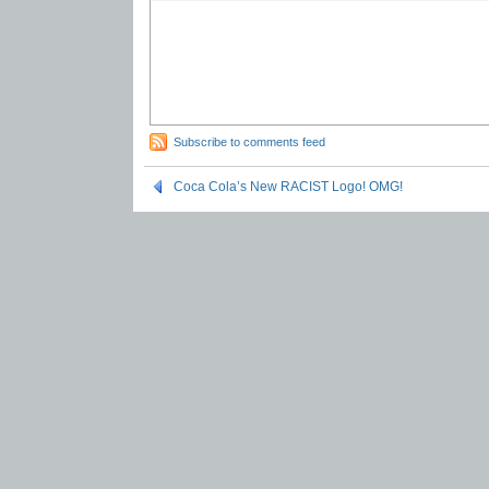
Subscribe to comments feed
Coca Cola’s New RACIST Logo! OMG!