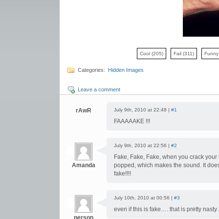
Cool
(205)
Fail
(311)
Funn
Categories:
Hidden Images
Leave a comment
rAwR
July 9th, 2010 at 22:48 |
#1
FAAAAAKE !!!
July 9th, 2010 at 22:56 |
#2
Fake, Fake, Fake, when you crack your kn
Amanda
popped, which makes the sound. It does N
fake!!!!
July 10th, 2010 at 00:56 |
#3
even if this is fake…. that is pretty nasty
person