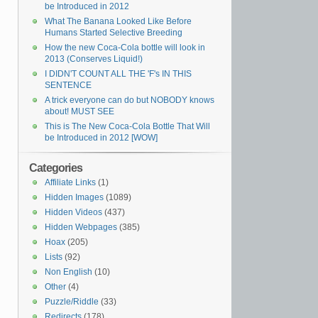
be Introduced in 2012
What The Banana Looked Like Before
Humans Started Selective Breeding
How the new Coca-Cola bottle will look in
2013 (Conserves Liquid!)
I DIDN'T COUNT ALL THE 'F's IN THIS
SENTENCE
A trick everyone can do but NOBODY knows
about! MUST SEE
This is The New Coca-Cola Bottle That Will
be Introduced in 2012 [WOW]
Categories
Affiliate Links
(1)
Hidden Images
(1089)
Hidden Videos
(437)
Hidden Webpages
(385)
Hoax
(205)
Lists
(92)
Non English
(10)
Other
(4)
Puzzle/Riddle
(33)
Redirects
(178)