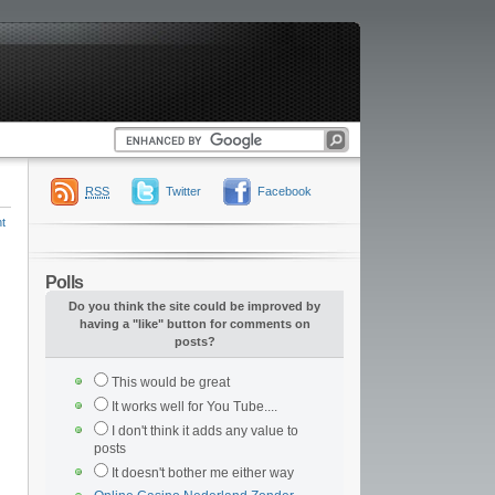
RSS
Twitter
Facebook
t
Polls
Do you think the site could be improved by
having a "like" button for comments on
posts?
This would be great
It works well for You Tube....
I don't think it adds any value to
posts
It doesn't bother me either way