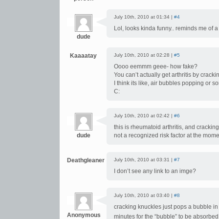
July 10th, 2010 at 01:34 |
#4
Lol, looks kinda funny.. reminds me of
dude
Kaaaatay
July 10th, 2010 at 02:28 |
#5
Oooo eemmm geee- how fake?
You can’t actually get arthritis by crack
I think its like, air bubbles popping or 
C:
July 10th, 2010 at 02:42 |
#6
this is rheumatoid arthritis, and cracking
dude
not a recognized risk factor at the mome
Deathgleaner
July 10th, 2010 at 03:31 |
#7
I don’t see any link to an imge?
July 10th, 2010 at 03:40 |
#8
cracking knuckles just pops a bubble in 
Anonymous
minutes for the “bubble” to be absorbe