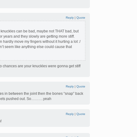
Reply
|
Quote
ur knuckles can be bad, maybe not THAT bad, but
r years and they slowly are getting more stiff.
n hardly move my fingers without it hurting a lot :/
’t seem like anything else could cause that
. so chances are your knuckles were gonna get stiff
Reply
|
Quote
oes in between the joint then the bones “snap” back
id gets pushed out. So……….yeah
Reply
|
Quote
!