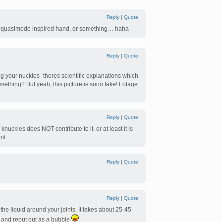
Reply
|
Quote
 a quasimodo inspired hand, or something… haha
Reply
|
Quote
ing your nuckles- theres scientific explanations which
something? But yeah, this picture is sooo fake! Lolage
Reply
|
Quote
 knuckles does NOT contribute to it. or at least it is
nt.
Reply
|
Quote
Reply
|
Quote
the liquid around your joints. It takes about 25-45
d and reput out as a bubble