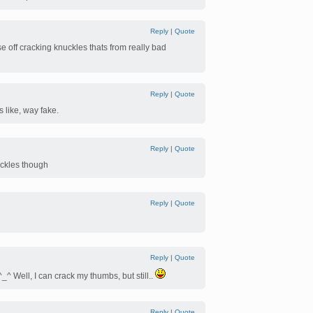
Reply
|
Quote
se off cracking knuckles thats from really bad
Reply
|
Quote
s like, way fake.
Reply
|
Quote
uckles though
Reply
|
Quote
Reply
|
Quote
^ Well, I can crack my thumbs, but still..
Reply
|
Quote