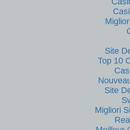
Casi
Casi
Miglio
Site D
Top 10 C
Cas
Nouveau
Site D
S
Migliori
Rea
Meilleur