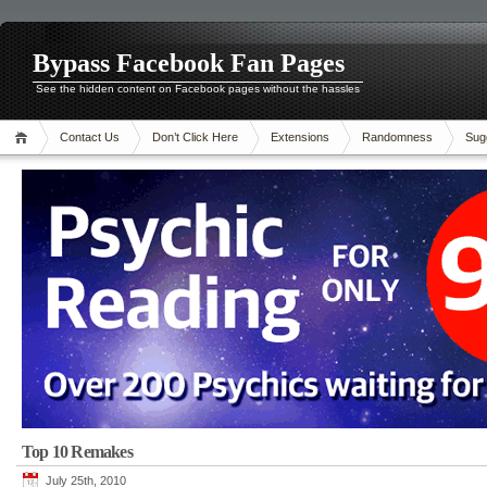
Bypass Facebook Fan Pages
See the hidden content on Facebook pages without the hassles
Contact Us
Don’t Click Here
Extensions
Randomness
Sug
Top 10 Remakes
July 25th, 2010