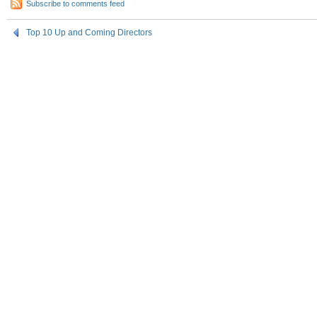
Subscribe to comments feed
Top 10 Up and Coming Directors