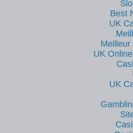
Sl
Best 
UK Ca
Meil
Meilleur
UK Online
Cas
UK Ca
Gamblin
Si
Casi