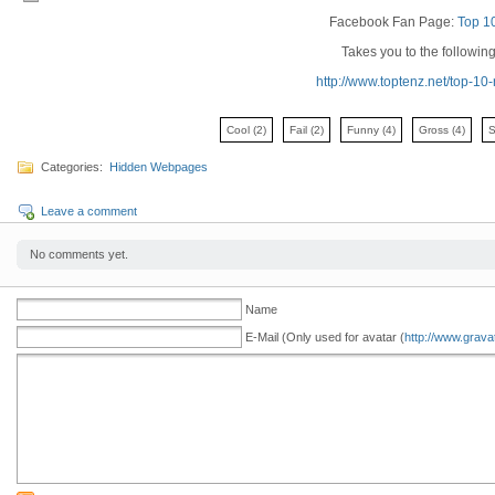
Facebook Fan Page:
Top 1
Takes you to the followin
http://www.toptenz.net/top-1
Cool
(2)
Fail
(2)
Funny
(4)
Gross
(4)
Categories:
Hidden Webpages
Leave a comment
No comments yet.
Name
E-Mail (Only used for avatar (
http://www.grava