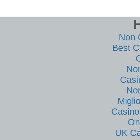
Non 
Best C
No
Casi
No
Migli
Casino
On
UK Ca