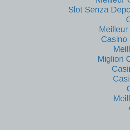
Slot Senza Depo
Meilleu
Casino 
Meil
Migliori
Casi
Casi
Meil