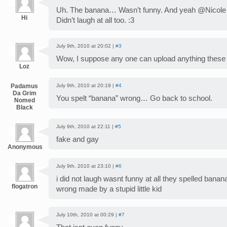
Uh. The banana… Wasn’t funny. And yeah @Nicole J
Hi
Didn’t laugh at all too. :3
July 9th, 2010 at 20:02 |
#3
Wow, I suppose any one can upload anything these
Loz
Padamus
July 9th, 2010 at 20:19 |
#4
Da Grim
You spelt “banana” wrong… Go back to school.
Nomed
Black
July 9th, 2010 at 22:11 |
#5
fake and gay
Anonymous
July 9th, 2010 at 23:10 |
#6
i did not laugh wasnt funny at all they spelled bana
flogatron
wrong made by a stupid little kid
July 10th, 2010 at 00:29 |
#7