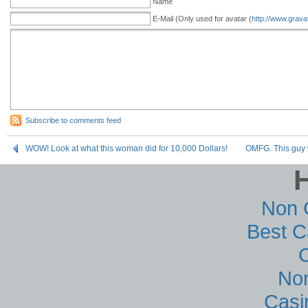
Name
E-Mail (Only used for avatar (
http://www.grava
Subscribe to comments feed
WOW! Look at what this woman did for 10,000 Dollars!
OMFG. This guy w
Non 
Best C
No
Casi