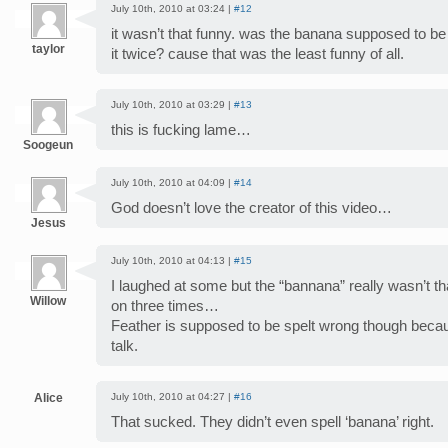
July 10th, 2010 at 03:24 |
#12
it wasn’t that funny. was the banana supposed to be 
taylor
it twice? cause that was the least funny of all.
July 10th, 2010 at 03:29 |
#13
this is fucking lame…
Soogeun
July 10th, 2010 at 04:09 |
#14
God doesn’t love the creator of this video…
Jesus
July 10th, 2010 at 04:13 |
#15
I laughed at some but the “bannana” really wasn’t that
Willow
on three times…
Feather is supposed to be spelt wrong though becau
talk.
Alice
July 10th, 2010 at 04:27 |
#16
That sucked. They didn’t even spell ‘banana’ right.