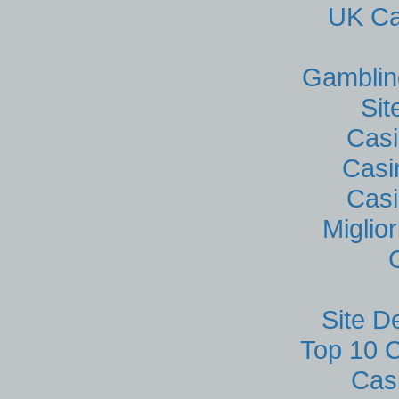
UK Ca
Gamblin
Si
Casi
Casi
Casi
Miglio
Site D
Top 10 C
Cas