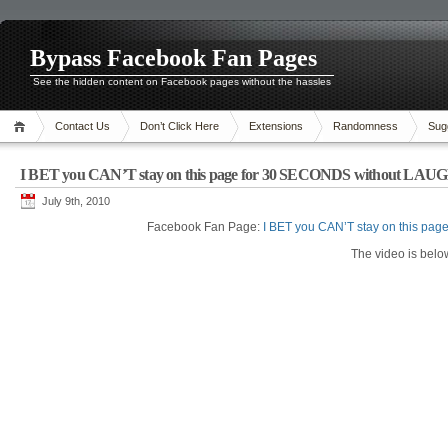
Bypass Facebook Fan Pages
See the hidden content on Facebook pages without the hassles
Contact Us
Don’t Click Here
Extensions
Randomness
Sug
I BET you CAN’T stay on this page for 30 SECONDS without LAU
July 9th, 2010
Facebook Fan Page:
I BET you CAN’T stay on this p
The video is belo