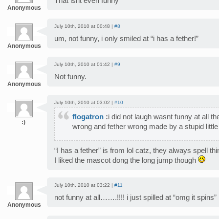
That isnt even funny
Anonymous
July 10th, 2010 at 00:48 |
#8
um, not funny, i only smiled at “i has a fether!”
Anonymous
July 10th, 2010 at 01:42 |
#9
Not funny.
Anonymous
July 10th, 2010 at 03:02 |
#10
flogatron
:
i did not laugh wasnt funny at all t
:)
wrong and fether wrong made by a stupid little
“I has a fether” is from lol catz, they always spell th
I liked the mascot dong the long jump though
July 10th, 2010 at 03:22 |
#11
not funny at all…….!!!! i just spilled at “omg it spins”
Anonymous