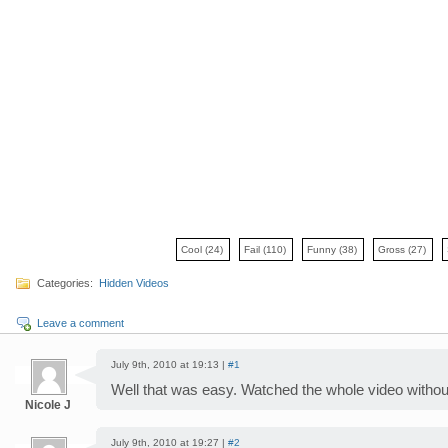
Cool
(24)
Fail
(110)
Funny
(38)
Gross
(27)
Categories:
Hidden Videos
Leave a comment
July 9th, 2010 at 19:13 |
#1
Well that was easy. Watched the whole video without
Nicole J
July 9th, 2010 at 19:27 |
#2