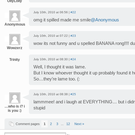
OllyLolly
July 10th, 2010 at 06:56 |
#22
omg it spilled made me smile
@Anonymous
Anonymous
July 10th, 2010 at 07:22 |
#23
wow its not funny and u spelled BANANA rong!!!! 
Wowzerz
Trinity
July 10th, 2010 at 08:30 |
#24
Well, I thought it was lame.
But I know whoever thought it up probably found it
So…they’re lame too. (:
July 10th, 2010 at 08:38 |
#25
lammmee! and i laugh at EVERYTHING… but i didnt 
…who is i? i
stupid
is you :)
Comment pages
1
2
3
...
12
Next »