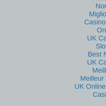
No
Migli
Casino
On
UK Ca
Sl
Best 
UK Ca
Meil
Meilleur
UK Online
Cas