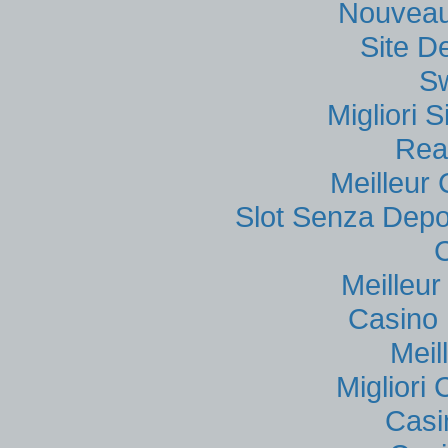
Nouveau
Site D
S
Migliori
Rea
Meilleur
Slot Senza Depo
Meilleu
Casino 
Meil
Migliori
Casi