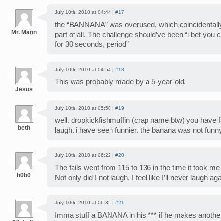
July 10th, 2010 at 04:44 |
#17
the “BANNANA” was overused, which coincidentally
Mr. Mann
part of all. The challenge should’ve been “i bet you c
for 30 seconds, period”
July 10th, 2010 at 04:54 |
#18
This was probably made by a 5-year-old.
Jesus
July 10th, 2010 at 05:50 |
#19
well. dropkickfishmuffin (crap name btw) you have 
beth
laugh. i have seen funnier. the banana was not funny
July 10th, 2010 at 06:22 |
#20
The fails went from 115 to 136 in the time it took me
h0b0
Not only did I not laugh, I feel like I’ll never laugh aga
July 10th, 2010 at 06:35 |
#21
Imma stuff a BANANA in his *** if he makes anoth