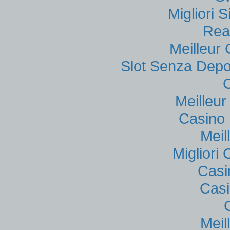
Migliori
Rea
Meilleur
Slot Senza Depo
Meilleu
Casino 
Meil
Migliori
Casi
Casi
Meil