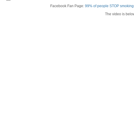
Facebook Fan Page:
99% of people STOP smoking af
The video is belo