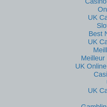
Casino
On
UK Ca
Sl
Best 
UK Ca
Meil
Meilleur
UK Online
Cas
UK Ca
Gamblin