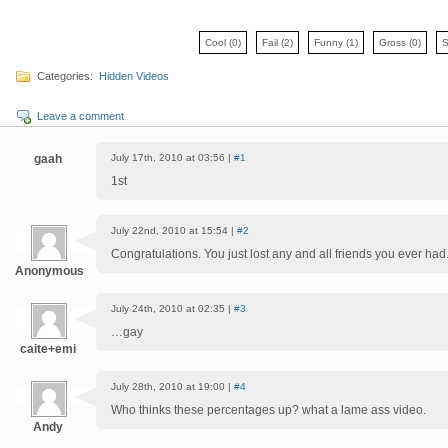
Cool
(0)
Fail
(2)
Funny
(1)
Gross
(0)
Categories:
Hidden Videos
Leave a comment
gaah
July 17th, 2010 at 03:56 |
#1
1st
July 22nd, 2010 at 15:54 |
#2
Congratulations. You just lost any and all friends you ever had
Anonymous
July 24th, 2010 at 02:35 |
#3
…gay
caite+emi
July 28th, 2010 at 19:00 |
#4
Who thinks these percentages up? what a lame ass video.
Andy