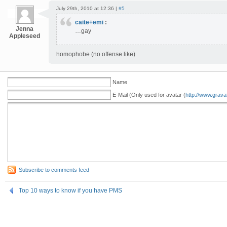
July 29th, 2010 at 12:36 |
#5
caite+emi
:
Jenna
…gay
Appleseed
homophobe (no offense like)
Name
E-Mail (Only used for avatar (
http://www.grava
Subscribe to comments feed
Top 10 ways to know if you have PMS