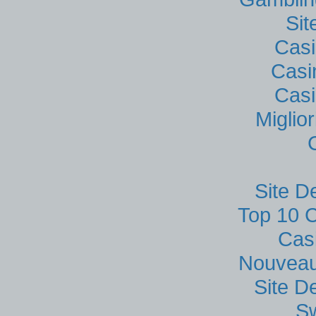
Si
Casi
Casi
Casi
Miglio
Site D
Top 10 C
Cas
Nouveau
Site D
S