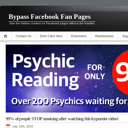
Bypass Facebook Fan Pages
See the hidden content on Facebook pages without the hassles
Contact Us
Don’t Click Here
Extensions
Randomness
Sug
99% of people STOP smoking after watching this hypnotist video!
July 13th, 2010