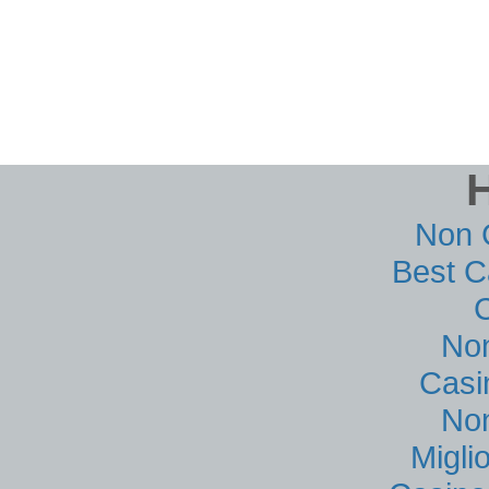
Non 
Best C
No
Casi
No
Migli