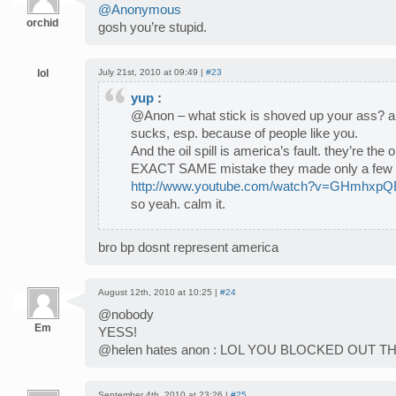
@Anonymous
orchid
gosh you’re stupid.
lol
July 21st, 2010 at 09:49 |
#23
yup
:
@Anon – what stick is shoved up your ass? an
sucks, esp. because of people like you.
And the oil spill is america’s fault. they’re th
EXACT SAME mistake they made only a few 
http://www.youtube.com/watch?v=GHmhxp
so yeah. calm it.
bro bp dosnt represent america
August 12th, 2010 at 10:25 |
#24
@nobody
Em
YESS!
@helen hates anon : LOL YOU BLOCKED OUT 
September 4th, 2010 at 23:26 |
#25