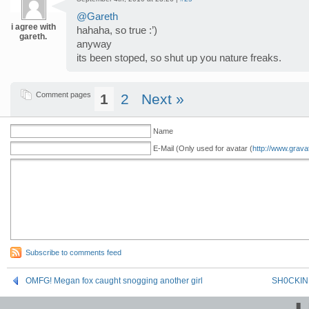
@Gareth
i agree with
hahaha, so true :’)
gareth.
anyway
its been stoped, so shut up you nature freaks.
Comment pages
1
2
Next »
Name
E-Mail (Only used for avatar (
http://www.grava
Subscribe to comments feed
OMFG! Megan fox caught snogging another girl
SH0CKINN