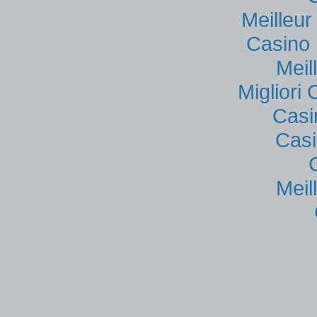
Meilleu
Casino 
Meil
Migliori
Casi
Casi
Meil