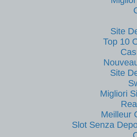
Site D
Top 10 C
Cas
Nouveau
Site D
S
Migliori
Rea
Meilleur
Slot Senza Depo