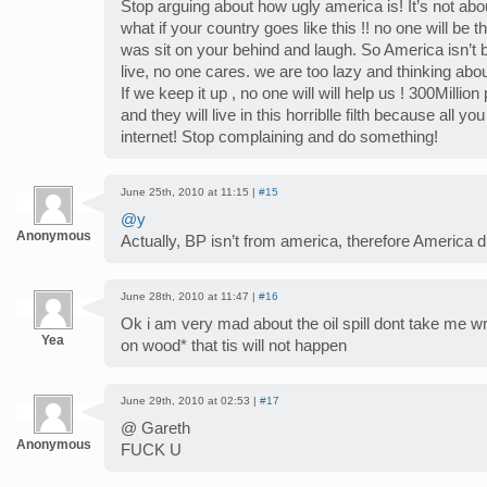
Stop arguing about how ugly america is! It’s not abou
what if your country goes like this !! no one will be th
was sit on your behind and laugh. So America isn’t 
live, no one cares. we are too lazy and thinking abo
If we keep it up , no one will will help us ! 300Million
and they will live in this horriblle filth because all
internet! Stop complaining and do something!
June 25th, 2010 at 11:15 |
#15
@y
Anonymous
Actually, BP isn’t from america, therefore America di
June 28th, 2010 at 11:47 |
#16
Ok i am very mad about the oil spill dont take me w
Yea
on wood* that tis will not happen
June 29th, 2010 at 02:53 |
#17
@ Gareth
Anonymous
FUCK U