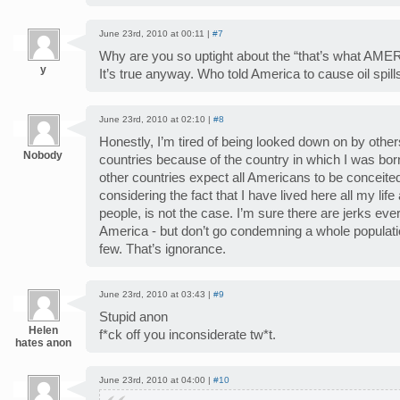
June 23rd, 2010 at 00:11 |
#7
Why are you so uptight about the “that’s what AMERI
y
It’s true anyway. Who told America to cause oil spills 
June 23rd, 2010 at 02:10 |
#8
Honestly, I’m tired of being looked down on by other
Nobody
countries because of the country in which I was born 
other countries expect all Americans to be conceited
considering the fact that I have lived here all my l
people, is not the case. I’m sure there are jerks eve
America - but don’t go condemning a whole populatio
few. That’s ignorance.
June 23rd, 2010 at 03:43 |
#9
Stupid anon
Helen
f*ck off you inconsiderate tw*t.
hates anon
June 23rd, 2010 at 04:00 |
#10