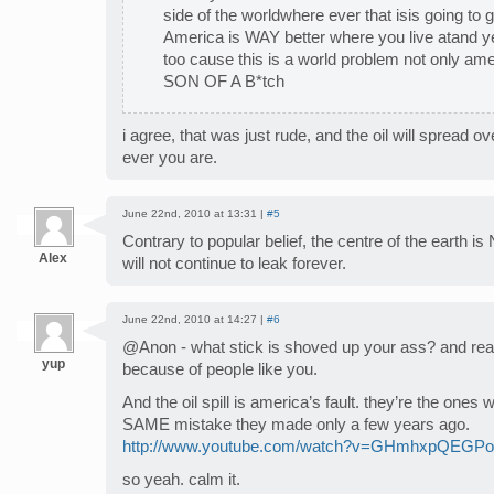
side of the worldwhere ever that isis going to 
America is WAY better where you live atand yes
too cause this is a world problem not only
SON OF A B*tch
i agree, that was just rude, and the oil will spread o
ever you are.
June 22nd, 2010 at 13:31 |
#5
Contrary to popular belief, the centre of the earth is N
Alex
will not continue to leak forever.
June 22nd, 2010 at 14:27 |
#6
@Anon - what stick is shoved up your ass? and real
yup
because of people like you.
And the oil spill is america’s fault. they’re the on
SAME mistake they made only a few years ago.
http://www.youtube.com/watch?v=GHmhxpQEGPo
so yeah. calm it.