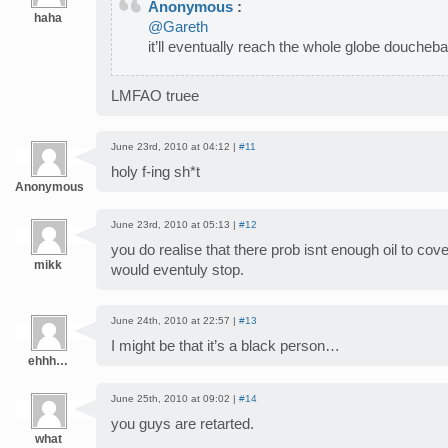
Anonymous
:
haha
@Gareth
it’ll eventually reach the whole globe doucheb
LMFAO truee
June 23rd, 2010 at 04:12 |
#11
holy f-ing sh*t
Anonymous
June 23rd, 2010 at 05:13 |
#12
you do realise that there prob isnt enough oil to cove
mikk
would eventuly stop.
June 24th, 2010 at 22:57 |
#13
I might be that it’s a black person…
ehhh…
June 25th, 2010 at 09:02 |
#14
you guys are retarted.
what