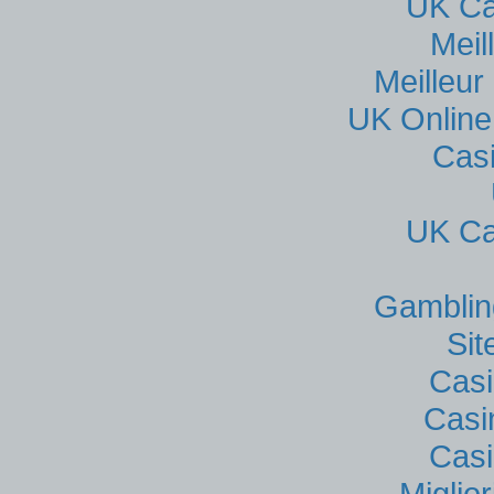
UK Ca
Meil
Meilleur
UK Online
Cas
UK Ca
Gamblin
Si
Casi
Casi
Casi
Miglio