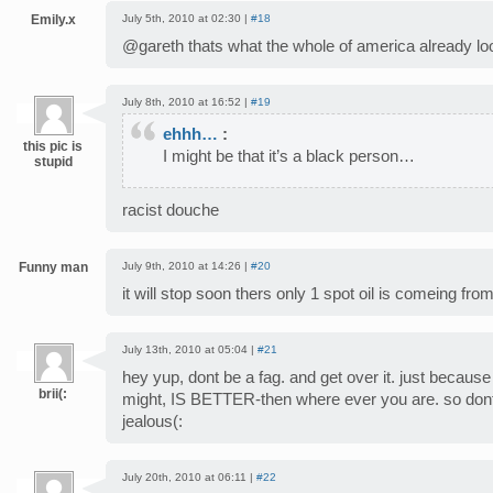
Emily.x
July 5th, 2010 at 02:30 |
#18
@gareth thats what the whole of america already look
July 8th, 2010 at 16:52 |
#19
ehhh…
:
this pic is
I might be that it’s a black person…
stupid
racist douche
Funny man
July 9th, 2010 at 14:26 |
#20
it will stop soon thers only 1 spot oil is comeing fro
July 13th, 2010 at 05:04 |
#21
hey yup, dont be a fag. and get over it. just becaus
brii(:
might, IS BETTER-then where ever you are. so dont 
jealous(:
July 20th, 2010 at 06:11 |
#22