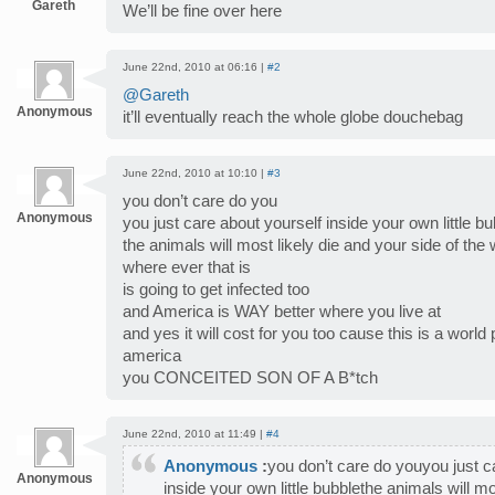
Gareth
We’ll be fine over here
June 22nd, 2010 at 06:16 |
#2
@Gareth
Anonymous
it’ll eventually reach the whole globe douchebag
June 22nd, 2010 at 10:10 |
#3
you don’t care do you
Anonymous
you just care about yourself inside your own little b
the animals will most likely die and your side of the 
where ever that is
is going to get infected too
and America is WAY better where you live at
and yes it will cost for you too cause this is a world
america
you CONCEITED SON OF A B*tch
June 22nd, 2010 at 11:49 |
#4
Anonymous
:
you don’t care do youyou just c
Anonymous
inside your own little bubblethe animals will mo