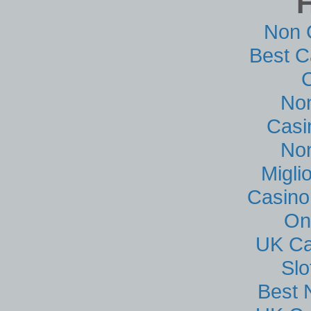
Non 
Best C
No
Casi
No
Migli
Casino
On
UK Ca
Sl
Best 