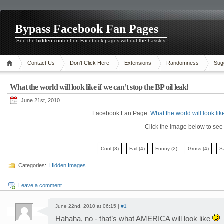
Bypass Facebook Fan Pages
See the hidden content on Facebook pages without the hassles
Contact Us
Don’t Click Here
Extensions
Randomness
Sug
What the world will look like if we can’t stop the BP oil leak!
June 21st, 2010
Facebook Fan Page:
What the world will look like
Click the image below to see i
Cool
(3)
Fail
(4)
Funny
(2)
Gross
(4)
S
Categories:
Hidden Images
Leave a comment
June 22nd, 2010 at 06:15 |
#1
Hahaha, no - that’s what AMERICA will look like