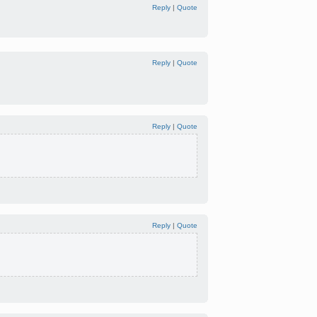
Reply
|
Quote
Reply
|
Quote
Reply
|
Quote
Reply
|
Quote