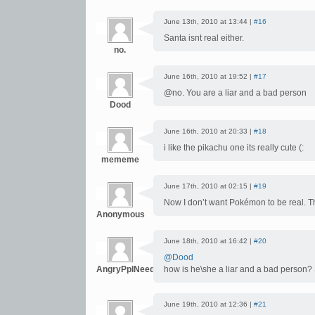
June 13th, 2010 at 13:44 |
#16
Santa isnt real either.
no.
June 16th, 2010 at 19:52 |
#17
@no. You are a liar and a bad person
Dood
June 16th, 2010 at 20:33 |
#18
i like the pikachu one its really cute (:
mememe
June 17th, 2010 at 02:15 |
#19
Now I don’t want Pokémon to be real. T
Anonymous
June 18th, 2010 at 16:42 |
#20
@Dood
AngryPplNeedHugsOrSharpObjects
how is he\she a liar and a bad person? 
June 19th, 2010 at 12:36 |
#21