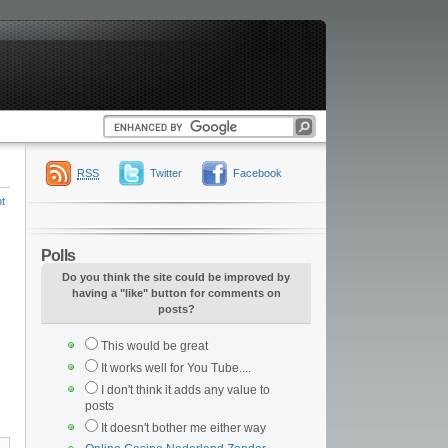
RSS
Twitter
Facebook
t
Polls
Do you think the site could be improved by
having a "like" button for comments on
posts?
This would be great
It works well for You Tube....
I don't think it adds any value to
posts
It doesn't bother me either way