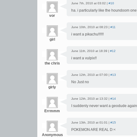
June 7th, 2010 at 03:02 |
#10
ha. i particularly like the houndoom one
vor
June 10th, 2010 at 08:23 |
#11
i want a pikachu!!!!!!
girl
June 11th, 2010 at 18:39 |
#12
i want a vulpix!!
the chris
June 12th, 2010 at 07:00 |
#13
No Just no
girly
June 12th, 2010 at 13:32 |
#14
I suddenly never want a geodude agai
Errmmm
June 13th, 2010 at 01:01 |
#15
POKEMON ARE REAL D:<
Anonymous