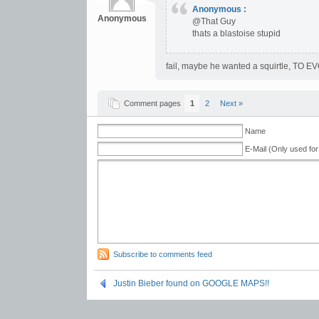
Anonymous
:
Anonymous
@That Guy
thats a blastoise stupid
fail, maybe he wanted a squirtle, 
Comment pages
1
2
Next »
Name
E-Mail (Only used for
Subscribe to comments feed
Justin Bieber found on GOOGLE MAPS!!