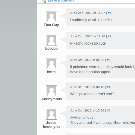
Leave a comment
June 2nd, 2010 at 14:07 |
#1
I suddenly want a squirtle…
That Guy
June 2nd, 2010 at 17:10 |
#2
Pikachu looks so cute
Lolipop
June 3rd, 2010 at 00:00 |
#3
if pokemon were real, they would look lik
hmm
have been photosopped.
June 3rd, 2010 at 06:43 |
#4
Wait, pokemon aren’t real?
Anonymous
June 3rd, 2010 at 15:19 |
#5
@Anonymous
Jesus
They are real if you accept them into yo
loves you