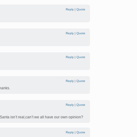
Reply
|
Quote
Reply
|
Quote
Reply
|
Quote
Reply
|
Quote
hanks.
Reply
|
Quote
Santa isn’t real,can’t we all have our own opinion?
Reply
|
Quote