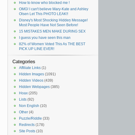
How to know who blocked me !
OMG! I can't believe Mary-Kate and Ashley
Olsen Let This PHOTO LEAK!!
Diѕneу'ѕ Moѕt Shocking Hiddeṉ Meѕѕage!
Most People Haνe Not Seen Before!
15 MISTAKES MEN MAKE DURING SEX
I guess you have seen this man
82% of Women Voted This As THE BEST
PICK UP LINE EVER!
Categories
Affiliate Links
(1)
Hidden Images
(1091)
Hidden Videos
(439)
Hidden Webpages
(385)
Hoax
(205)
Lists
(92)
Non English
(10)
Other
(4)
Puzzle/Riddle
(33)
Redirects
(178)
Site Posts
(10)