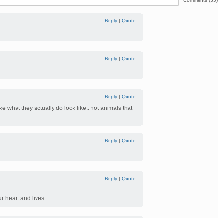
Comments (35)
Reply
|
Quote
Reply
|
Quote
Reply
|
Quote
e what they actually do look like.. not animals that
Reply
|
Quote
Reply
|
Quote
ur heart and lives