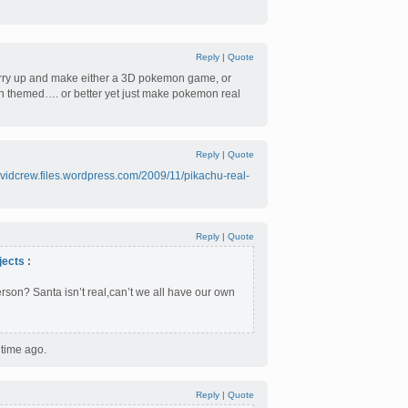
Reply
|
Quote
urry up and make either a 3D pokemon game, or
 themed…. or better yet just make pokemon real
Reply
|
Quote
davidcrew.files.wordpress.com/2009/11/pikachu-real-
Reply
|
Quote
ects
:
rson? Santa isn’t real,can’t we all have our own
 time ago.
Reply
|
Quote