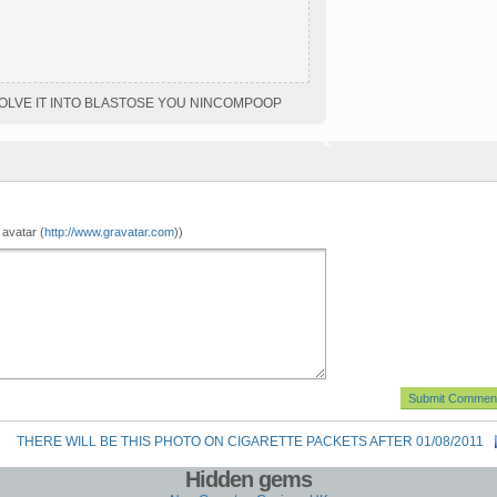
TO EVOLVE IT INTO BLASTOSE YOU NINCOMPOOP
 avatar (
http://www.gravatar.com
))
THERE WILL BE THIS PHOTO ON CIGARETTE PACKETS AFTER 01/08/2011
Hidden gems