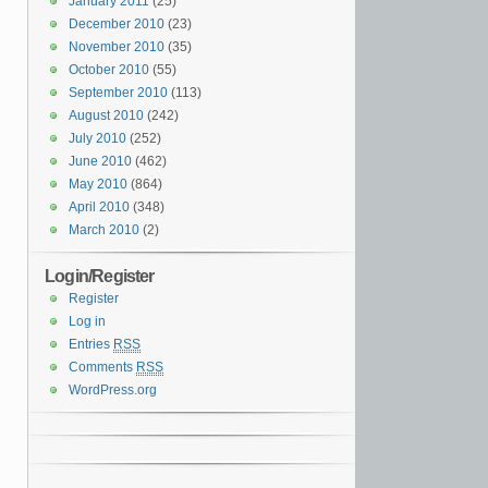
January 2011
(25)
December 2010
(23)
November 2010
(35)
October 2010
(55)
September 2010
(113)
August 2010
(242)
July 2010
(252)
June 2010
(462)
May 2010
(864)
April 2010
(348)
March 2010
(2)
Login/Register
Register
Log in
Entries
RSS
Comments
RSS
WordPress.org