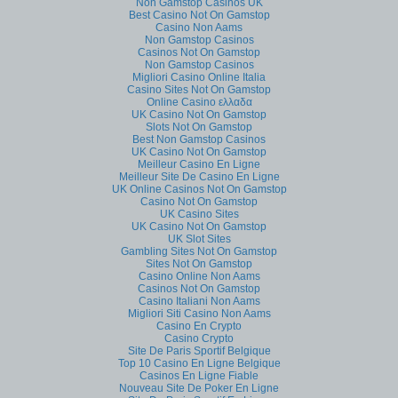
Non Gamstop Casinos UK
Best Casino Not On Gamstop
Casino Non Aams
Non Gamstop Casinos
Casinos Not On Gamstop
Non Gamstop Casinos
Migliori Casino Online Italia
Casino Sites Not On Gamstop
Online Casino ελλαδα
UK Casino Not On Gamstop
Slots Not On Gamstop
Best Non Gamstop Casinos
UK Casino Not On Gamstop
Meilleur Casino En Ligne
Meilleur Site De Casino En Ligne
UK Online Casinos Not On Gamstop
Casino Not On Gamstop
UK Casino Sites
UK Casino Not On Gamstop
UK Slot Sites
Gambling Sites Not On Gamstop
Sites Not On Gamstop
Casino Online Non Aams
Casinos Not On Gamstop
Casino Italiani Non Aams
Migliori Siti Casino Non Aams
Casino En Crypto
Casino Crypto
Site De Paris Sportif Belgique
Top 10 Casino En Ligne Belgique
Casinos En Ligne Fiable
Nouveau Site De Poker En Ligne