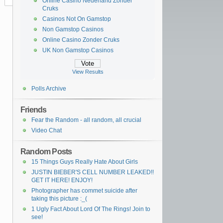
Online Casino Nederland Zonder
Cruks
Casinos Not On Gamstop
Non Gamstop Casinos
Online Casino Zonder Cruks
UK Non Gamstop Casinos
View Results
Polls Archive
Friends
Fear the Random - all random, all crucial
Video Chat
Random Posts
15 Things Guys Really Hate About Girls
JUSTIN BIEBER'S CELL NUMBER LEAKED!!
GET IT HERE! ENJOY!
Photographer has commet suicide after
taking this picture :_(
1 Ugly Fact About Lord Of The Rings! Join to
see!