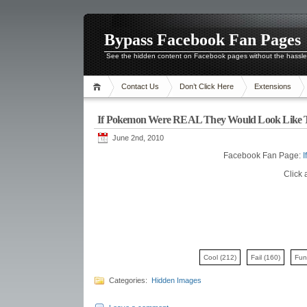
Bypass Facebook Fan Pages
See the hidden content on Facebook pages without the hassl
Contact Us
Don’t Click Here
Extensions
If Pokemon Were REAL They Would Look Like T
June 2nd, 2010
Facebook Fan Page:
I
Click 
Cool
(212)
Fail
(160)
Fu
Categories:
Hidden Images