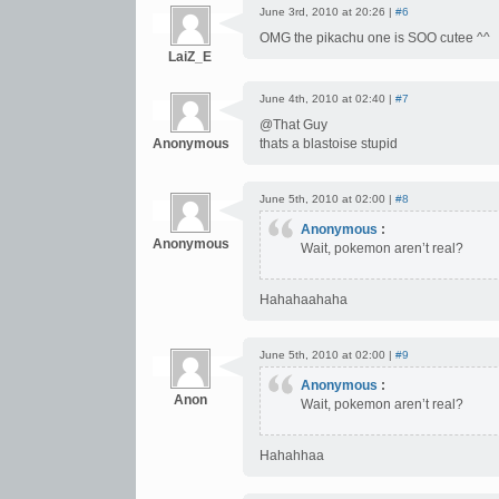
June 3rd, 2010 at 20:26 |
#6
OMG the pikachu one is SOO cutee ^^
LaiZ_E
June 4th, 2010 at 02:40 |
#7
@That Guy
Anonymous
thats a blastoise stupid
June 5th, 2010 at 02:00 |
#8
Anonymous
:
Anonymous
Wait, pokemon aren’t real?
Hahahaahaha
June 5th, 2010 at 02:00 |
#9
Anonymous
:
Anon
Wait, pokemon aren’t real?
Hahahhaa