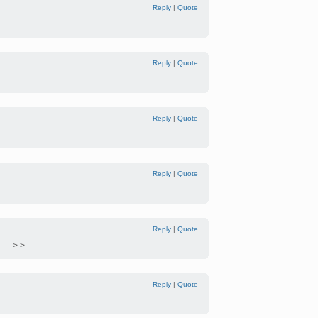
Reply
|
Quote
Reply
|
Quote
Reply
|
Quote
Reply
|
Quote
Reply
|
Quote
n…. >.>
Reply
|
Quote