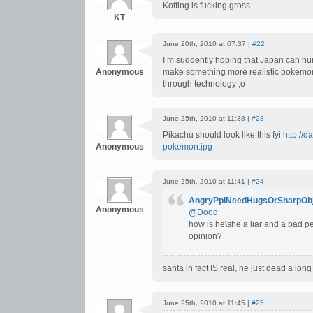
Koffing is fucking gross.
KT
June 20th, 2010 at 07:37 |
#22
I’m suddently hoping that Japan can h
Anonymous
make something more realistic pokemon
through technology ;o
June 25th, 2010 at 11:38 |
#23
Pikachu should look like this fyi
http://
Anonymous
pokemon.jpg
June 25th, 2010 at 11:41 |
#24
AngryPplNeedHugsOrSharpObj
Anonymous
@Dood
how is he\she a liar and a bad pe
opinion?
santa in fact IS real, he just dead a long
June 25th, 2010 at 11:45 |
#25