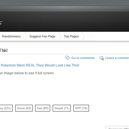
es
Randomness
Suggest Fan Page
Top Pages
his!
Go to comments
Leave a commen
f Pokemon Were REAL They Would Look Like This!
an image below to see it full screen
nny
(131)
Gross
(93)
Sad
(65)
Stupid
(71)
WTF
(79)