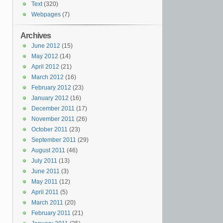
Text
(320)
Webpages
(7)
Archives
June 2012
(15)
May 2012
(14)
April 2012
(21)
March 2012
(16)
February 2012
(23)
January 2012
(16)
December 2011
(17)
November 2011
(26)
October 2011
(23)
September 2011
(29)
August 2011
(46)
July 2011
(13)
June 2011
(3)
May 2011
(12)
April 2011
(5)
March 2011
(20)
February 2011
(21)