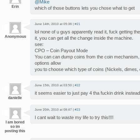
@Mike
Erin
which of those buttons lets you chose what to get
June 14th, 2010 at 05:36 |
#21
lol none of u guys apparently read it, fuck getting t
Anonymous
it, you can get all the change inside the machine.
see:
CPO – Coin Payout Mode
You can can dump coins from the coin mechanism,
options allow
you to choose which type of coins (Nickels, dimes,
June 15th, 2010 at 03:50 |
#22
it seems easier to just pay 4 tha fuckin drink instead 
danielle
June 20th, 2010 at 08:47 |
#23
I cant wait to waste my life to try this!!!!
I am bored
so im
posting this