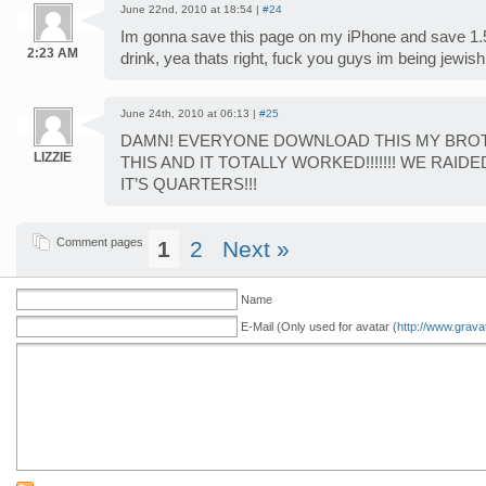
June 22nd, 2010 at 18:54 |
#24
Im gonna save this page on my iPhone and save 1.5
2:23 AM
drink, yea thats right, fuck you guys im being jewish
June 24th, 2010 at 06:13 |
#25
DAMN! EVERYONE DOWNLOAD THIS MY BROT
LIZZIE
THIS AND IT TOTALLY WORKED!!!!!!! WE RAID
IT’S QUARTERS!!!
Comment pages
1
2
Next »
Name
E-Mail (Only used for avatar (
http://www.grava