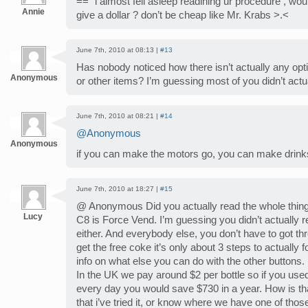
==” i almost fell asleep readining ur procedure , would
Annie
give a dollar ? don’t be cheap like Mr. Krabs >.<
June 7th, 2010 at 08:13 |
#13
Has nobody noticed how there isn’t actually any opt
Anonymous
or other items? I’m guessing most of you didn’t actua
June 7th, 2010 at 08:21 |
#14
@Anonymous
Anonymous
if you can make the motors go, you can make drinks 
June 7th, 2010 at 18:27 |
#15
@ Anonymous Did you actually read the whole thing? 
Lucy
C8 is Force Vend. I’m guessing you didn’t actually re
either. And everybody else, you don’t have to got th
get the free coke it’s only about 3 steps to actually fol
info on what else you can do with the other buttons.
In the UK we pay around $2 per bottle so if you used 
every day you would save $730 in a year. How is th
that i’ve tried it, or know where we have one of those