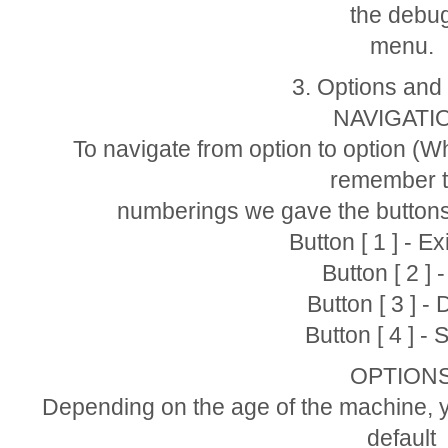
the debu
menu.
3. Options and
NAVIGATI
To navigate from option to option (Wh
remember 
numberings we gave the buttons
Button [ 1 ] - E
Button [ 2 ] 
Button [ 3 ] -
Button [ 4 ] - 
OPTION
Depending on the age of the machine, y
default