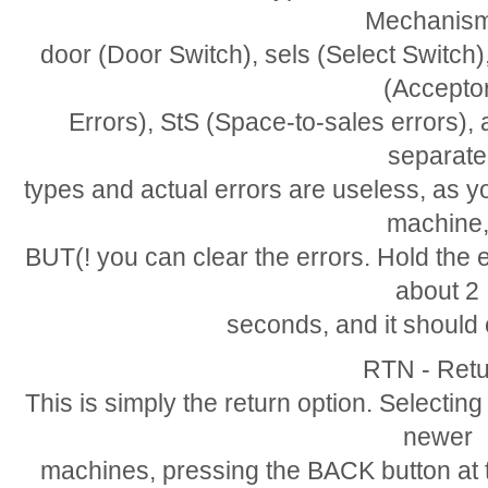
Mechanism
door (Door Switch), sels (Select Switc
(Accepto
Errors), StS (Space-to-sales errors), a
separate
types and actual errors are useless, as y
machine
BUT(! you can clear the errors. Hold the
about 2
seconds, and it should c
RTN - Retu
This is simply the return option. Selecting
newer
machines, pressing the BACK button at t