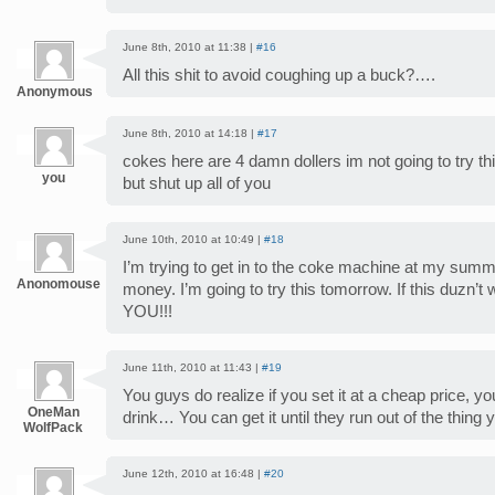
June 8th, 2010 at 11:38 |
#16
All this shit to avoid coughing up a buck?….
Anonymous
June 8th, 2010 at 14:18 |
#17
cokes here are 4 damn dollers im not going to try this 
you
but shut up all of you
June 10th, 2010 at 10:49 |
#18
I’m trying to get in to the coke machine at my sum
Anonomouse
money. I’m going to try this tomorrow. If this duzn
YOU!!!
June 11th, 2010 at 11:43 |
#19
You guys do realize if you set it at a cheap price, 
OneMan
drink… You can get it until they run out of the thing 
WolfPack
June 12th, 2010 at 16:48 |
#20