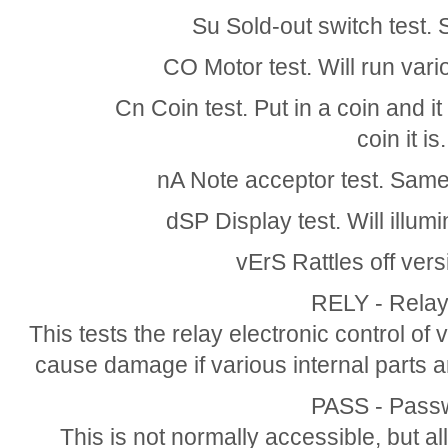
Su Sold-out switch test.
CO Motor test. Will run var
Cn Coin test. Put in a coin and it 
coin it is.
nA Note acceptor test. Same a
dSP Display test. Will illum
vErS Rattles off ver
RELY - Relay
This tests the relay electronic control of v
cause damage if various internal parts 
PASS - Pass
This is not normally accessible, but 