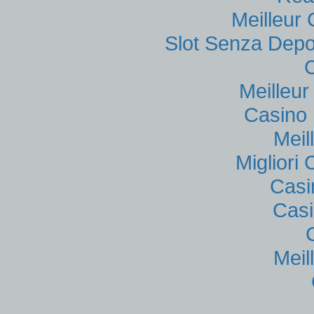
Meilleur
Slot Senza Depo
Meilleu
Casino 
Meil
Migliori
Casi
Casi
Meil