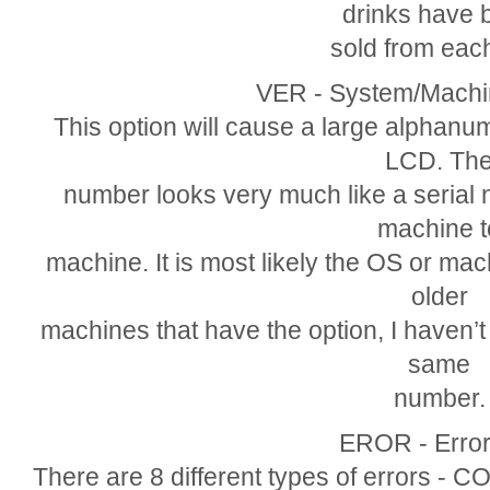
drinks have 
sold from each
VER - System/Machi
This option will cause a large alphanume
LCD. Th
number looks very much like a serial 
machine t
machine. It is most likely the OS or mac
older
machines that have the option, I haven’
same
number.
EROR - Error
There are 8 different types of errors -