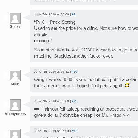
June 7th, 2010 at 02:06 |
#9
“PrIC – Price Setting
Guest
Used to set the price for a drink. Not sure how to wo
simple
enough.”
So in other words, you DON’T know how to get a fr
machine. Stupidest mother fucker ever.
June 7th, 2010 at 04:32 |
#10
Omg it works!!!!!!!!! Tysm. I did it but i put in a doll
Mike
the camera saw me, hope I dont get caughttt
June 7th, 2010 at 05:09 |
#11
==” i almost fell asleep readining ur procedure , would
Anonymous
give a dollar ? don’t be cheap like Mr. Krabs >.<
June 7th, 2010 at 05:09 |
#12