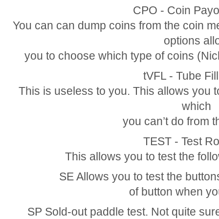
CPO - Coin Pay
You can can dump coins from the coin m
options al
you to choose which type of coins (Nic
tVFL - Tube Fi
This is useless to you. This allows you t
which
you can’t do from t
TEST - Test Ro
This allows you to test the foll
SE Allows you to test the button
of button when you
SP Sold-out paddle test. Not quite sure,