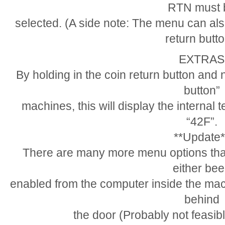
RTN must 
selected. (A side note: The menu can als
return butto
EXTRAS
By holding in the coin return button and 
button”
machines, this will display the internal 
“42F”.
**Update*
There are many more menu options that 
either be
enabled from the computer inside the mac
behind
the door (Probably not feasibl