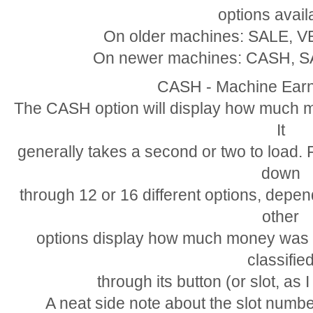
options avail
On older machines: SALE, 
On newer machines: CASH, 
CASH - Machine Earn
The CASH option will display how much mo
It
generally takes a second or two to load.
down
through 12 or 16 different options, dep
other
options display how much money was s
classifie
through its button (or slot, as I 
A neat side note about the slot number