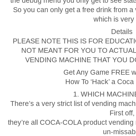
the debug menu you only get to see stats,
So you can only get a free drink from 
which is very 
Details
PLEASE NOTE THIS IS FOR EDUCA
NOT MEANT FOR YOU TO ACTUAL
VENDING MACHINE THAT YOU D
Get Any Game FREE w
How To ‘Hack’ a Coca
1. WHICH MACHI
There’s a very strict list of vending ma
First off,
they’re all COCA-COLA product vending 
un-missab