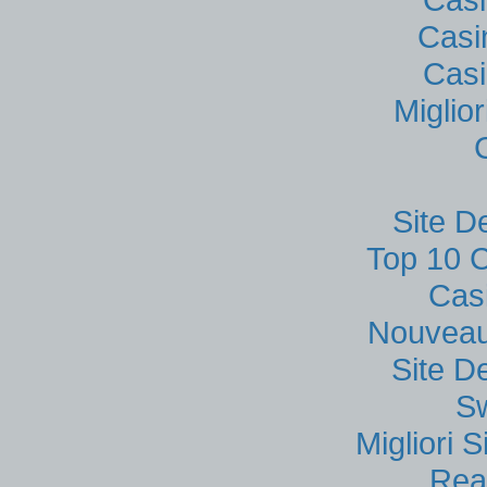
Casi
Casi
Miglio
Site D
Top 10 C
Cas
Nouveau
Site D
S
Migliori
Rea