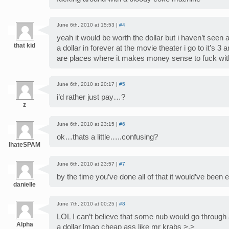
June 6th, 2010 at 15:53 |
#4
yeah it would be worth the dollar but i haven’t see
that kid
a dollar in forever at the movie theater i go to it’s 3 
are places where it makes money sense to fuck wi
June 6th, 2010 at 20:17 |
#5
i’d rather just pay…?
z
June 6th, 2010 at 23:15 |
#6
ok…thats a little…..confusing?
IhateSPAM
June 6th, 2010 at 23:57 |
#7
by the time you’ve done all of that it would’ve been ea
danielle
June 7th, 2010 at 00:25 |
#8
LOL I can’t believe that some nub would go through al
Alpha
a dollar lmao cheap ass like mr krabs >.>