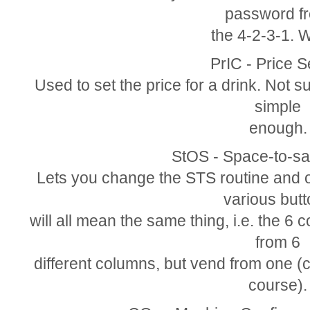
password f
the 4-2-3-1. 
PrIC - Price S
Used to set the price for a drink. Not s
simple
enough.
StOS - Space-to-sa
Lets you change the STS routine and o
various but
will all mean the same thing, i.e. the 6 
from 6
different columns, but vend from one 
course).