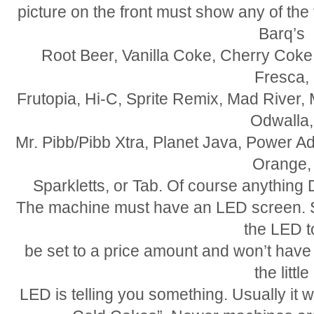
picture on the front must show any of the
Barq’s
Root Beer, Vanilla Coke, Cherry Coke,
Fresca,
Frutopia, Hi-C, Sprite Remix, Mad River, 
Odwalla,
Mr. Pibb/Pibb Xtra, Planet Java, Power A
Orange,
Sparkletts, or Tab. Of course anything D
The machine must have an LED screen. So
the LED t
be set to a price amount and won’t have
the little
LED is telling you something. Usually it wil