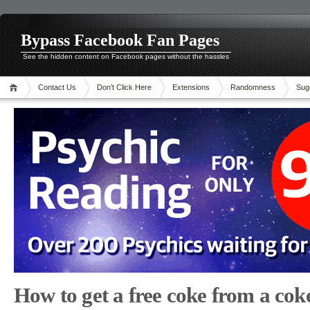
Bypass Facebook Fan Pages
See the hidden content on Facebook pages without the hassles
Contact Us
Don’t Click Here
Extensions
Randomness
Sug
How to get a free coke from a cok