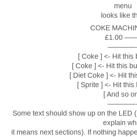
menu
looks like th
COKE MACHINE
£1.00 ——
————
[ Coke ] <- Hit this 
[ Coke ] <- Hit this 
[ Diet Coke ] <- Hit th
[ Sprite ] <- Hit this
[ And so on
————
Some text should show up on the LED (p
explain wh
it means next sections). If nothing hap