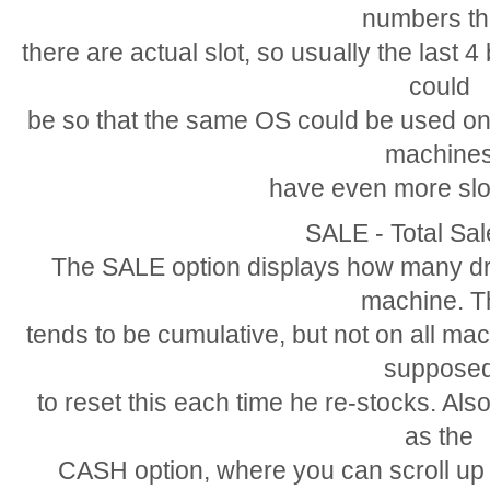
numbers t
there are actual slot, so usually the last 
could
be so that the same OS could be used on
machine
have even more slo
SALE - Total Sa
The SALE option displays how many dri
machine. T
tends to be cumulative, but not on all ma
suppose
to reset this each time he re-stocks. Als
as the
CASH option, where you can scroll u