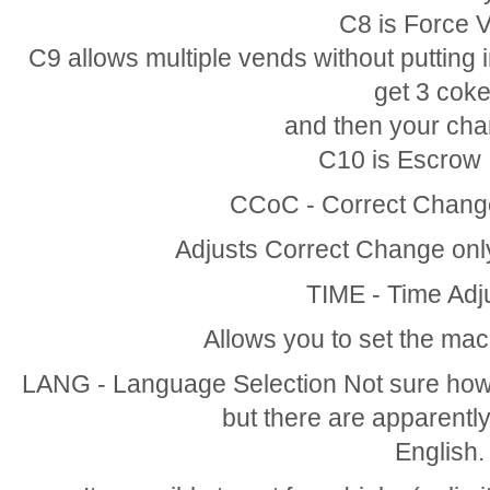
C8 is Force 
C9 allows multiple vends without putting 
get 3 cok
and then your cha
C10 is Escrow I
CCoC - Correct Change
Adjusts Correct Change only 
TIME - Time Adj
Allows you to set the mach
LANG - Language Selection Not sure how
but there are apparently
English.