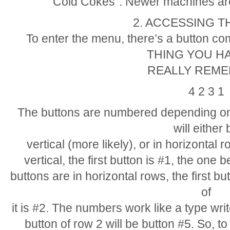
Cold Cokes”. Newer machines are
2. ACCESSING 
To enter the menu, there’s a button 
THING YOU H
REALLY REME
4 2 3 1
The buttons are numbered depending on
will either 
vertical (more likely), or in horizontal r
vertical, the first button is #1, the one be
buttons are in horizontal rows, the first bu
of
it is #2. The numbers work like a type writer
button of row 2 will be button #5. So, to