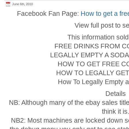
June 6th, 2010
Facebook Fan Page:
How to get a fr
View full post to s
This information sol
FREE DRINKS FROM C
LEGALLY EMPTY A SOD
HOW TO GET FREE C
HOW TO LEGALLY GET
How To Legally Empty 
Details
NB: Although many of the ebay sales title
think it is
NB2: Most machines are locked down so