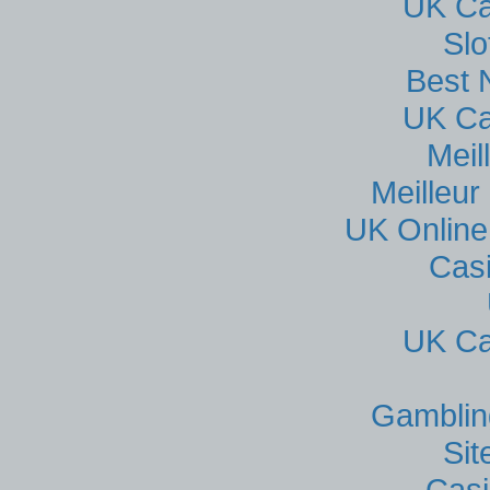
UK Ca
Sl
Best 
UK Ca
Meil
Meilleur
UK Online
Cas
UK Ca
Gamblin
Si
Casi