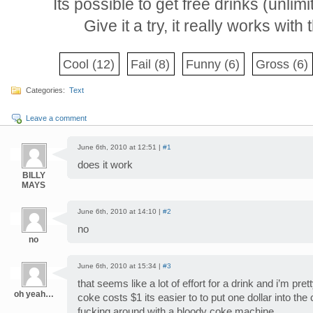
Its possible to get free drinks (unlim
Give it a try, it really works wit
Cool
(12)
Fail
(8)
Funny
(6)
Gross
(6)
Categories:
Text
Leave a comment
June 6th, 2010 at 12:51 |
#1
does it work
BILLY
MAYS
June 6th, 2010 at 14:10 |
#2
no
no
June 6th, 2010 at 15:34 |
#3
that seems like a lot of effort for a drink and i’m pre
oh yeah…
coke costs $1 its easier to to put one dollar into th
fucking around with a bloody coke machine