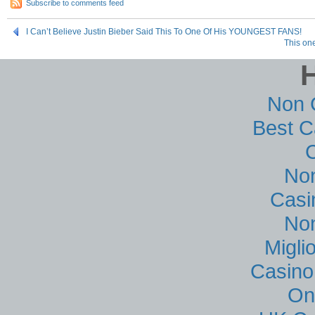
Subscribe to comments feed
I Can’t Believe Justin Bieber Said This To One Of His YOUNGEST FANS!
This on
Non 
Best C
No
Casi
No
Migli
Casino
On