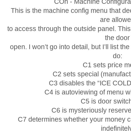
COn - Machine Configura
This is the machine config menu that de
are allow
to access through the outside panel. This
the door
open. I won’t go into detail, but I’ll lis
do:
C1 sets price m
C2 sets special (manufact
C3 disables the “ICE CO
C4 is autoviewing of menu w
C5 is door switch
C6 is mysteriously reserved
C7 determines whether your money cre
indefinitel