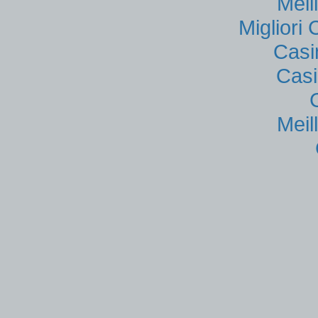
Meil
Migliori
Casi
Casi
Meil