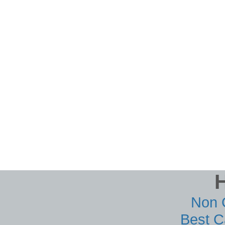
Non 
Best C