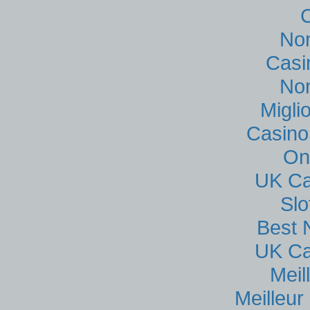
No
Casi
No
Migli
Casino
On
UK Ca
Sl
Best 
UK Ca
Meil
Meilleur