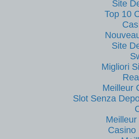
Site D
Top 10 C
Cas
Nouveau
Site D
S
Migliori
Rea
Meilleur
Slot Senza Depo
Meilleu
Casino 