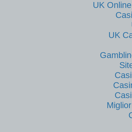
UK Online
Cas
UK Ca
Gamblin
Si
Casi
Casi
Casi
Miglio