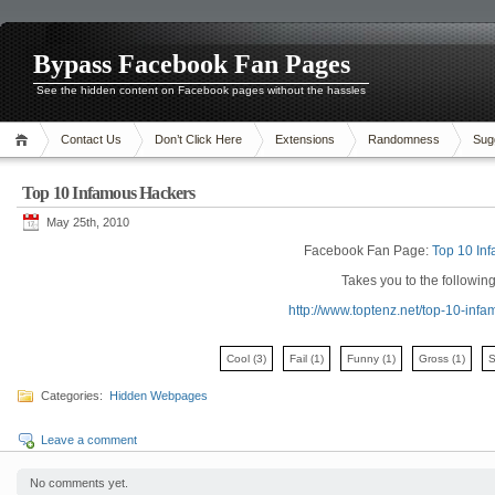
Bypass Facebook Fan Pages
See the hidden content on Facebook pages without the hassles
Contact Us
Don’t Click Here
Extensions
Randomness
Sug
Top 10 Infamous Hackers
May 25th, 2010
Facebook Fan Page:
Top 10 In
Takes you to the followin
http://www.toptenz.net/top-10-inf
Cool
(3)
Fail
(1)
Funny
(1)
Gross
(1)
Categories:
Hidden Webpages
Leave a comment
No comments yet.