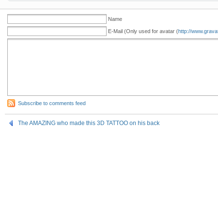
Name
E-Mail (Only used for avatar (
http://www.grava
Subscribe to comments feed
The AMAZING who made this 3D TATTOO on his back