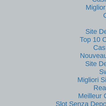
Miglio
Site D
Top 10 C
Cas
Nouveau
Site D
S
Migliori
Rea
Meilleur
Slot Senza Depo