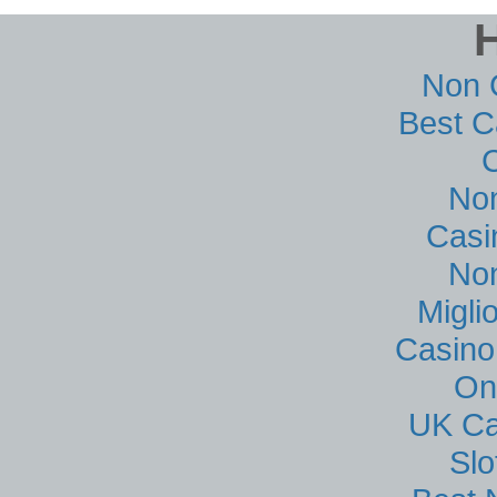
Non 
Best C
No
Casi
No
Migli
Casino
On
UK Ca
Sl