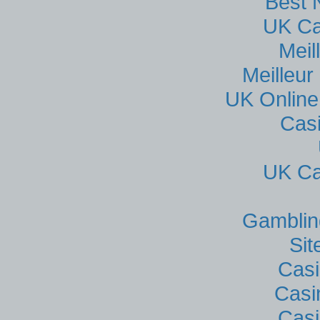
Best 
UK Ca
Meil
Meilleur
UK Online
Cas
UK Ca
Gamblin
Si
Casi
Casi
Casi