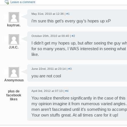
Leave a comment
May 31st, 2010 at 12:36 |
#1
i’m sure this get’s every guy’s hopes up xP
kaytrue.
October 20th, 2010 at 00:40 |
#2
I didn’t get my hopes up, but after seeing the guy wh
J.H.C.
for so many years, I WAS interested in seeing what
like.
June 22nd, 2011 at 23:14 |
#3
you are not cool
Anonymous
plus de
April 3rd, 2012 at 07:13 |
#4
facebook
You realize therefore significantly in the case of thi
likes
my opinion imagine it from numerous varied angles.
men aren’t fascinated until it’s something to acco
Your own stuffs great. At all times care for it up!