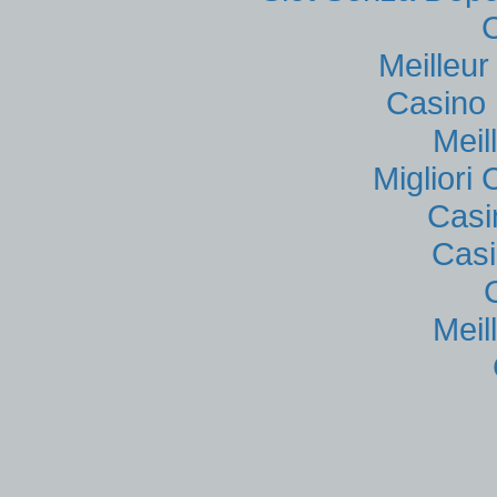
Meilleu
Casino 
Meil
Migliori
Casi
Casi
Meil