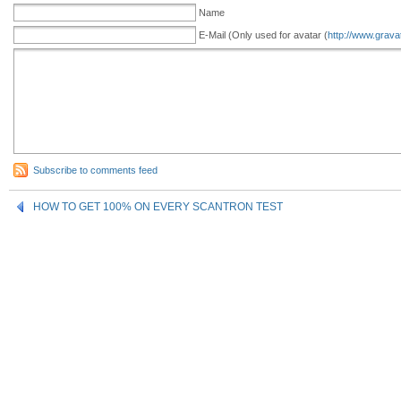
Name
E-Mail (Only used for avatar (
http://www.grava
Subscribe to comments feed
HOW TO GET 100% ON EVERY SCANTRON TEST