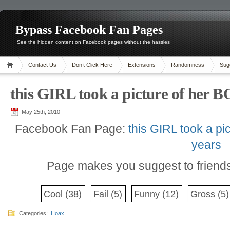
Bypass Facebook Fan Pages
See the hidden content on Facebook pages without the hassles
Contact Us
Don’t Click Here
Extensions
Randomness
Sug
this GIRL took a picture of her B
May 25th, 2010
Facebook Fan Page:
this GIRL took a pi
years
Page makes you suggest to friends
Cool
(38)
Fail
(5)
Funny
(12)
Gross
(5)
Categories:
Hoax