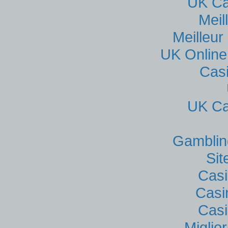
UK Ca
Meil
Meilleur
UK Online
Cas
UK Ca
Gamblin
Si
Casi
Casi
Casi
Miglio