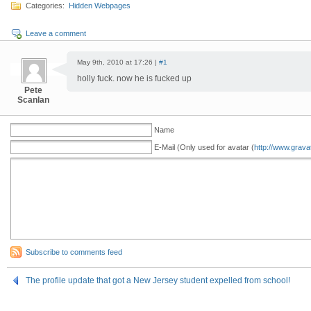
Categories:
Hidden Webpages
Leave a comment
May 9th, 2010 at 17:26 |
#1
holly fuck. now he is fucked up
Pete
Scanlan
Name
E-Mail (Only used for avatar (
http://www.grava
Subscribe to comments feed
The profile update that got a New Jersey student expelled from school!