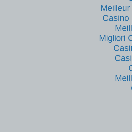
Meilleu
Casino 
Meil
Migliori
Casi
Casi
Meil