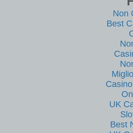
Non 
Best C
No
Casi
No
Migli
Casino
On
UK Ca
Sl
Best 