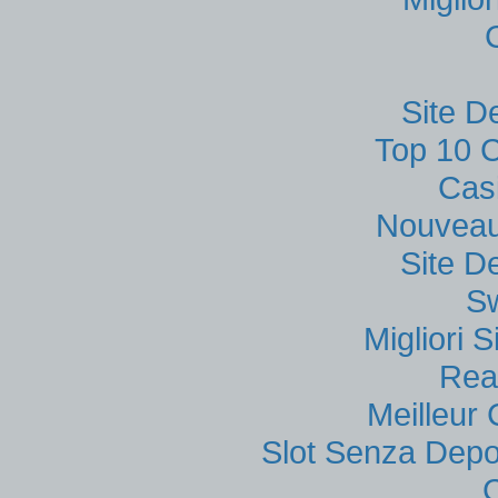
Site D
Top 10 C
Cas
Nouveau
Site D
S
Migliori
Rea
Meilleur
Slot Senza Depo