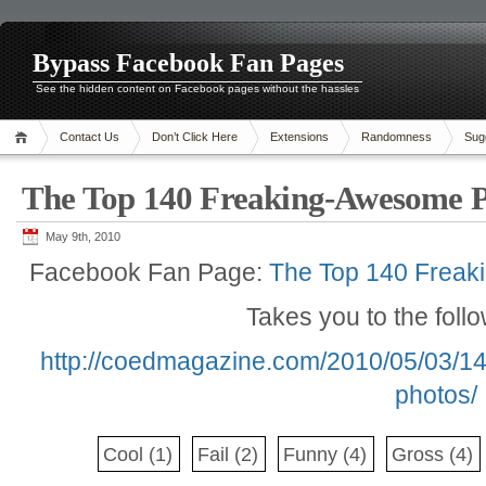
Bypass Facebook Fan Pages
See the hidden content on Facebook pages without the hassles
Contact Us
Don’t Click Here
Extensions
Randomness
Sug
The Top 140 Freaking-Awesome P
May 9th, 2010
Facebook Fan Page:
The Top 140 Freak
Takes you to the foll
http://coedmagazine.com/2010/05/03/14
photos/
Cool
(1)
Fail
(2)
Funny
(4)
Gross
(4)