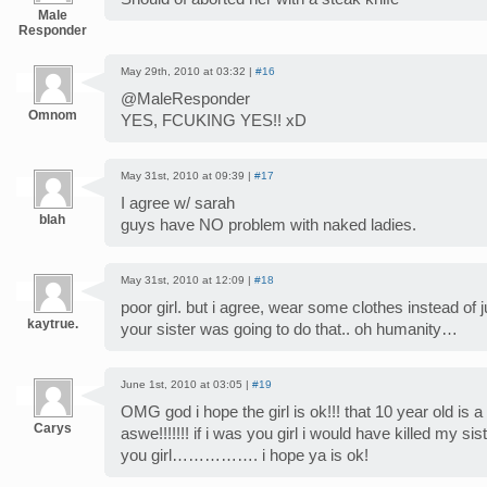
Male
Responder
May 29th, 2010 at 03:32 |
#16
@MaleResponder
Omnom
YES, FCUKING YES!! xD
May 31st, 2010 at 09:39 |
#17
I agree w/ sarah
blah
guys have NO problem with naked ladies.
May 31st, 2010 at 12:09 |
#18
poor girl. but i agree, wear some clothes instead of 
kaytrue.
your sister was going to do that.. oh humanity…
June 1st, 2010 at 03:05 |
#19
OMG god i hope the girl is ok!!! that 10 year old is a
Carys
aswe!!!!!!! if i was you girl i would have killed my sist
you girl……………. i hope ya is ok!