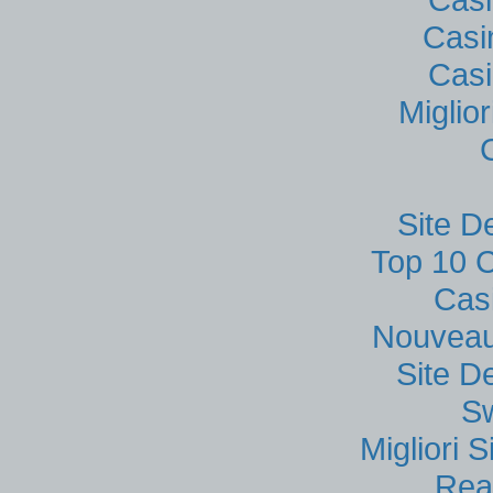
Casi
Casi
Miglio
Site D
Top 10 C
Cas
Nouveau
Site D
S
Migliori
Rea