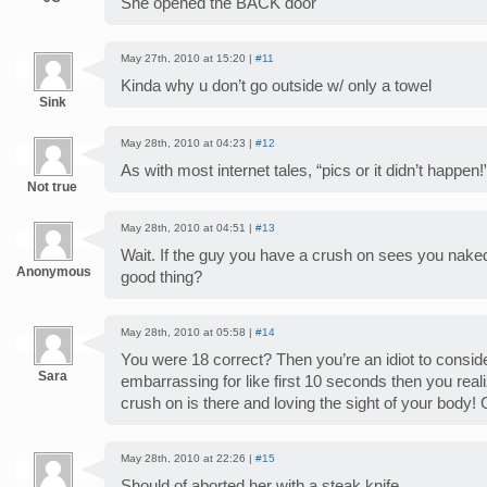
She opened the BACK door
May 27th, 2010 at 15:20 |
#11
Kinda why u don’t go outside w/ only a towel
Sink
May 28th, 2010 at 04:23 |
#12
As with most internet tales, “pics or it didn’t happen!
Not true
May 28th, 2010 at 04:51 |
#13
Wait. If the guy you have a crush on sees you naked
Anonymous
good thing?
May 28th, 2010 at 05:58 |
#14
You were 18 correct? Then you’re an idiot to conside
Sara
embarrassing for like first 10 seconds then you real
crush on is there and loving the sight of your body! Get
May 28th, 2010 at 22:26 |
#15
Should of aborted her with a steak knife