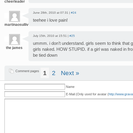
cheerleader
June 28th, 2010 at 07:31 |
#24
teehee i love pain!
martinaosullivan
July 15th, 2010 at 15:51 |
#25
ummm. i don’t understand. girls seem to think that 
the james
girls naked. HOW STUPID. if a girl was naked in fro
be tied down
Comment pages
1
2
Next »
Name
E-Mail (Only used for avatar (
http://www.grava