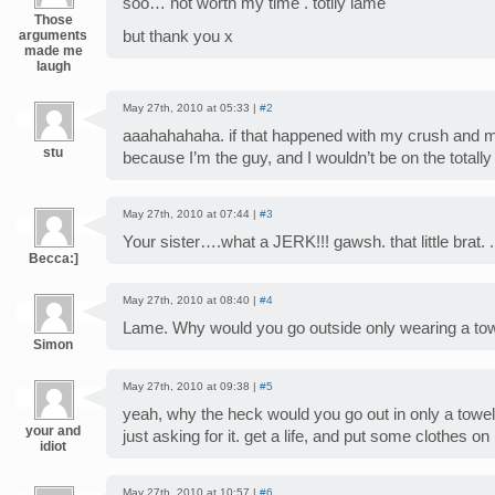
soo… not worth my time . totlly lame
Those
arguments
but thank you x
made me
laugh
May 27th, 2010 at 05:33 |
#2
aaahahahaha. if that happened with my crush and me, 
stu
because I’m the guy, and I wouldn’t be on the totally
May 27th, 2010 at 07:44 |
#3
Your sister….what a JERK!!! gawsh. that little brat. .
Becca:]
May 27th, 2010 at 08:40 |
#4
Lame. Why would you go outside only wearing a to
Simon
May 27th, 2010 at 09:38 |
#5
yeah, why the heck would you go out in only a towel. 
your and
just asking for it. get a life, and put some clothes on
idiot
May 27th, 2010 at 10:57 |
#6