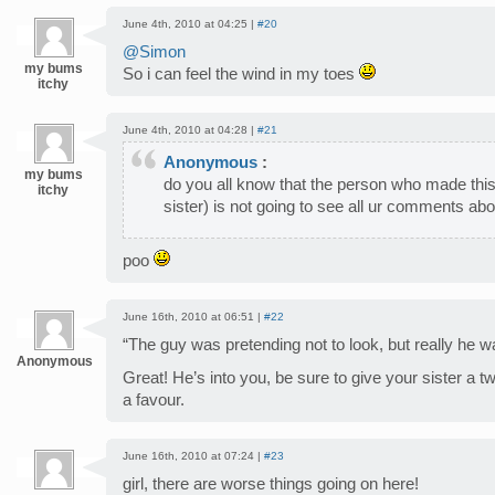
June 4th, 2010 at 04:25 |
#20
@Simon
my bums
So i can feel the wind in my toes
itchy
June 4th, 2010 at 04:28 |
#21
Anonymous
:
my bums
do you all know that the person who made this
itchy
sister) is not going to see all ur comments ab
poo
June 16th, 2010 at 06:51 |
#22
“The guy was pretending not to look, but really he 
Anonymous
Great! He’s into you, be sure to give your sister a 
a favour.
June 16th, 2010 at 07:24 |
#23
girl, there are worse things going on here!