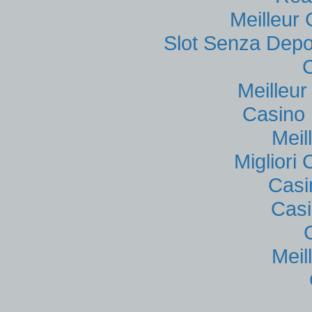
Meilleur
Slot Senza Depo
Meilleu
Casino 
Meil
Migliori
Casi
Casi
Meil