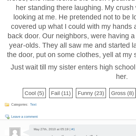
her standing there laughing. My crush w
looking at me. He pretended not to be loo
covered up what I could with my hands a
back door. Our neighbors, were having a 
year-olds. They all saw me and started la
the door, put on some clothes, yell at my 
Just wait till my sister enters high schoo
her.
Cool
(5)
Fail
(11)
Funny
(23)
Gross
(8)
Categories:
Text
Leave a comment
May 27th, 2010 at 05:19 |
#1