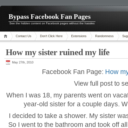
Bypass Facebook Fan Pages
See the hidden content on Facebook pages without the hassles
Contact Us
Don’t Click Here
Extensions
Randomness
Sug
How my sister ruined my life
May 27th, 2010
Facebook Fan Page:
How my 
View full post to s
When I was 18, my parents went on vacat
year-old sister for a couple days. W
I decided to take a shower. My sister was
So I went to the bathroom and took off all