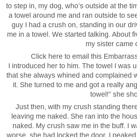
to step in, my dog, who’s outside at the tim
a towel around me and ran outside to see
guy I had a crush on, standing in our d
me in a towel. We started talking. About f
my sister came 
Click here to email this Embarrass
I introduced her to him. The towel I was 
that she always whined and complained 
it. She turned to me and got a really an
towel!” she sho
Just then, with my crush standing there
leaving me naked. She ran into the house w
naked. My crush saw me in the buff. I w
worse, she had locked the door. I peake