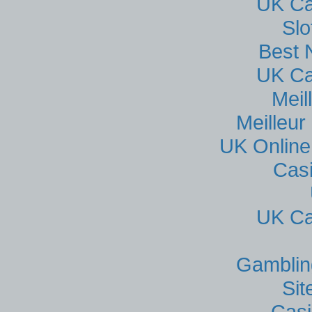
UK Ca
Sl
Best 
UK Ca
Meil
Meilleur
UK Online
Cas
UK Ca
Gamblin
Si
Casi