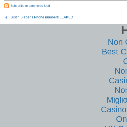
Subscribe to comments feed
Justin Bieber’s Phone number!! LEAKED
Non 
Best C
No
Casi
No
Migli
Casino
On