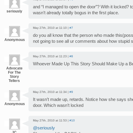
and “I managed to open the door”? With it locked? tota
seriously
wasn’t already totally bogus in the first place.
May 27th, 2010 at 11:10 |
#7
do you all know that the person who made this(possib
Anonymous
not going to see all ur comments about how stupid 
May 27th, 2010 at 11:23 |
#8
Whoever Made Up This Story Should Make Up a B
Advocate
For The
Story
Tellers
May 27th, 2010 at 11:34 |
#9
It wasn’t made up, retards. Notice how she says s
Anonymous
door. Which wasn’t locked
May 27th, 2010 at 11:53 |
#10
@seriously
JC