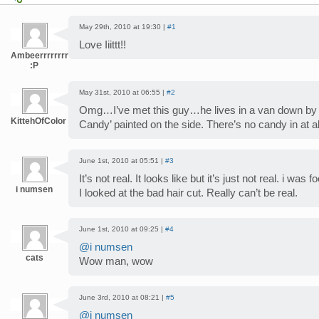
May 29th, 2010 at 19:30 |
#1
Love Iiittt!!
Ambeerrrrrrrrrr
:P
May 31st, 2010 at 06:55 |
#2
Omg…I’ve met this guy…he lives in a van down by th
KittehOfColor
Candy’ painted on the side. There’s no candy in at 
June 1st, 2010 at 05:51 |
#3
It’s not real. It looks like but it’s just not real. i was f
i numsen
I looked at the bad hair cut. Really can’t be real.
June 1st, 2010 at 09:25 |
#4
@i numsen
cats
Wow man, wow
June 3rd, 2010 at 08:21 |
#5
@i numsen