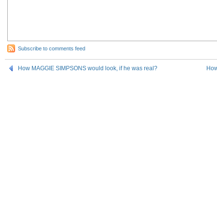
Subscribe to comments feed
How MAGGIE SIMPSONS would look, if he was real?
How