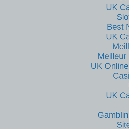
UK Ca
Sl
Best 
UK Ca
Meil
Meilleur
UK Online
Cas
UK Ca
Gamblin
Si