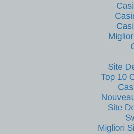
Casi
Casi
Casi
Miglio
Site D
Top 10 C
Cas
Nouveau
Site D
S
Migliori