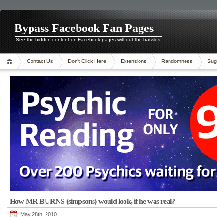
Bypass Facebook Fan Pages
See the hidden content on Facebook pages without the hassles
Contact Us
Don’t Click Here
Extensions
Randomness
Sug
How MR BURNS (simpsons) would look, if he was real?
May 28th, 2010