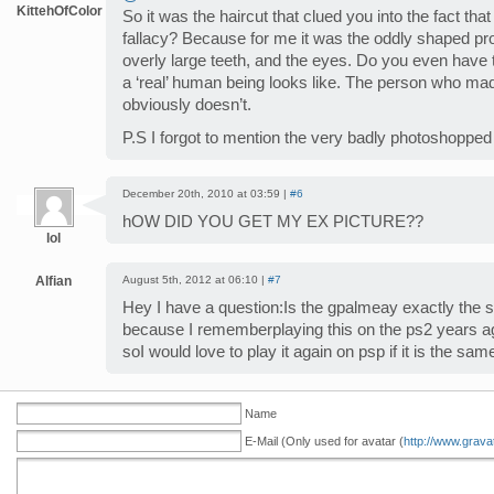
KittehOfColor
So it was the haircut that clued you into the fact that
fallacy? Because for me it was the oddly shaped pro
overly large teeth, and the eyes. Do you even have t
a ‘real’ human being looks like. The person who mad
obviously doesn’t.
P.S I forgot to mention the very badly photoshopped
December 20th, 2010 at 03:59 |
#6
hOW DID YOU GET MY EX PICTURE??
lol
Alfian
August 5th, 2012 at 06:10 |
#7
Hey I have a question:Is the gpalmeay exactly the 
because I rememberplaying this on the ps2 years ag
soI would love to play it again on psp if it is the sa
Name
E-Mail (Only used for avatar (
http://www.grava