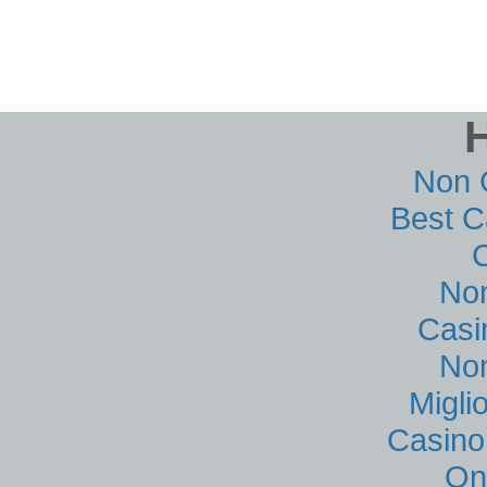
Non 
Best C
No
Casi
No
Migli
Casino
On