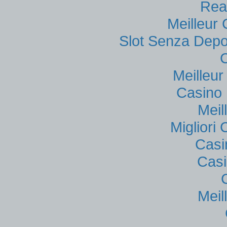
Rea
Meilleur
Slot Senza Depo
Meilleu
Casino 
Meil
Migliori
Casi
Casi
Meil