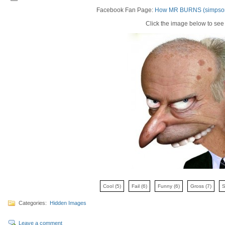
Facebook Fan Page:
How MR BURNS (simpsons)
Click the image below to see i
Cool
(5)
Fail
(6)
Funny
(6)
Gross
(7)
Categories:
Hidden Images
Leave a comment