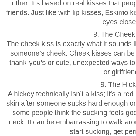
other. It’s based on real kisses that peo
friends. Just like with lip kisses, Eskimo 
eyes close
8. The Cheek
The cheek kiss is exactly what it sounds l
someone’s cheek. Cheek kisses can be us
thank-you’s or cute, unexpected ways to
or girlfrien
9. The Hic
A hickey technically isn’t a kiss; it’s a red
skin after someone sucks hard enough on it.
some people think the sucking feels good
neck. It can be embarrassing to walk aro
start sucking, get per