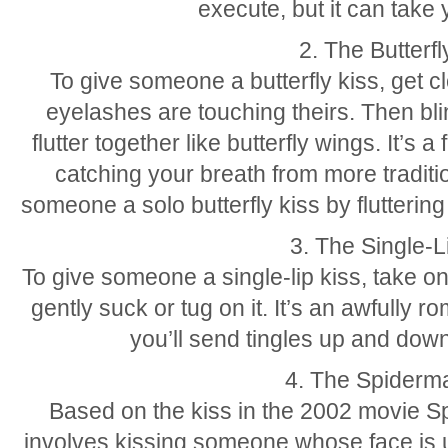
execute, but it can take 
2. The Butterfl
To give someone a butterfly kiss, get cl
eyelashes are touching theirs. Then bl
flutter together like butterfly wings. It’s 
catching your breath from more traditi
someone a solo butterfly kiss by fluttering
3. The Single-L
To give someone a single-lip kiss, take on
gently suck or tug on it. It’s an awfully ro
you’ll send tingles up and dow
4. The Spiderm
Based on the kiss in the 2002 movie S
involves kissing someone whose face is 