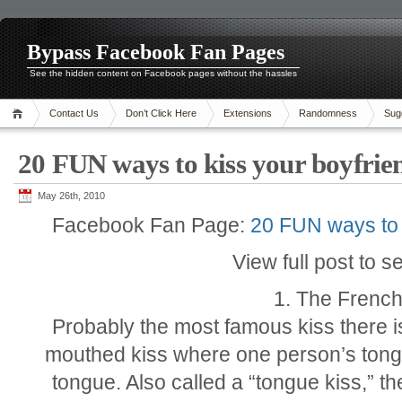
Bypass Facebook Fan Pages
See the hidden content on Facebook pages without the hassles
Contact Us
Don’t Click Here
Extensions
Randomness
Sug
20 FUN ways to kiss your boyfrien
May 26th, 2010
Facebook Fan Page:
20 FUN ways to k
View full post to s
1. The French
Probably the most famous kiss there i
mouthed kiss where one person’s tong
tongue. Also called a “tongue kiss,” 