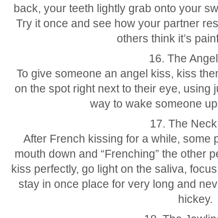
back, your teeth lightly grab onto your sw
Try it once and see how your partner re
others think it’s pain
16. The Angel
To give someone an angel kiss, kiss them
on the spot right next to their eye, using j
way to wake someone up 
17. The Neck
After French kissing for a while, some pe
mouth down and “Frenching” the other p
kiss perfectly, go light on the saliva, focu
stay in once place for very long and ne
hickey.