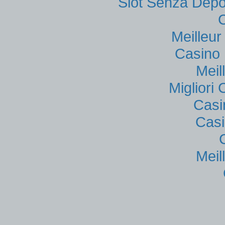
Slot Senza Depo
Meilleu
Casino 
Meil
Migliori
Casi
Casi
Meil