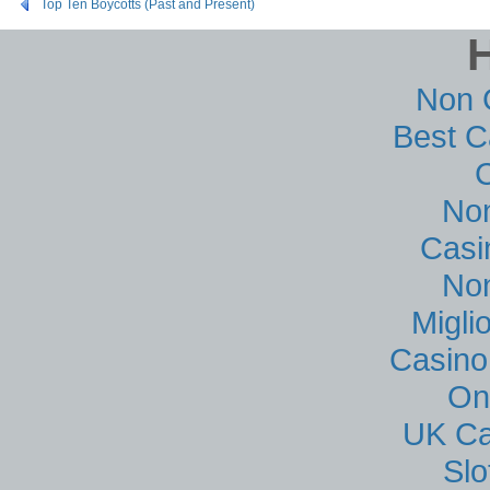
Top Ten Boycotts (Past and Present)
Non 
Best C
No
Casi
No
Migli
Casino
On
UK Ca
Sl