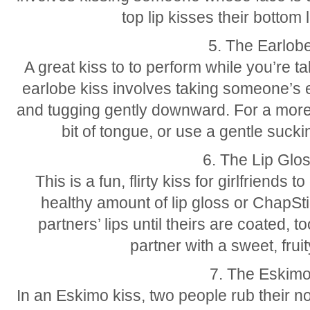
top lip kisses their bottom 
5. The Earlob
A great kiss to to perform while you’re ta
earlobe kiss involves taking someone’s e
and tugging gently downward. For a more i
bit of tongue, or use a gentle sucki
6. The Lip Glo
This is a fun, flirty kiss for girlfriends 
healthy amount of lip gloss or ChapSti
partners’ lips until theirs are coated, t
partner with a sweet, fruit
7. The Eskimo
In an Eskimo kiss, two people rub their 