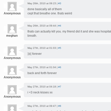
May 26th, 2010 at 09:15 |
#3
done basically all of them
Anonymous
cept that breathe one. thats weird
May 26th, 2010 at 09:44 |
#4
thats can actually kill you. my friend did it and she was hospita
meghan
breath.
May 27th, 2010 at 01:03 |
#5
))(( forever
Anonymous
May 27th, 2010 at 01:04 |
#6
back and forth forever
Anonymous
May 27th, 2010 at 04:18 |
#7
i <3 neck kisses xx
Anonymous
May 27th, 2010 at 09:47 |
#8