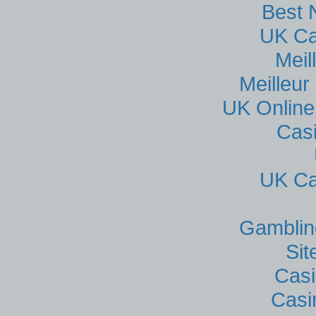
Best 
UK Ca
Meil
Meilleur
UK Online
Cas
UK Ca
Gamblin
Si
Casi
Casi