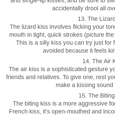
and single-lip kisses, and be sure to sw
accidentally drool all ov
13. The Lizar
The lizard kiss involves flicking your to
mouth in tight, quick strokes (picture th
This is a silly kiss you can try just for
avoided because it feels kin
14. The Air 
The air kiss is a sophisticated gesture y
friends and relatives. To give one, rest y
make a kissing sound w
15. The Biting
The biting kiss is a more aggressive fo
French kiss, it’s open-mouthed and inco