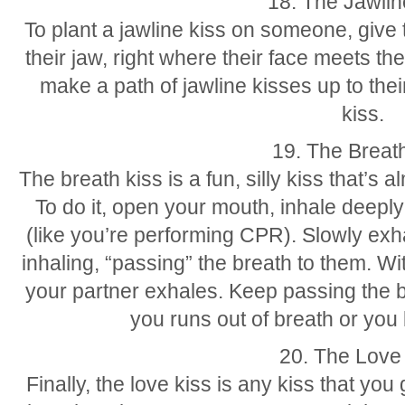
18. The Jawlin
To plant a jawline kiss on someone, give 
their jaw, right where their face meets thei
make a path of jawline kisses up to the
kiss.
19. The Breat
The breath kiss is a fun, silly kiss that’s
To do it, open your mouth, inhale deeply
(like you’re performing CPR). Slowly exha
inhaling, “passing” the breath to them. Wi
your partner exhales. Keep passing the b
you runs out of breath or you 
20. The Love
Finally, the love kiss is any kiss that you