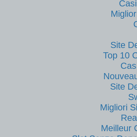
Casi
Miglio
Site D
Top 10 C
Cas
Nouveau
Site D
S
Migliori
Rea
Meilleur