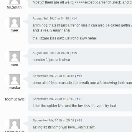
Most of them are all weird >>>>>except da french ,neck ,and da
Mr.Smith
August 3rd, 2010 at 04:28 |
#14
amm no1 thats nt just a french kiss it can also be called getti
mee
and is really easy haha
the lizzard kiss datz just rong eww hehe
August 3rd, 2010 at 04:28 |
#15
number 1 just ta b clear
mee
September 8th, 2010 at 16:46 |
#16
done all of them exclude the breath one w/o knowing their na
muska
Toomuchvic
September 8th, 2010 at 17:11 |
#17
It fun the spider kiss and the luv kiss i haven’t try that.
September 9th, 2010 at 20:54 |
#18
az lng az itz torrid wid love…kisin z swt