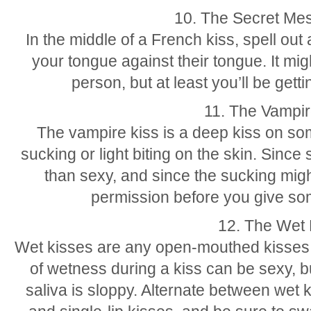
10. The Secret Me
In the middle of a French kiss, spell out
your tongue against their tongue. It might
person, but at least you’ll be get
11. The Vampir
The vampire kiss is a deep kiss on so
sucking or light biting on the skin. Since 
than sexy, and since the sucking mig
permission before you give so
12. The Wet 
Wet kisses are any open-mouthed kisses, wi
of wetness during a kiss can be sexy, bu
saliva is sloppy. Alternate between wet