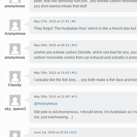
yeah, that can seriously hurt you.. you exhale carbon monoxide
anonymous
you dont wanna inhale that stuff
May 27th, 2010 at 17:41 |
#9
They forgot ‘The Australian Kiss’ which is like a french kiss bu
Anonymous
May 29th, 2010 at 06:15 |
#10
ummm you exhale carbon DIoxide. which isnt bad for you, you j
anonymous
carbon monoxide comes from car exhaust and actually is poi
May 29th, 2010 at 14:43 |
#11
i actually like the fish kiss…. you both make a fish face and kiss
Chasity
May 29th, 2010 at 21:08 |
#12
@Anonymous
sky_queen3
Old joke is old Anonymous, I should know, I’m Australian so I hear
me, just overhearing…)
June 1st, 2010 at 02:03 |
#13