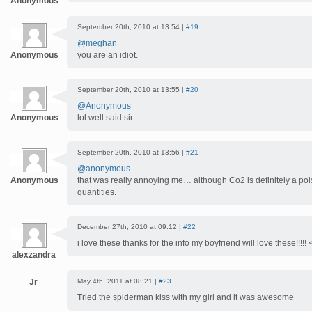
Anonymous
September 20th, 2010 at 13:54 |
#19
@meghan
Anonymous
you are an idiot.
September 20th, 2010 at 13:55 |
#20
@Anonymous
Anonymous
lol well said sir.
September 20th, 2010 at 13:56 |
#21
@anonymous
Anonymous
that was really annoying me… although Co2 is definitely a po
quantities.
December 27th, 2010 at 09:12 |
#22
i love these thanks for the info my boyfriend will love these!!!!! 
alexzandra
Jr
May 4th, 2011 at 08:21 |
#23
Tried the spiderman kiss with my girl and it was awesome