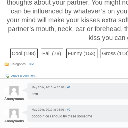
thoughts about your partner. You might not 
can be influenced by whatever’s on you
your mind will make your kisses extra sof
partner’s mouth, neck, ear or forehead, t
kiss you can 
Cool
(198)
Fail
(79)
Funny
(153)
Gross
(113
Categories:
Text
Leave a comment
May 26th, 2010 at 05:08 |
#1
arrrr
Anonymous
May 26th, 2010 at 08:01 |
#2
ooooo nice i should try these sometime
Anonymous