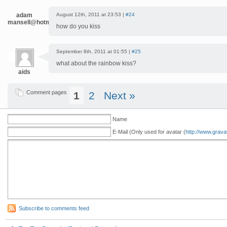
adam
August 12th, 2011 at 23:53 |
#24
mansell@hotmail.co.uk
how do you kiss
September 8th, 2011 at 01:55 |
#25
what about the rainbow kiss?
aids
Comment pages
1
2
Next »
Name
E-Mail (Only used for avatar (
http://www.grava
Subscribe to comments feed