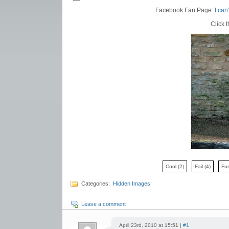
Facebook Fan Page:
I can
Click 
Cool
(2)
Fail
(4)
Fu
Categories:
Hidden Images
Leave a comment
April 23rd, 2010 at 15:51 |
#1