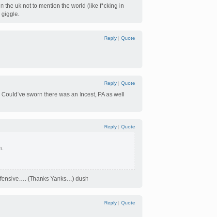
 the uk not to mention the world (like f*cking in
 giggle.
Reply
|
Quote
Reply
|
Quote
. Could’ve sworn there was an Incest, PA as well
Reply
|
Quote
h.
offensive…. (Thanks Yanks…) dush
Reply
|
Quote