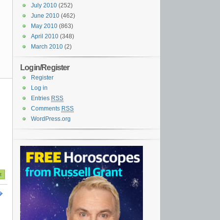
July 2010
(252)
June 2010
(462)
May 2010
(863)
April 2010
(348)
March 2010
(2)
Login/Register
Register
Log in
Entries
RSS
Comments
RSS
WordPress.org