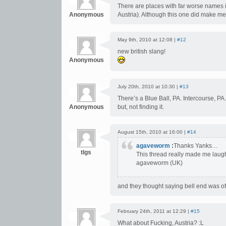
There are places with far worse names in
Anonymous
Austria). Although this one did make me
May 9th, 2010 at 12:08 |
#12
new british slang!
Anonymous
July 20th, 2010 at 10:30 |
#13
There’s a Blue Ball, PA. Intercourse, PA
Anonymous
but, not finding it.
August 15th, 2010 at 16:00 |
#14
agaveworm
:
Thanks Yanks…
tlgs
This thread really made me laug
agaveworm (UK)
and they thought saying bell end was 
February 24th, 2011 at 12:29 |
#15
What about Fucking, Austria? :L