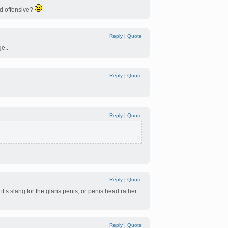
nd offensive?
Reply
|
Quote
ge..
Reply
|
Quote
Reply
|
Quote
Reply
|
Quote
, it’s slang for the glans penis, or penis head rather
Reply
|
Quote