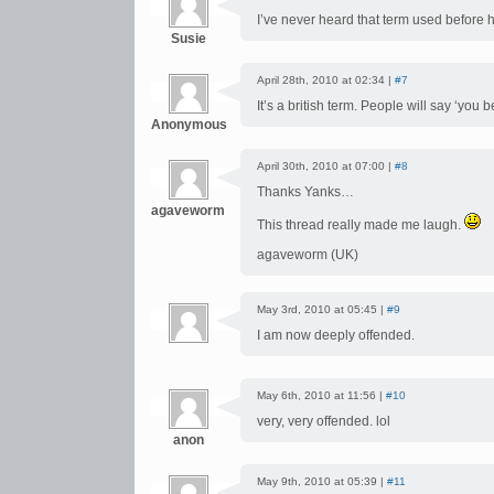
I’ve never heard that term used before
Susie
April 28th, 2010 at 02:34 |
#7
It’s a british term. People will say ‘you be
Anonymous
April 30th, 2010 at 07:00 |
#8
Thanks Yanks…
agaveworm
This thread really made me laugh.
agaveworm (UK)
May 3rd, 2010 at 05:45 |
#9
I am now deeply offended.
May 6th, 2010 at 11:56 |
#10
very, very offended. lol
anon
May 9th, 2010 at 05:39 |
#11