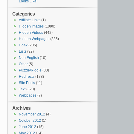
Looks Like!
Categories
Affiliate Links
(1)
Hidden Images
(1090)
Hidden Videos
(442)
Hidden Webpages
(385)
Hoax
(205)
Lists
(92)
Non English
(10)
Other
(5)
Puzzle/Riddle
(33)
Redirects
(178)
Site Posts
(11)
Text
(320)
Webpages
(7)
Archives
November 2012
(4)
October 2012
(1)
June 2012
(15)
May 2012
(14)