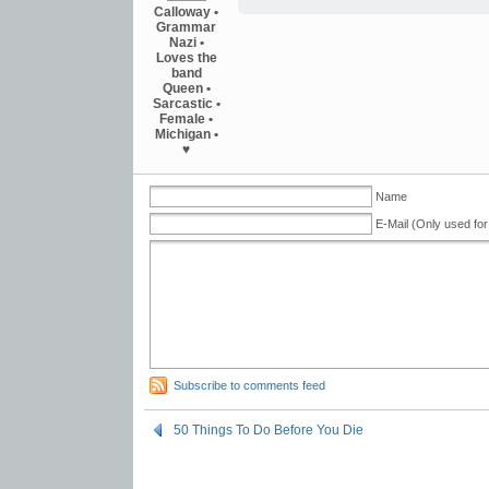
Calloway •
Grammar
Nazi •
Loves the
band
Queen •
Sarcastic •
Female •
Michigan •
♥
Name
E-Mail (Only used for
Subscribe to comments feed
50 Things To Do Before You Die