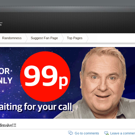
es
Randomness
Suggest Fan Page
Top Pages
fensive!!!
Go to comments
Leave a commen