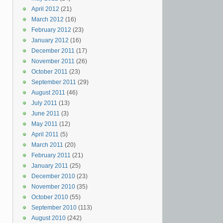
April 2012
(21)
March 2012
(16)
February 2012
(23)
January 2012
(16)
December 2011
(17)
November 2011
(26)
October 2011
(23)
September 2011
(29)
August 2011
(46)
July 2011
(13)
June 2011
(3)
May 2011
(12)
April 2011
(5)
March 2011
(20)
February 2011
(21)
January 2011
(25)
December 2010
(23)
November 2010
(35)
October 2010
(55)
September 2010
(113)
August 2010
(242)