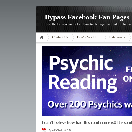
Bypass Facebook Fan Pages
See the hidden content on Facebook pages without the hassl
Contact Us
Don’t Click Here
Extensions
I can’t believe how bad this road name is!! It is so of
April 23rd, 2010