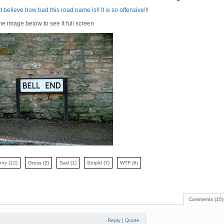
’t believe how bad this road name is!! It is so offensive!!!
the image below to see it full screen
nny
(12)
Gross
(2)
Sad
(1)
Stupid
(7)
WTF
(6)
Comments (15)
Reply
|
Quote