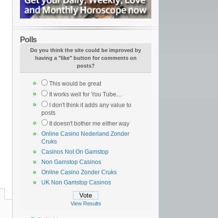
Polls
Do you think the site could be improved by
having a "like" button for comments on
posts?
This would be great
It works well for You Tube....
I don't think it adds any value to
posts
It doesn't bother me either way
Online Casino Nederland Zonder
Cruks
Casinos Not On Gamstop
Non Gamstop Casinos
Online Casino Zonder Cruks
UK Non Gamstop Casinos
View Results