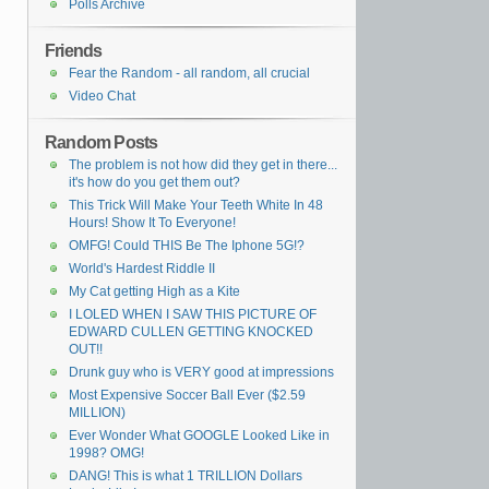
Polls Archive
Friends
Fear the Random - all random, all crucial
Video Chat
Random Posts
The problem is not how did they get in there...
it's how do you get them out?
This Trick Will Make Your Teeth White In 48
Hours! Show It To Everyone!
OMFG! Could THIS Be The Iphone 5G!?
World's Hardest Riddle II
My Cat getting High as a Kite
I LOLED WHEN I SAW THIS PICTURE OF
EDWARD CULLEN GETTING KNOCKED
OUT!!
Drunk guy who is VERY good at impressions
Most Expensive Soccer Ball Ever ($2.59
MILLION)
Ever Wonder What GOOGLE Looked Like in
1998? OMG!
DANG! This is what 1 TRILLION Dollars