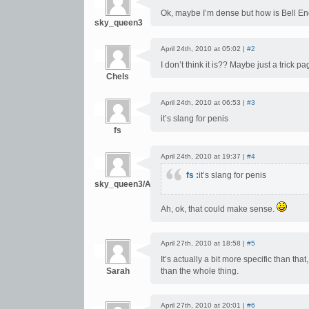
Ok, maybe I’m dense but how is Bell E
sky_queen3
April 24th, 2010 at 05:02 |
#2
I don’t think it is?? Maybe just a trick pa
Chels
April 24th, 2010 at 06:53 |
#3
it’s slang for penis
fs
April 24th, 2010 at 19:37 |
#4
fs
:
it’s slang for penis
sky_queen3/Angela
Ah, ok, that could make sense.
April 27th, 2010 at 18:58 |
#5
It’s actually a bit more specific than that
Sarah
than the whole thing.
April 27th, 2010 at 20:01 |
#6