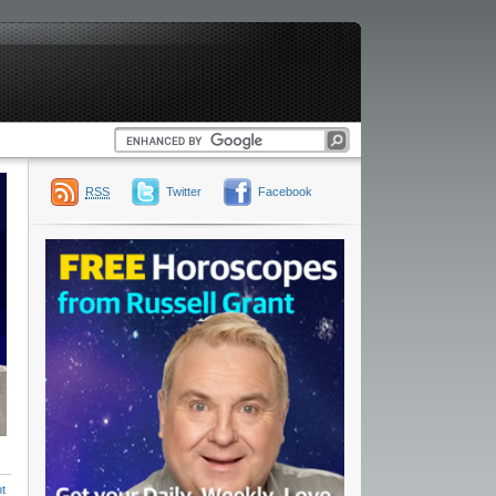
RSS
Twitter
Facebook
t