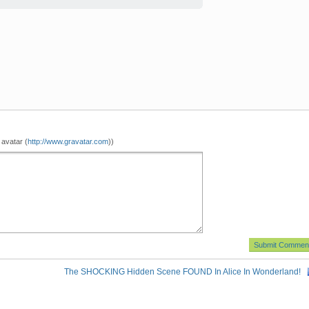
 avatar (
http://www.gravatar.com
))
The SHOCKING Hidden Scene FOUND In Alice In Wonderland!