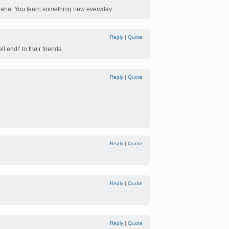
 haha. You learn something new everyday.
Reply
|
Quote
ll end!’ to their friends.
Reply
|
Quote
Reply
|
Quote
Reply
|
Quote
Reply
|
Quote