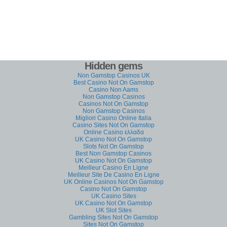
Hidden gems
Non Gamstop Casinos UK
Best Casino Not On Gamstop
Casino Non Aams
Non Gamstop Casinos
Casinos Not On Gamstop
Non Gamstop Casinos
Migliori Casino Online Italia
Casino Sites Not On Gamstop
Online Casino ελλαδα
UK Casino Not On Gamstop
Slots Not On Gamstop
Best Non Gamstop Casinos
UK Casino Not On Gamstop
Meilleur Casino En Ligne
Meilleur Site De Casino En Ligne
UK Online Casinos Not On Gamstop
Casino Not On Gamstop
UK Casino Sites
UK Casino Not On Gamstop
UK Slot Sites
Gambling Sites Not On Gamstop
Sites Not On Gamstop