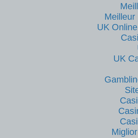
Meil
Meilleur
UK Online
Cas
UK Ca
Gamblin
Si
Casi
Casi
Casi
Miglio