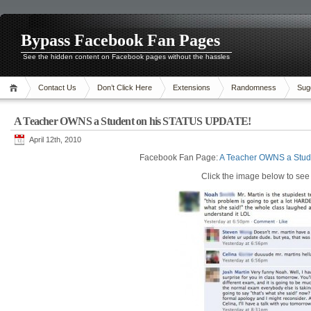
Bypass Facebook Fan Pages
See the hidden content on Facebook pages without the hassles
Contact Us
Don’t Click Here
Extensions
Randomness
Sug
A Teacher OWNS a Student on his STATUS UPDATE!
April 12th, 2010
Facebook Fan Page:
A Teacher OWNS a Stud
Click the image below to see i