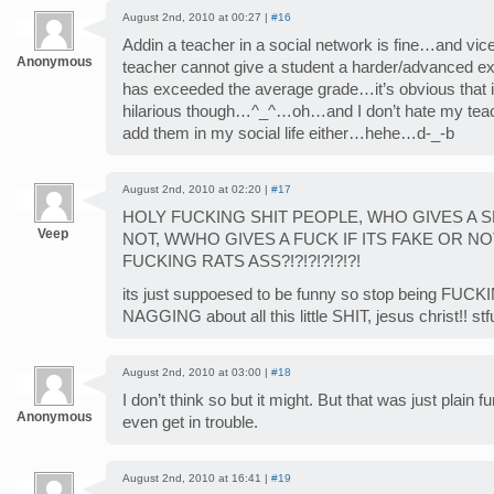
August 2nd, 2010 at 00:27 |
#16
Addin a teacher in a social network is fine…and vice
Anonymous
teacher cannot give a student a harder/advanced ex
has exceeded the average grade…it’s obvious that it
hilarious though…^_^…oh…and I don’t hate my teac
add them in my social life either…hehe…d-_-b
August 2nd, 2010 at 02:20 |
#17
HOLY FUCKING SHIT PEOPLE, WHO GIVES A SHI
Veep
NOT, WWHO GIVES A FUCK IF ITS FAKE OR NO
FUCKING RATS ASS?!?!?!?!?!?!
its just suppoesed to be funny so stop being FUCK
NAGGING about all this little SHIT, jesus christ!! stfu
August 2nd, 2010 at 03:00 |
#18
I don’t think so but it might. But that was just plain 
Anonymous
even get in trouble.
August 2nd, 2010 at 16:41 |
#19