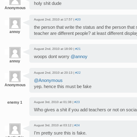
holy shit dude
Anonymous
August 2nd, 2010 at 17:57 |
#20
the person that write the status and the person that 
annoy
teacher are different people? at least different disp
August 2nd, 2010 at 18:00 |
#21
woops dont worry
@annoy
annoy
August 2nd, 2010 at 20:13 |
#22
@Anonymous
Anonymous
yep. hence this must be fake
enemy 1
August 3rd, 2010 at 01:38 |
#23
Who gives a shit if you add teachers or not on soci
August 3rd, 2010 at 03:12 |
#24
I’m pretty sure this is fake.