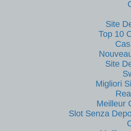
Site D
Top 10 C
Cas
Nouveau
Site D
S
Migliori
Rea
Meilleur
Slot Senza Depo