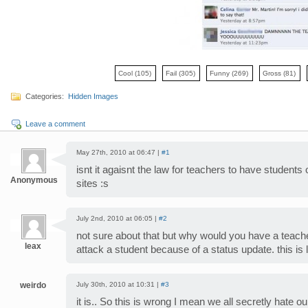
Cool
(105)
Fail
(305)
Funny
(269)
Gross
(81)
Categories:
Hidden Images
Leave a comment
May 27th, 2010 at 06:47 |
#1
isnt it agaisnt the law for teachers to have students
Anonymous
sites :s
July 2nd, 2010 at 06:05 |
#2
not sure about that but why would you have a teach
leax
attack a student because of a status update. this is 
weirdo
July 30th, 2010 at 10:31 |
#3
it is.. So this is wrong I mean we all secretly hate ou