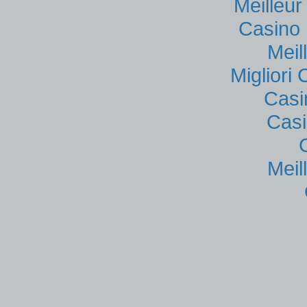
Meilleu
Casino 
Meil
Migliori
Casi
Casi
Meil