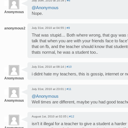
July 30th, 2010 at 20:34 |
#8
@Anonymous
Anonymous
Nope.
anonymous2
July 31st, 2010 at 04:55 |
#9
That was stupid… Both where wrong, that guy was stu
talk that when you are with your friends face to fa
that on fb, and the teacher should know that studen
thats normal, he was a student too..
July 31st, 2010 at 08:14 |
#10
i didnt hate my teachers, this is gossip, internet or no
Anonymous
July 31st, 2010 at 23:01 |
#11
@Anonymous
Anonymous
Well times are different, maybe you had good teach
August 1st, 2010 at 02:05 |
#12
isn’t it illegal for a teacher to give a student a harde