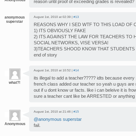
Anonymous
reason until proof of exceeding grades is revealed?
anonymous
August 1st, 2010 at 02:39 |
#13
superstar
REASONS WHY I SED WTF TO THIS LOAD OF 
1) ITS OBVIOUSLY FAKE
2) ITS AGAINST THE LAW FOR TEACHERS TO
SOCIAL NETWORKS, VISE VERSA!
3)TEACHERS SHOOD KNOW THAT STUDENTS 
end of story
August 1st, 2010 at 10:52 |
#14
its illegal to add a teacher????? idts because every
what?!
french class added our teacher so yeah u guys are r
out if u dont know ur facts. like i can beleive it is f
sure a teacher cant like be ARRESTED or anything
August 1st, 2010 at 21:46 |
#15
@anonymous superstar
Anonymous
fail.