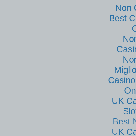
Non 
Best C
No
Casi
No
Migli
Casino
On
UK Ca
Sl
Best 
UK Ca