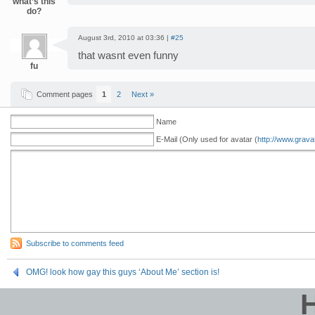
what’s this
do?
August 3rd, 2010 at 03:36 |
#25
that wasnt even funny
fu
Comment pages
1
2
Next »
Name
E-Mail (Only used for avatar (
http://www.grava
Subscribe to comments feed
OMG! look how gay this guys ‘About Me’ section is!