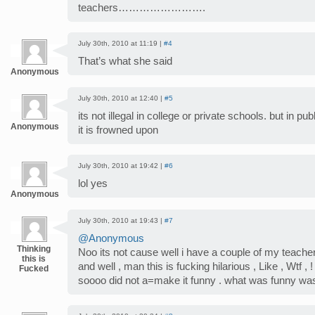
teachers…………………….
July 30th, 2010 at 11:19 |
#4
That’s what she said
Anonymous
July 30th, 2010 at 12:40 |
#5
its not illegal in college or private schools. but in p
Anonymous
it is frowned upon
July 30th, 2010 at 19:42 |
#6
lol yes
Anonymous
July 30th, 2010 at 19:43 |
#7
@Anonymous
Thinking
Noo its not cause well i have a couple of my teachers
this is
and well , man this is fucking hilarious , Like , Wtf ,
Fucked
soooo did not a=make it funny . what was funny was 