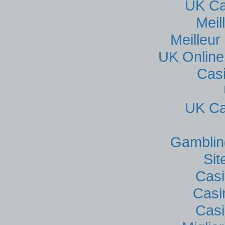
UK Ca
Meil
Meilleur
UK Online
Cas
UK Ca
Gamblin
Si
Casi
Casi
Casi