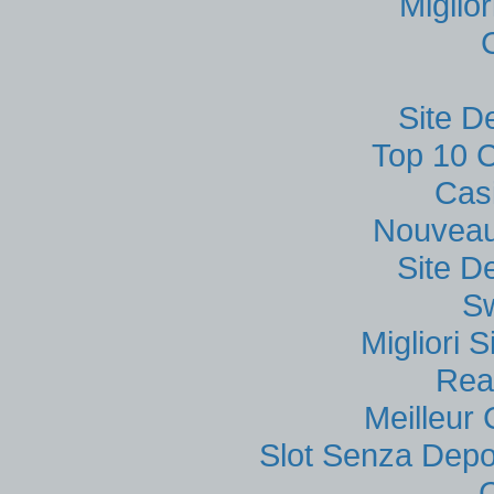
Miglio
Site D
Top 10 C
Cas
Nouveau
Site D
S
Migliori
Rea
Meilleur
Slot Senza Depo