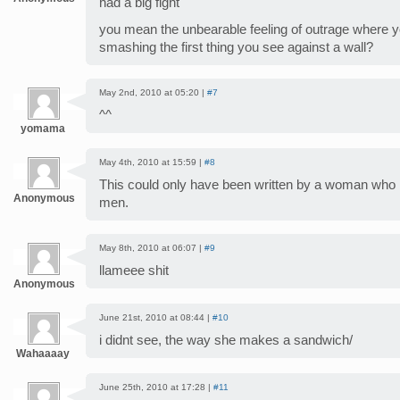
had a big fight
you mean the unbearable feeling of outrage where yo
smashing the first thing you see against a wall?
May 2nd, 2010 at 05:20 |
#7
^^
yomama
May 4th, 2010 at 15:59 |
#8
This could only have been written by a woman who
Anonymous
men.
May 8th, 2010 at 06:07 |
#9
llameee shit
Anonymous
June 21st, 2010 at 08:44 |
#10
i didnt see, the way she makes a sandwich/
Wahaaaay
June 25th, 2010 at 17:28 |
#11