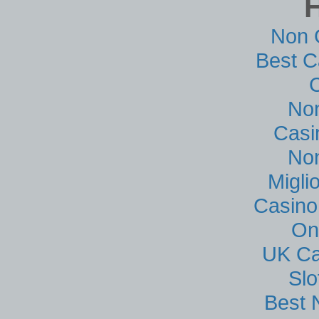
Non 
Best C
No
Casi
No
Migli
Casino
On
UK Ca
Sl
Best 