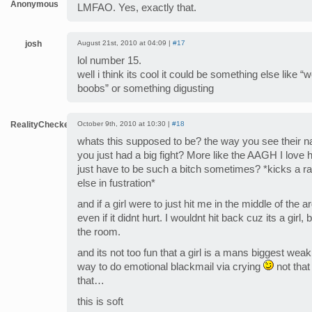
Anonymous
LMFAO. Yes, exactly that.
josh
August 21st, 2010 at 04:09 |
#17
lol number 15.
well i think its cool it could be something else like “
boobs” or something digusting
RealityChecker
October 9th, 2010 at 10:30 |
#18
whats this supposed to be? the way you see their na
you just had a big fight? More like the AAGH I love
just have to be such a bitch sometimes? *kicks a 
else in fustration*
and if a girl were to just hit me in the middle of the
even if it didnt hurt. I wouldnt hit back cuz its a girl,
the room.
and its not too fun that a girl is a mans biggest weak
way to do emotional blackmail via crying
not that
that…
this is soft