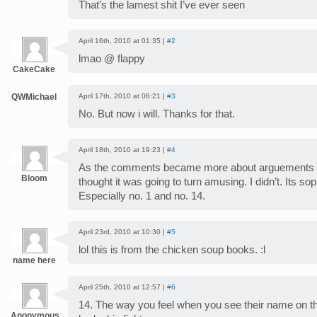
That’s the lamest shit I’ve ever seen
April 16th, 2010 at 01:35 |
#2
lmao @ flappy
CakeCake
QWMichael
April 17th, 2010 at 06:21 |
#3
No. But now i will. Thanks for that.
April 18th, 2010 at 19:23 |
#4
As the comments became more about arguements and
Bloom
thought it was going to turn amusing. I didn’t. Its s
Especially no. 1 and no. 14.
April 23rd, 2010 at 10:30 |
#5
lol this is from the chicken soup books. :l
name here
April 25th, 2010 at 12:57 |
#6
14. The way you feel when you see their name on the
Anonymous