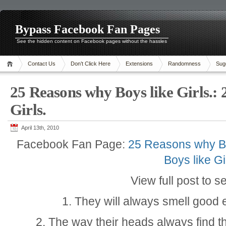
Bypass Facebook Fan Pages
See the hidden content on Facebook pages without the hassles
Contact Us
Don’t Click Here
Extensions
Randomness
Sug
25 Reasons why Boys like Girls.:
Girls.
April 13th, 2010
Facebook Fan Page:
25 Reasons why Bo
Boys like Gi
View full post to s
1. They will always smell good e
2. The way their heads always find th