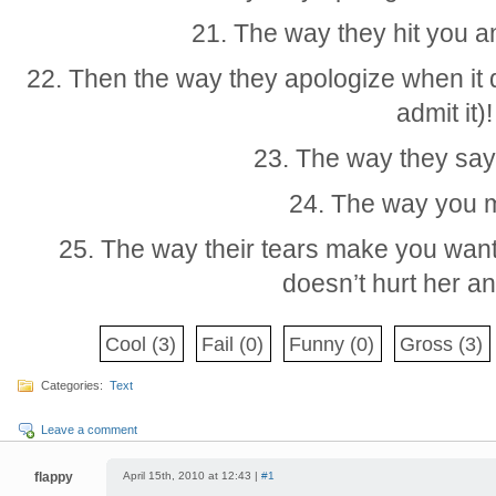
21. The way they hit you an
22. Then the way they apologize when it 
admit it)!
23. The way they say
24. The way you 
25. The way their tears make you want 
doesn’t hurt her 
Cool
(3)
Fail
(0)
Funny
(0)
Gross
(3)
Categories:
Text
Leave a comment
flappy
April 15th, 2010 at 12:43 |
#1