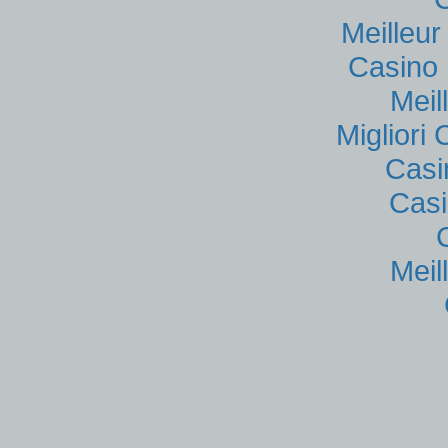
Meilleu
Casino 
Meil
Migliori
Casi
Casi
Meil