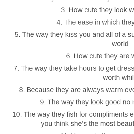
3. How cute they look 
4. The ease in which they 
5. The way they kiss you and all of a su
world
6. How cute they are 
7. The way they take hours to get dresse
worth whi
8. Because they are always warm eve
9. The way they look good no 
10. The way they fish for compliments 
you think she’s the most beauti