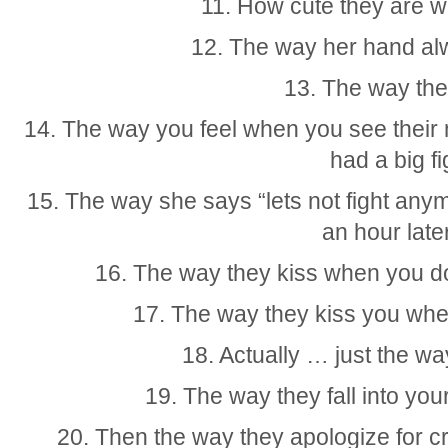
11. How cute they are 
12. The way her hand al
13. The way the
14. The way you feel when you see their n
had a big fi
15. The way she says “lets not fight an
an hour lat
16. The way they kiss when you d
17. The way they kiss you whe
18. Actually … just the w
19. The way they fall into yo
20. Then the way they apologize for cr