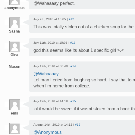
@Wahaaaay perfect.
anonymous
July 9th, 2010 at 10:05 |
#12
This was totally stolen out of a chicken soup for the 
Sasha
July 11th, 2010 at 15:03 |
#13
god this seems like its about 1 specific girl >.<
Gina
Mason
July 17th, 2010 at 00:48 |
#14
@Wahaaaay
Lol man I cried from laughing so hard. I say that to
when I’m home from college.
July 19th, 2010 at 14:19 |
#15
lol it would be sweet if it wasnt stolen from a book 
emii
August 14th, 2010 at 14:12 |
#16
@Anonymous