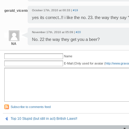
gerald_vicente
October 17th, 2010 at 00:33 |
#19
yes its correct..!! i like the no. 23. the way they say
November 17th, 2010 at 05:09 |
#20
No. 22 the way they get you a beer?
NA
Name
E-Mail (Only used for avatar (
http://www.grava
Subscribe to comments feed
Top 10 Stupid (but still in act) British Laws!!